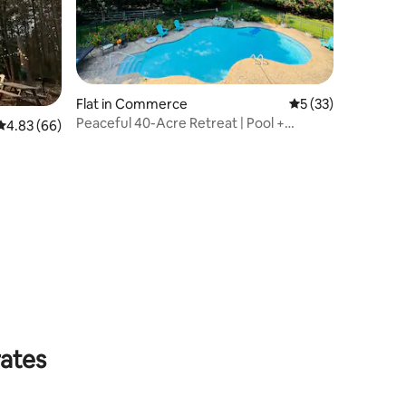
Flat in Commerce
5 out of 5 average 
5 (33)
Peaceful 40-Acre Retreat | Pool +
4.83 out of 5 average rating, 66 reviews
4.83 (66)
Carriage House
rates