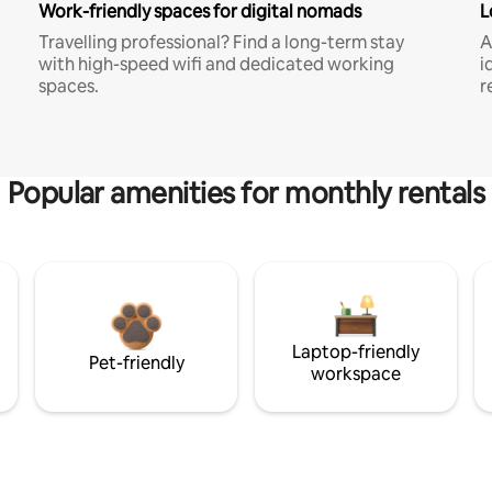
Work-friendly spaces for digital nomads
L
Travelling professional? Find a long-term stay
A
with high-speed wifi and dedicated working
i
spaces.
r
Popular amenities for monthly rentals
Laptop-friendly
Pet-friendly
workspace