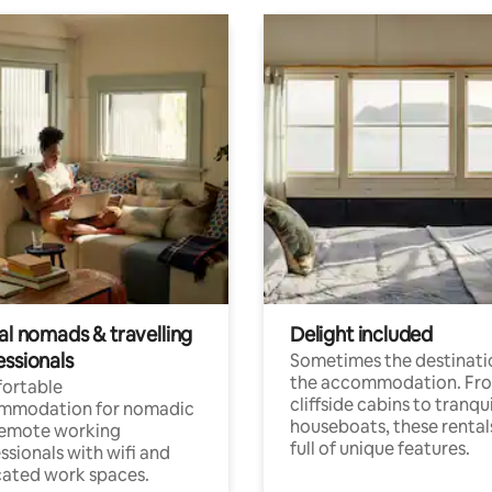
al nomads & travelling
Delight included
essionals
Sometimes the destinatio
the accommodation. Fr
ortable
cliffside cabins to tranqui
mmodation for nomadic
houseboats, these rental
remote working
full of unique features.
ssionals with wifi and
ated work spaces.