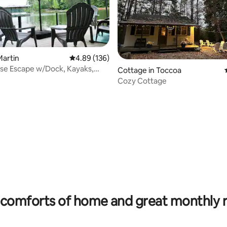
Martin
4.89 out of 5 average rating, 136 reviews
4.89 (136)
se Escape w/Dock, Kayaks,
Cottage in Toccoa
ards
Cozy Cottage
ating, 103 reviews
comforts of home and great monthly 