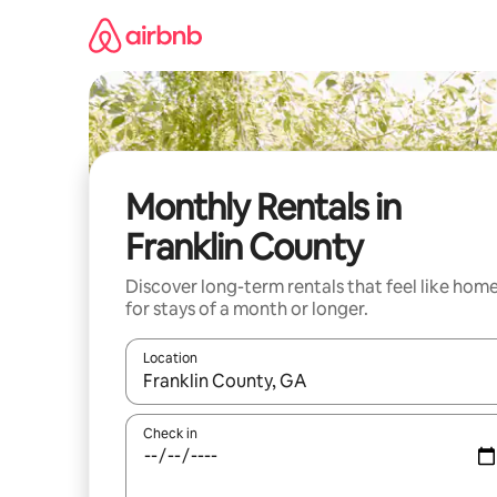
Skip
to
content
Monthly Rentals in
Franklin County
Discover long-term rentals that feel like hom
for stays of a month or longer.
Location
When results are available, navigate with the up 
Check in