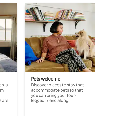
Pets welcome
n is
Discover places to stay that
om
accommodate pets so that
l
you can bring your four-
s are
legged friend along.