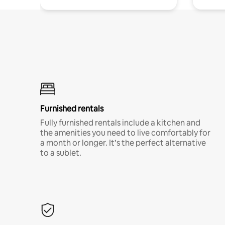
Furnished rentals
Fully furnished rentals include a kitchen and
the amenities you need to live comfortably for
a month or longer. It’s the perfect alternative
to a sublet.