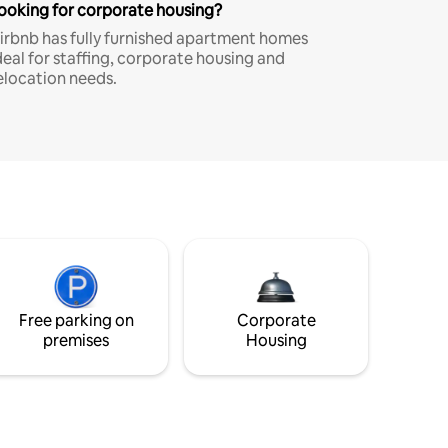
ooking for corporate housing?
irbnb has fully furnished apartment homes
deal for staffing, corporate housing and
elocation needs.
Free parking on
Corporate
premises
Housing