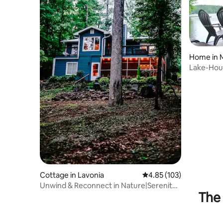
Home in 
Lake-Hou
Paddlebo
Cottage in Lavonia
4.85 out of 5 average r
4.85 (103)
Unwind & Reconnect in Nature|Serenity
The 
by the Lake!