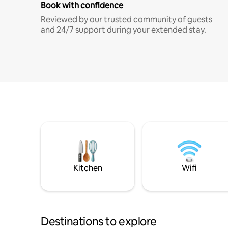
Book with confidence
Reviewed by our trusted community of guests
and 24/7 support during your extended stay.
Kitchen
Wifi
Destinations to explore