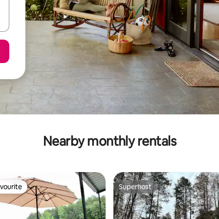
Nearby monthly rentals
vourite
Superhost
vourite
Superhost