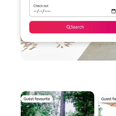
Check out
Search
Guest favourite
Guest fa
Guest favourite
Guest fa