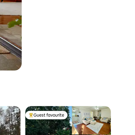
Guest favourite
Top guest favourite