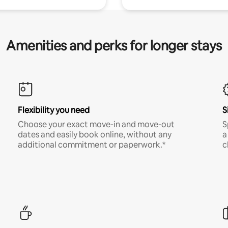
Amenities and perks for longer stays
Flexibility you need
S
Choose your exact move-in and move-out
S
dates and easily book online, without any
a
additional commitment or paperwork.*
c