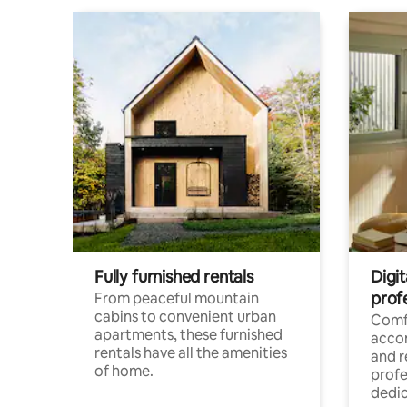
Fully furnished rentals
Digit
prof
From peaceful mountain
cabins to convenient urban
Comf
apartments, these furnished
acco
rentals have all the amenities
and 
of home.
profe
dedic