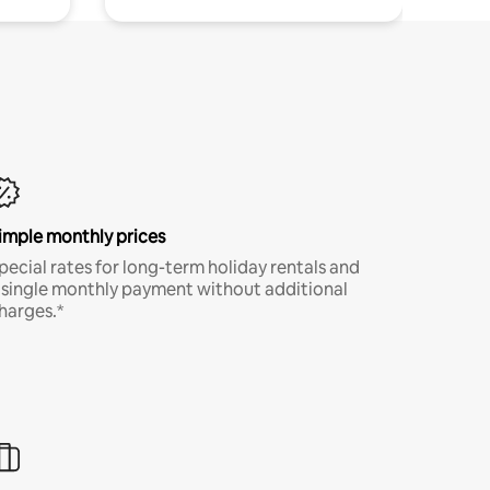
imple monthly prices
pecial rates for long-term holiday rentals and
 single monthly payment without additional
harges.*