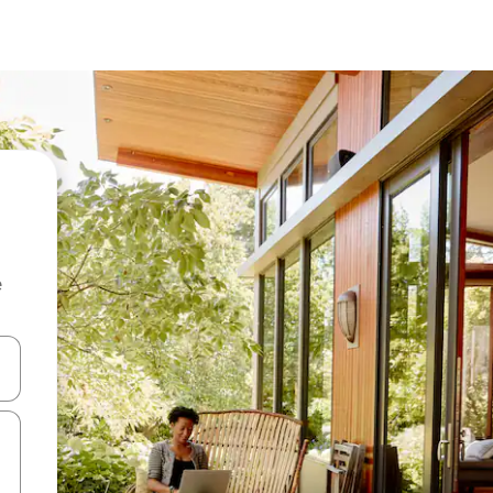
e
and down arrow keys or explore by touch or swipe gestures.