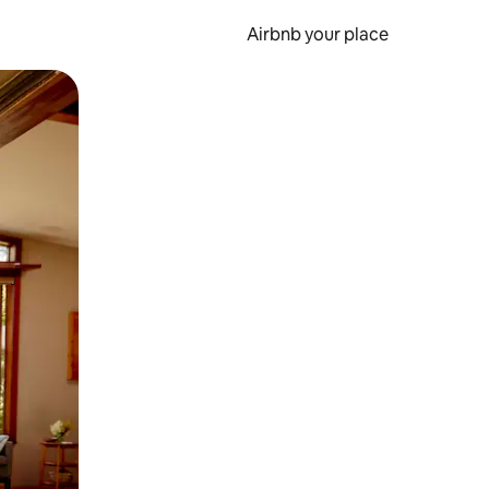
Airbnb your place