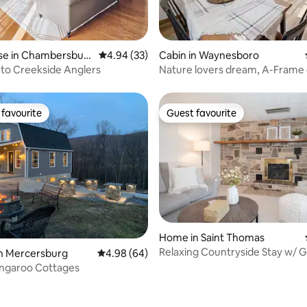
rating, 62 reviews
e in Chambersbur
4.94 out of 5 average rating, 33 reviews
4.94 (33)
Cabin in Waynesboro
to Creekside Anglers
Nature lovers dream, A-Frame 
farm-king bed
favourite
Guest favourite
t favourite
Guest favourite
Home in Saint Thomas
Relaxing Countryside Stay w/
rating, 55 reviews
in Mercersburg
4.98 out of 5 average rating, 64 reviews
4.98 (64)
Room
angaroo Cottages