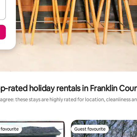
p-rated holiday rentals in Franklin Cou
agree: these stays are highly rated for location, cleanliness a
favourite
Guest favourite
t favourite
Guest favourite