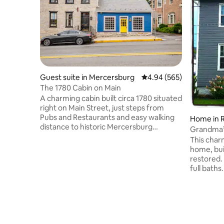
Guest suite in Mercersburg
4.94 out of 5 average ra
4.94 (565)
The 1780 Cabin on Main
A charming cabin built circa 1780 situated
right on Main Street, just steps from
Pubs and Restaurants and easy walking
Home in R
distance to historic Mercersburg
Grandma’s Corner. E
Academy. There is a separate sleeping
home.
This char
area upstairs with a queen-size memory
home, buil
foam bed. The lower level features a
restored.
foldout couch and air mattress for
full baths
additional guests, as well as a 55" TV and
cooking. Walking d
a wet bar and bathroom. Visitors have
Historical
universally enjoyed the cabin's cozy feel.
Trolley. S
While there is no yard available, the town
Raystown,
is great for walking dogs.
golf cours