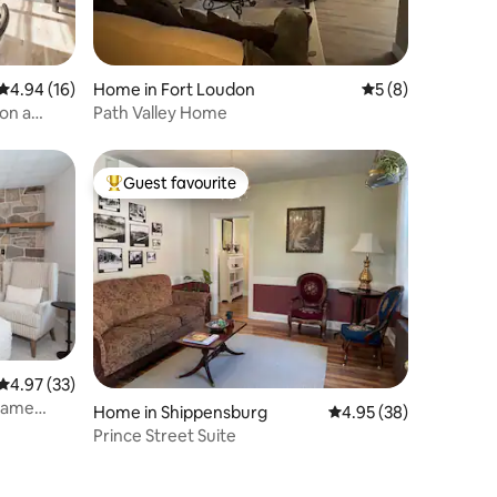
4.94 out of 5 average rating, 16 reviews
4.94 (16)
Home in Fort Loudon
5 out of 5 average
5 (8)
on a
Path Valley Home
Guest favourite
Top guest favourite
4.97 out of 5 average rating, 33 reviews
4.97 (33)
 Game
Home in Shippensburg
4.95 out of 5 average 
4.95 (38)
Prince Street Suite