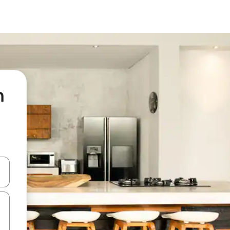
n
and down arrow keys or explore by touch or swipe gestures.