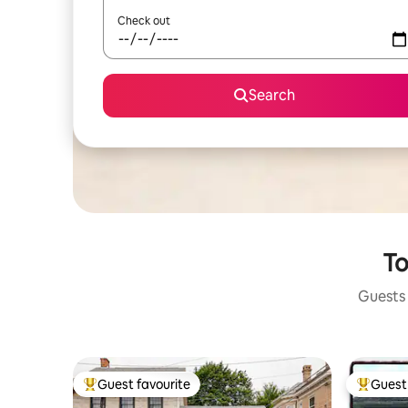
Check out
Search
To
Guests 
Guest favourite
Guest 
Top guest favourite
Top gues