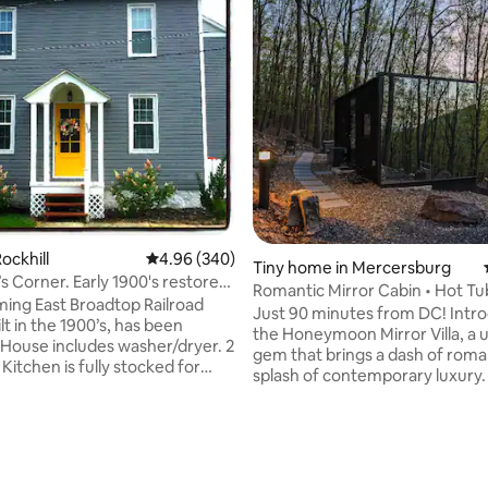
ting, 565 reviews
ockhill
4.96 out of 5 average rating, 340 reviews
4.96 (340)
Tiny home in Mercersburg
arly 1900's restored
Romantic Mirror Cabin • Hot Tub 
ming East Broadtop Railroad
• Views
Just 90 minutes from DC! Introducing
t in the 1900’s, has been
the Honeymoon Mirror Villa, a 
 House includes washer/dryer. 2
gem that brings a dash of rom
. Kitchen is fully stocked for
splash of contemporary luxury. I
istance to the
situated among the majestic fo
 East Broadtop Railroad and
ambiance just across the Whitet
hort distance to Lake
Resort. Immerse yourself in an 
and State College. Beautiful
stylish, and exciting space thou
e within 12 miles. Grocery store
designed for couples seeking a