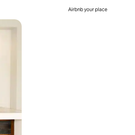
Airbnb your place