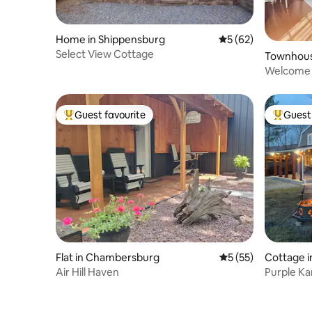
Home in Shippensburg
5 out of 5 average 
5 (62)
Select View Cottage
Townhous
g
Welcome 
Guest favourite
Guest 
Top guest favourite
Top gues
Flat in Chambersburg
5 out of 5 average 
5 (55)
Cottage 
Air Hill Haven
Purple K