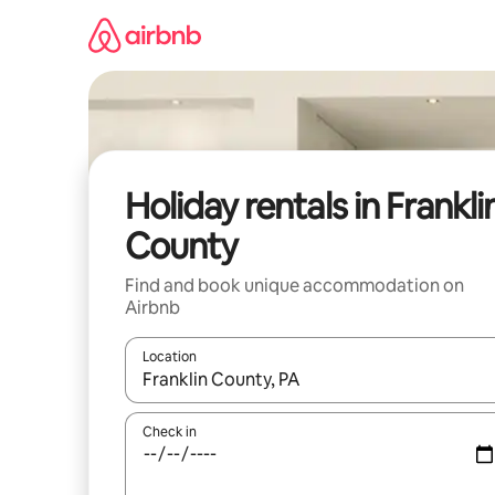
Skip
to
content
Holiday rentals in Frankli
County
Find and book unique accommodation on
Airbnb
Location
When results are available, navigate with the up 
Check in