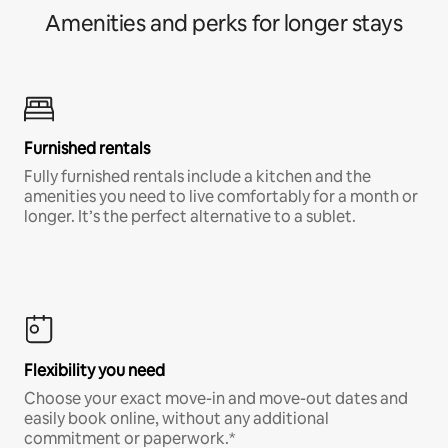
Amenities and perks for longer stays
Furnished rentals
Fully furnished rentals include a kitchen and the
amenities you need to live comfortably for a month or
longer. It’s the perfect alternative to a sublet.
Flexibility you need
Choose your exact move-in and move-out dates and
easily book online, without any additional
commitment or paperwork.*