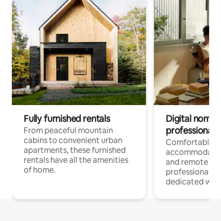
Fully furnished rentals
Digital nomads
professionals
From peaceful mountain
cabins to convenient urban
Comfortable
apartments, these furnished
accommodatio
rentals have all the amenities
and remote wo
of home.
professionals w
dedicated work