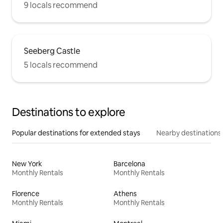
9 locals recommend
Seeberg Castle
5 locals recommend
Destinations to explore
Popular destinations for extended stays
Nearby destinations
New York
Barcelona
Monthly Rentals
Monthly Rentals
Florence
Athens
Monthly Rentals
Monthly Rentals