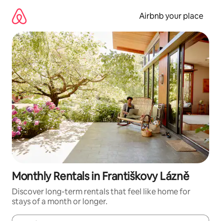
Skip
to
Airbnb your place
content
Monthly Rentals in Františkovy Lázně
Discover long-term rentals that feel like home for
stays of a month or longer.