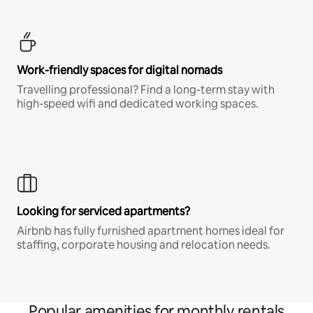
Work-friendly spaces for digital nomads
Travelling professional? Find a long-term stay with
high-speed wifi and dedicated working spaces.
Looking for serviced apartments?
Airbnb has fully furnished apartment homes ideal for
staffing, corporate housing and relocation needs.
Popular amenities for monthly rentals