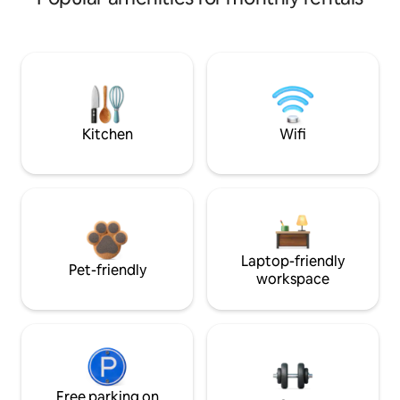
Kitchen
Wifi
Laptop-friendly
Pet-friendly
workspace
Free parking on