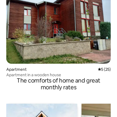
Apartment
5 out of 5
5 (25)
Apartment in a wooden house
The comforts of home and great
monthly rates