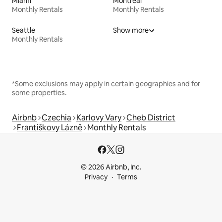
Miami
Montreal
Monthly Rentals
Monthly Rentals
Seattle
Show more
Monthly Rentals
*Some exclusions may apply in certain geographies and for
some properties.
Airbnb
Czechia
Karlovy Vary
Cheb District
Františkovy Lázně
Monthly Rentals
© 2026 Airbnb, Inc.
Privacy
Terms