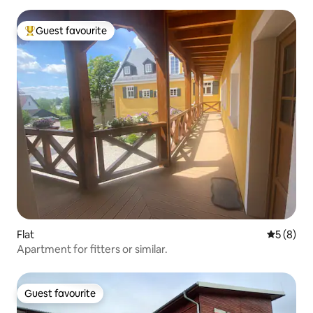
Guest favourite
Top guest favourite
Flat
5 out of 
5 (8)
Apartment for fitters or similar.
Guest favourite
Guest favourite