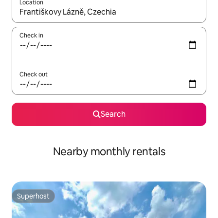
Location
When results are available, navigate with the up and down arro
Check in
Check out
Search
Nearby monthly rentals
Superhost
Superhost