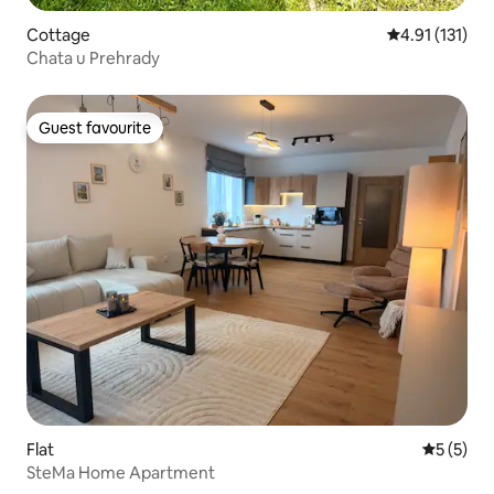
Cottage
4.91 out of 5 
4.91 (131)
Chata u Prehrady
Guest favourite
Guest favourite
Flat
5 out of 
5 (5)
SteMa Home Apartment