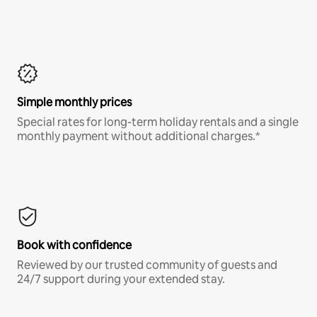
Simple monthly prices
Special rates for long-term holiday rentals and a single
monthly payment without additional charges.*
Book with confidence
Reviewed by our trusted community of guests and
24/7 support during your extended stay.