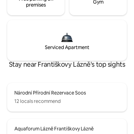
Gym
premises
Serviced Apartment
Stay near Františkovy Lázně's top sights
Národní Přírodní Rezervace Soos
12 locals recommend
Aquaforum Lázně Františkovy Lázně