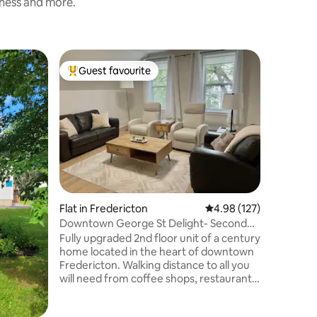
iness and more.
Home in 
Guest favourite
Superho
Top guest favourite
Superho
4 Bedroo
Characte
Just 5 m
downtown
home has 
treed, pri
City”.Vau
bedrooms
functiona
with a 55
stone ele
Flat in Fredericton
4.98 out of 5 average r
4.98 (127)
also. Lar
Downtown George St Delight- Second
enjoy the
Level
Fully upgraded 2nd floor unit of a century
parking a
home located in the heart of downtown
furry fri
Fredericton. Walking distance to all you
will need from coffee shops, restaurants,
bars, breweries, art centers & galleries,
Sip & Paint, game stores, grocery stores,