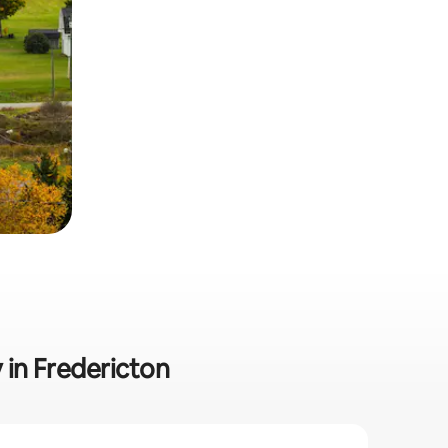
y in Fredericton