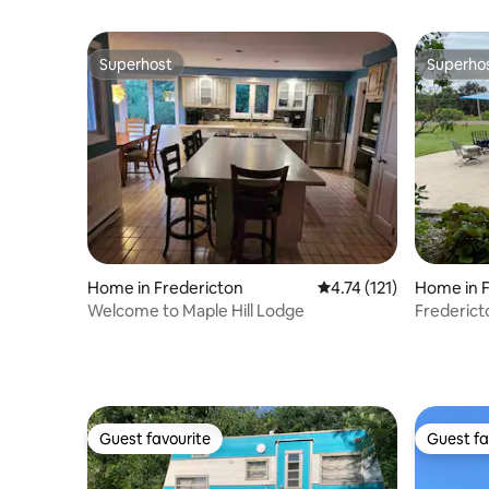
Superhost
Superho
Superhost
Superho
Home in Fredericton
4.74 out of 5 average r
4.74 (121)
Home in F
Welcome to Maple Hill Lodge
Frederic
RiverView
Guest favourite
Guest fa
Guest favourite
Guest fa