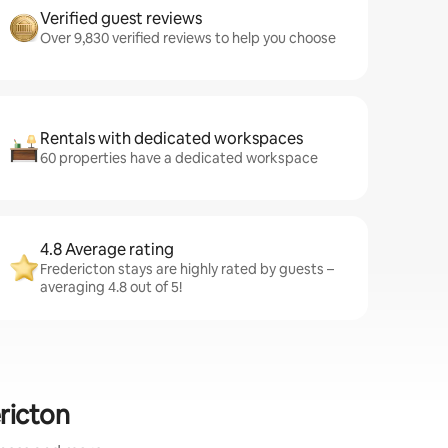
Verified guest reviews
Over 9,830 verified reviews to help you choose
Rentals with dedicated workspaces
60 properties have a dedicated workspace
4.8 Average rating
Fredericton stays are highly rated by guests –
averaging 4.8 out of 5!
ricton