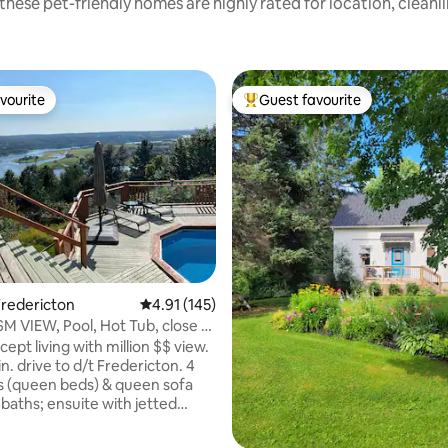
these pet-friendly homes are highly rated for location, cleanl
vourite
Guest favourite
vourite
Top guest favourite
ting, 108 reviews
redericton
4.91 out of 5 average rating, 145 reviews
4.91 (145)
 $M VIEW, Pool, Hot Tub, close to
pt living with million $$ view.
n. drive to d/t Fredericton. 4
 (queen beds) & queen sofa
l baths; ensuite with jetted
r. Harvest table that seats 8-
tools around the peninsular.