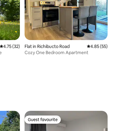
4.75 out of 5 average rating, 32 reviews
4.75 (32)
Flat in Richibucto Road
4.85 out of 5 average 
4.85 (55)
e
Cozy One Bedroom Apartment
Guest favourite
Guest favourite