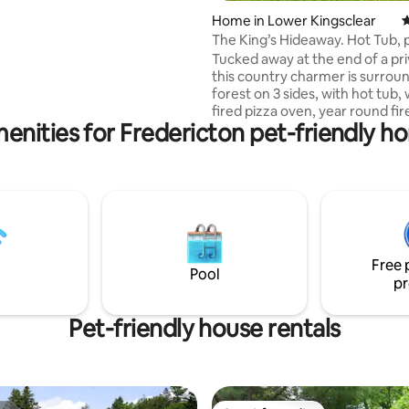
replace in large living room &
Home in Lower Kingsclear
4
ng fireplace in lower suite.
The King’s Hideaway. Hot Tub, 
ol & hot tub overlooking the
oven, private.
Tucked away at the end of a pri
arge upper deck with table &
this country charmer is surrou
 fire-pit table & chairs on the
forest on 3 sides, with hot tub,
io. Extended check-out for
fired pizza oven, year round fire
bookings upon request.
enities for Fredericton pet-friendly h
your own priv. walking trail. F’t
shops and restaurants-18 min. 
Close to Mactaquac Prov. Park 
walking trails. Visit KingsLanding,
Water park in summer months,
come back and relax in the hot
roast marshmallows! Pet friendl
way point between ON/QC to P
Free 
Note, this is a rural location.
Pool
pr
Pet-friendly house rentals