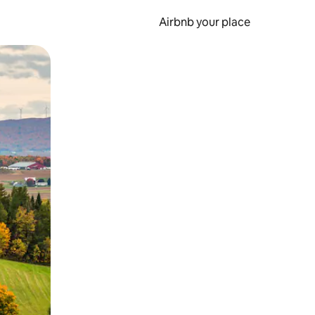
Airbnb your place