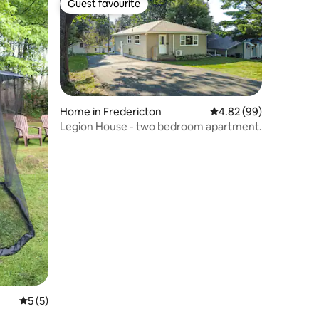
Guest favourite
Guest favourite
Home in Fredericton
4.82 out of 5 average 
4.82 (99)
Legion House - two bedroom apartment.
5 out of 5 average rating, 5 reviews
5 (5)