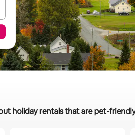
ut holiday rentals that are pet-friendl