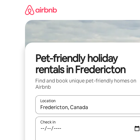
Skip
to
content
Pet-friendly holiday
rentals in Fredericton
Find and book unique pet-friendly homes on
Airbnb
Location
When results are available, navigate with the up 
Check in