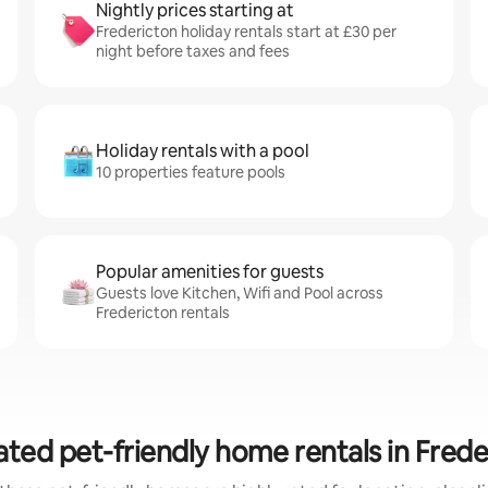
Nightly prices starting at
Fredericton holiday rentals start at £30 per
night before taxes and fees
Holiday rentals with a pool
10 properties feature pools
Popular amenities for guests
Guests love Kitchen, Wifi and Pool across
Fredericton rentals
ated pet-friendly home rentals in Frede