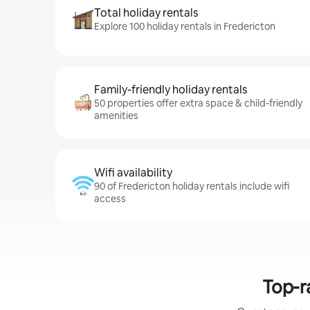
Total holiday rentals
Explore 100 holiday rentals in Fredericton
Family-friendly holiday rentals
50 properties offer extra space & child-friendly
amenities
Wifi availability
90 of Fredericton holiday rentals include wifi
access
Top-r