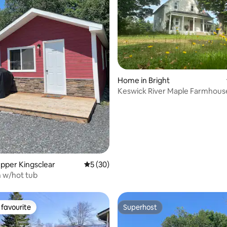
ating, 112 reviews
Home in Bright
Keswick River Maple Farmhous
Upper Kingsclear
5 out of 5 average rating, 30 reviews
5 (30)
n w/hot tub
favourite
Superhost
t favourite
Superhost