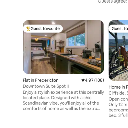
Guests agree: 
Guest favourite
Guest fa
Top guest favourite
Guest fa
Flat in Fredericton
4.97 out of 5 average ra
4.97 (108)
Downtown Suite Spot II
Home in F
Enjoy a stylish experience at this centrally
Cliffside,
located place. Designed with a chic
DT
Open conce
Scandinavian vibe, you'll enjoy all of the
Only 12 mi
comforts of home as well as the extra
bedrooms
spa luxury every vacation should offer.
bed. 3 ful
Centrally located within walking distance
tub/showe
of all shops in the downtown area,
10 and 3 s