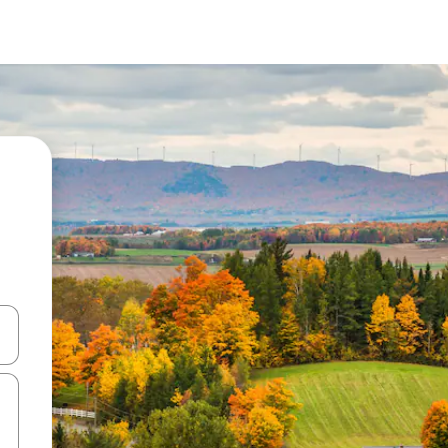
and down arrow keys or explore by touch or swipe gestures.