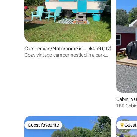
Camper van/Motorhome in
4.79 out of 5 average r
4.79 (112)
Douglas
Cozy vintage camper nestled in a park
like setting
Cabin in 
1 BR Cabi
Guest favourite
Guest 
Guest favourite
Top gues