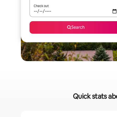
Check out
Search
Quick stats abo