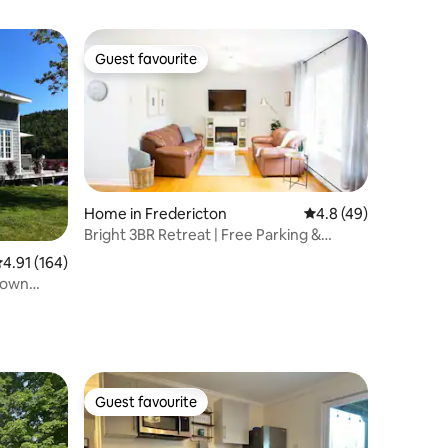
Guest favourite
Guest favourite
Home in Fredericton
4.8 out of 5 average 
4.8 (49)
Bright 3BR Retreat | Free Parking &
Private Yard
.91 out of 5 average rating, 164 reviews
4.91 (164)
 own
Guest favourite
Guest favourite