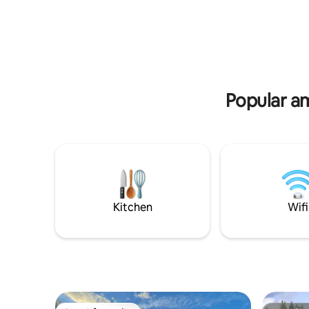
shopping, restaurants and coffee shops,
Propane fi
as well as entertainment options nearby.
wood burni
Whether you come to work or to play,
Heated po
you will certainly enjoy your stay at the
rivers. L
Downtown Suite Spot II, and we look
chairs and
forward to hosting you
lower pat
weekend 
Popular am
Kitchen
Wifi