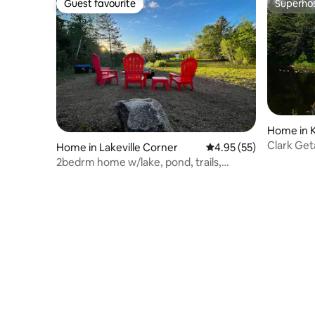
Guest favourite
Superho
Guest favourite
Superho
Home in K
Clark Ge
Home in Lakeville Corner
4.95 out of 5 average 
4.95 (55)
2bedrm home w/lake, pond, trails,
fireplace & more