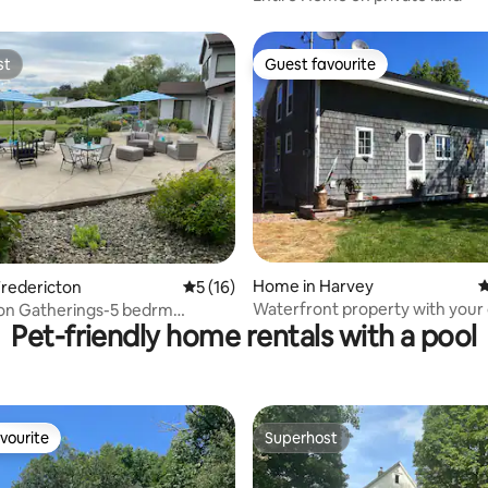
st
Guest favourite
st
Guest favourite
Home in Harvey
4
ating, 121 reviews
redericton
5 out of 5 average rating, 16 reviews
5 (16)
Waterfront property with your
ton Gatherings-5 bedrm
Pet-friendly home rentals with a pool
space & privacy
 sleeps 13
vourite
Superhost
vourite
Superhost