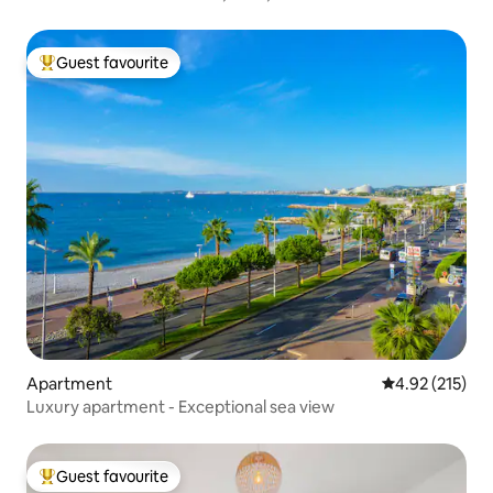
Guest favourite
Top guest favourite
Apartment
4.92 out of 5 a
4.92 (215)
Luxury apartment - Exceptional sea view
Guest favourite
Top guest favourite