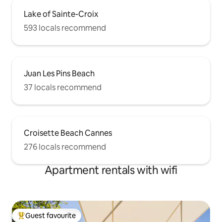
Lake of Sainte-Croix
593 locals recommend
Juan Les Pins Beach
37 locals recommend
Croisette Beach Cannes
276 locals recommend
Apartment rentals with wifi
Guest favourite
Top guest favourite