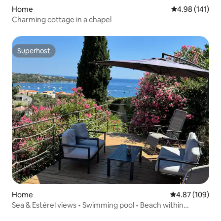
Home
4.98 out of 5 a
4.98 (141)
Charming cottage in a chapel
Superhost
Superhost
Home
4.87 out of 5 a
4.87 (109)
Sea & Estérel views • Swimming pool • Beach within
walking distance