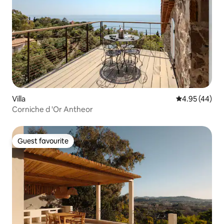
Villa
4.95 out of 5 
4.95 (44)
Corniche d 'Or Antheor
Guest favourite
Guest favourite