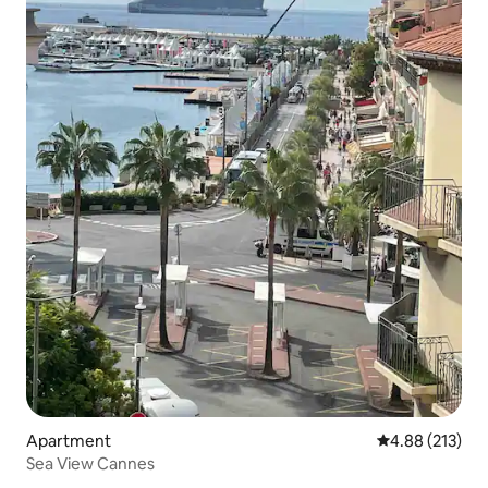
Apartment
4.88 out of 5 a
4.88 (213)
Sea View Cannes