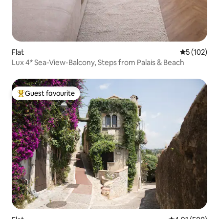
Flat
5 out of 5 
5 (102)
Lux 4* Sea-View-Balcony, Steps from Palais & Beach
Guest favourite
Top guest favourite