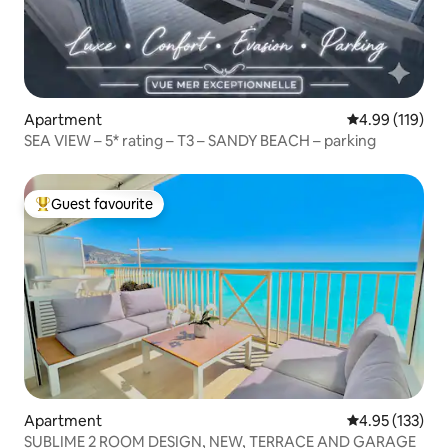
Apartment
4.99 out of 5 a
4.99 (119)
SEA VIEW – 5* rating – T3 – SANDY BEACH – parking
Guest favourite
Top guest favourite
Apartment
4.95 out of 5 a
4.95 (133)
SUBLIME 2 ROOM DESIGN, NEW, TERRACE AND GARAGE