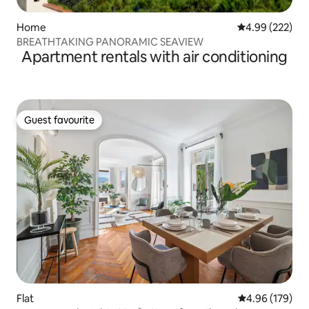
Home
4.99 out of 5 a
4.99 (222)
BREATHTAKING PANORAMIC SEAVIEW
Apartment rentals with air conditioning
Guest favourite
Guest favourite
Flat
4.96 out of 5 a
4.96 (179)