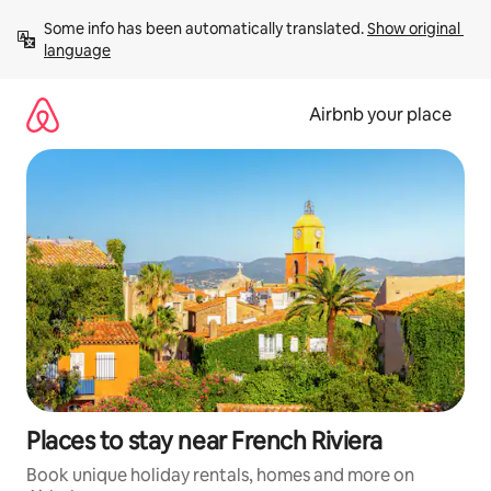
Skip
Some info has been automatically translated. 
Show original 
to
language
content
Airbnb your place
Places to stay near French Riviera
Book unique holiday rentals, homes and more on