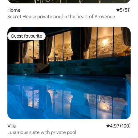
Home
5 out of 5
5 (51)
Secret House private pool in the heart of Provence
Guest favourite
Guest favourite
Villa
4.97 out of 5 a
4.97 (100)
Luxurious suite with private pool