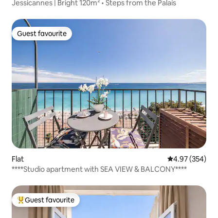
Jessicannes | Bright 120m² • Steps from the Palais
Guest favourite
Guest favourite
Flat
4.97 out of 5 a
4.97 (354)
****Studio apartment with SEA VIEW & BALCONY****
Guest favourite
Top guest favourite