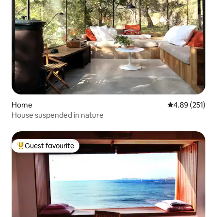
Home
4.89 out of 5 a
4.89 (251)
House suspended in nature
Guest favourite
Top guest favourite