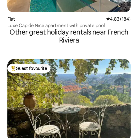
Flat
4.83 out of 5 a
4.83 (184)
Luxe Cap de Nice apartment with private pool
Other great holiday rentals near French
Riviera
Guest favourite
Top guest favourite