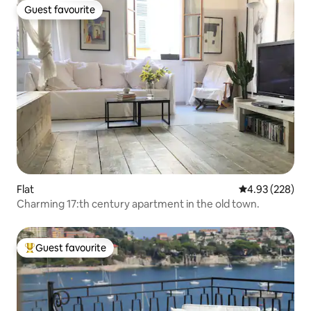
Guest favourite
Guest favourite
Flat
4.93 out of 5 a
4.93 (228)
Charming 17:th century apartment in the old town.
Guest favourite
Top guest favourite