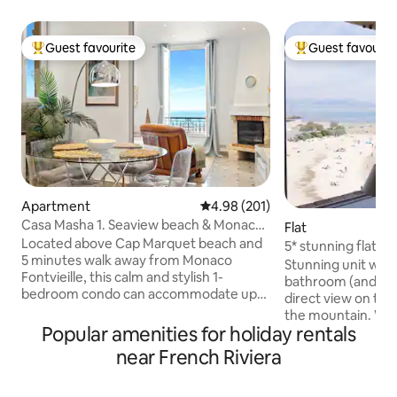
Guest favourite
Guest favourit
Top guest favourite
Top guest favouri
Apartment
4.98 out of 5 average rating, 20
4.98 (201)
Casa Masha 1. Seaview beach & Monaco,
Flat
free parking
Located above Cap Marquet beach and
5* stunning flat fo
5 minutes walk away from Monaco
balcony/WIFI/sea
Stunning unit wit
Fontvieille, this calm and stylish 1-
bathroom (and a sepa
bedroom condo can accommodate up
direct view on the
to 3 people. The sliding door between
the mountain. Wit
the kitchen and the living room provides
Popular amenities for holiday rentals
(AC, WIFI, APPLE TV
a separated sleeping area on the
decoration, this p
near French Riviera
convertible couch. Both the bedroom
everything: a well
and the living room windows open to the
(washing machine 
beach and boast a splendid view. The