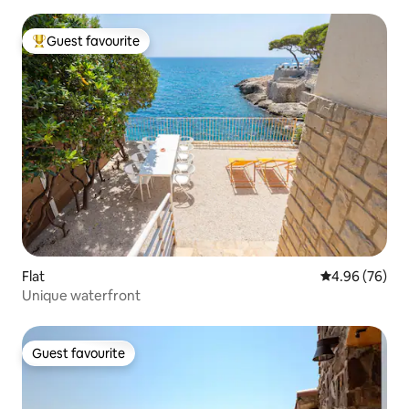
Guest favourite
Top guest favourite
Flat
4.96 out of 5 
4.96 (76)
Unique waterfront
Guest favourite
Guest favourite