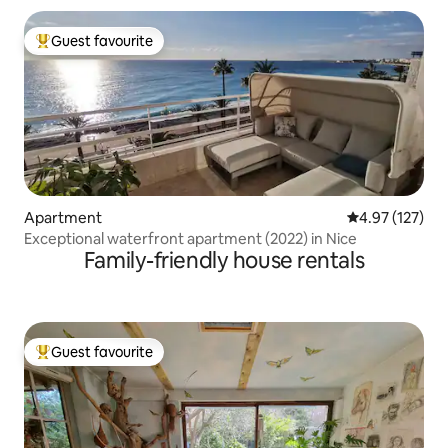
Guest favourite
Top guest favourite
Apartment
4.97 out of 5 a
4.97 (127)
Exceptional waterfront apartment (2022) in Nice
Family-friendly house rentals
Guest favourite
Top guest favourite