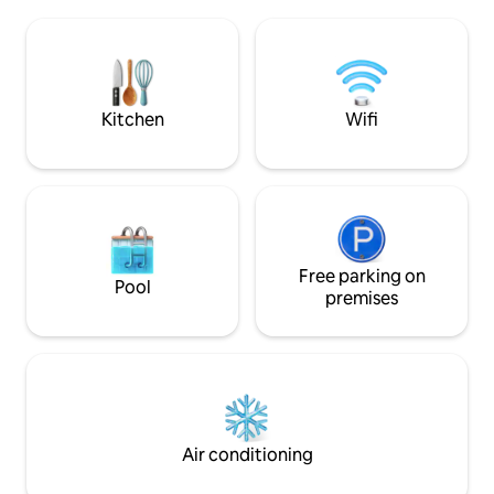
large sitting-room
bedroom comes with a small ensuite
Linen and towels 
shower room and and a walk-in
sample cosmetic i
wardrobe with a safe. Free indoor
heart of old Antibes
parking in the neighbour building.
train station, bus
market!
Kitchen
Wifi
Free parking on
Pool
premises
Air conditioning