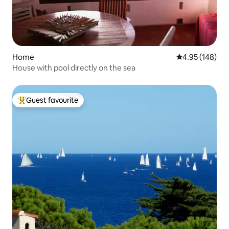
Home
4.95 out of 5 a
4.95 (148)
House with pool directly on the sea
Guest favourite
Top guest favourite