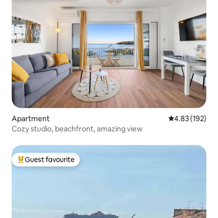
Apartment
4.83 out of 5 a
4.83 (192)
Cozy studio, beachfront, amazing view
Guest favourite
Top guest favourite