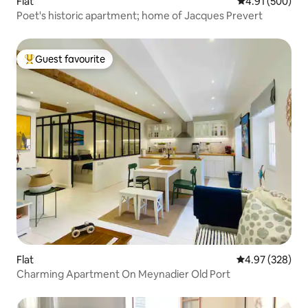
Flat
4.91 out of 5 a
4.91 (500)
Poet's historic apartment; home of Jacques Prevert
Guest favourite
Top guest favourite
Flat
4.97 out of 5 a
4.97 (328)
Charming Apartment On Meynadier Old Port