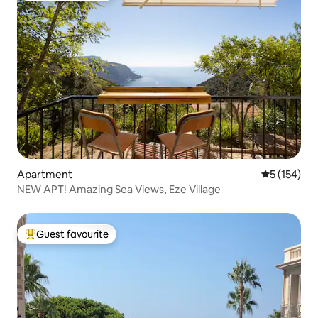
Apartment
5 out of 5 
5 (154)
NEW APT! Amazing Sea Views, Eze Village
Guest favourite
Top guest favourite