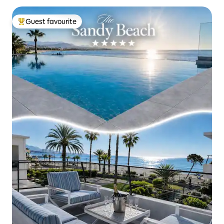
Guest favourite
Top guest favourite