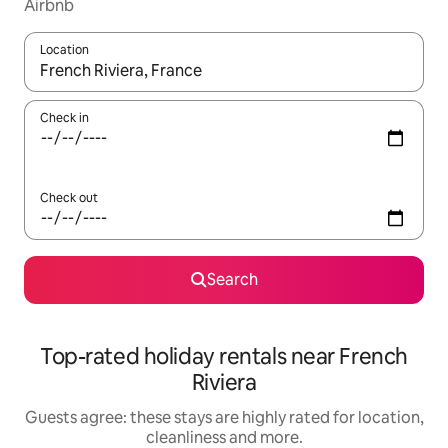
Airbnb
Location
When results are available, navigate with the up and down arro
Check in
Check out
Search
Top-rated holiday rentals near French
Riviera
Guests agree: these stays are highly rated for location,
cleanliness and more.