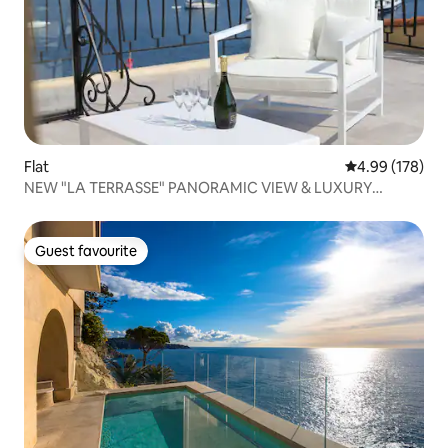
Flat
4.99 out of 5 a
4.99 (178)
NEW "LA TERRASSE" PANORAMIC VIEW & LUXURY
COMFORT
Guest favourite
Guest favourite