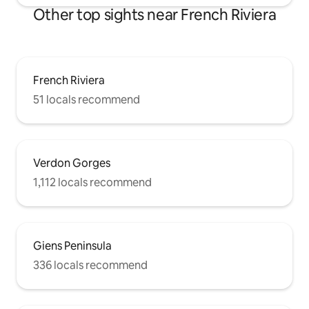
Other top sights near French Riviera
French Riviera
51 locals recommend
Verdon Gorges
1,112 locals recommend
Giens Peninsula
336 locals recommend