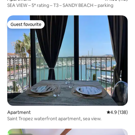
SEA VIEW – 5* rating – T3 – SANDY BEACH – parking
Guest favourite
Guest favourite
Apartment
4.9 out of 5 
4.9 (138)
Saint Tropez waterfront apartment, sea view.