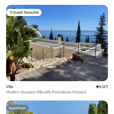
Guest favourite
Top guest favourite
Villa
5 out of 5
5 (41)
Modern Seaview Villa with Pool above Monaco
Superhost
Superhost