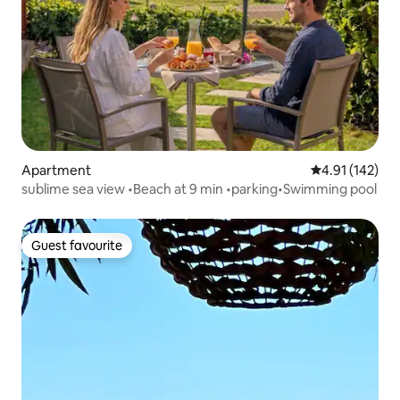
Apartment
4.91 out of 5 
4.91 (142)
sublime sea view •Beach at 9 min •parking•Swimming pool
Guest favourite
Guest favourite