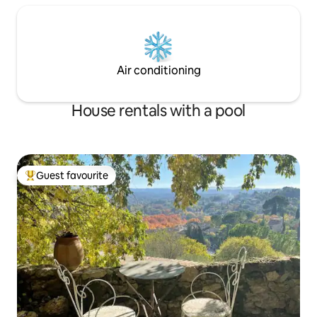
Air conditioning
House rentals with a pool
Guest favourite
Top guest favourite