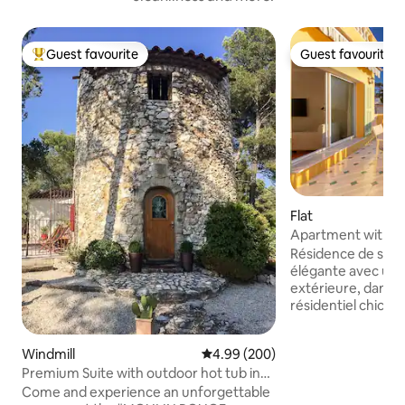
Guest favourite
Guest favourite
Top guest favourite
Guest favourite
Flat
Apartment with la
over Nice
Résidence de style
élégante avec une
extérieure, dans
résidentiel chic et
Appartement spac
et son accès terras
Windmill
4.99 out of 5 average rating, 20
4.99 (200)
chambre, un grand
Premium Suite with outdoor hot tub in
grande terrasse e
mill
vue à couper le sou
Come and experience an unforgettable