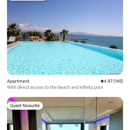
Apartment
4.97 out of 5 a
4.97 (145)
With direct access to the beach and infinity pool
Guest favourite
Guest favourite