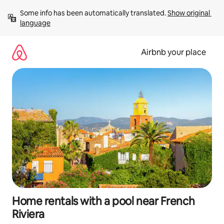
Skip
Some info has been automatically translated. 
Show original 
to
language
content
Airbnb your place
Home rentals with a pool near French
Riviera