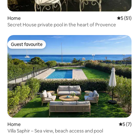
Home
5 out of 5
5 (51)
Secret House private pool in the heart of Provence
Guest favourite
Guest favourite
Home
5 out of 
5 (7)
Villa Saphir – Sea view, beach access and pool