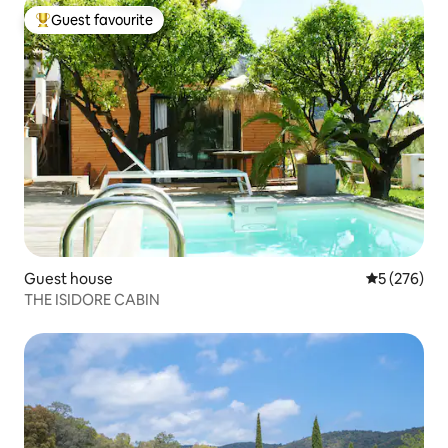
Guest favourite
Top guest favourite
Guest house
5 out of 5 a
5 (276)
THE ISIDORE CABIN