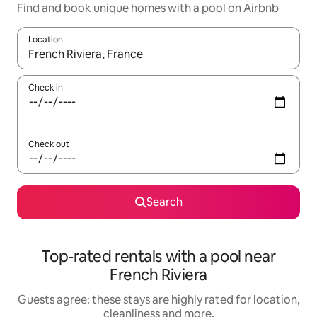
Find and book unique homes with a pool on Airbnb
Location
When results are available, navigate with the up and down arro
Check in
Check out
Search
Top-rated rentals with a pool near
French Riviera
Guests agree: these stays are highly rated for location,
cleanliness and more.