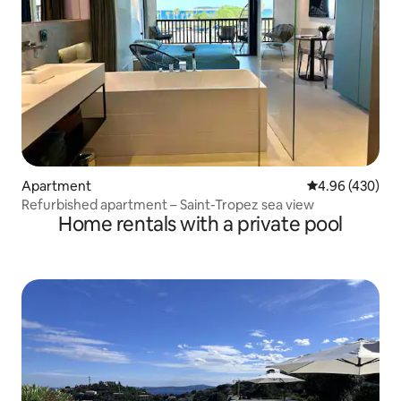
Apartment
4.96 out of 5 a
4.96 (430)
Refurbished apartment – Saint-Tropez sea view
Home rentals with a private pool