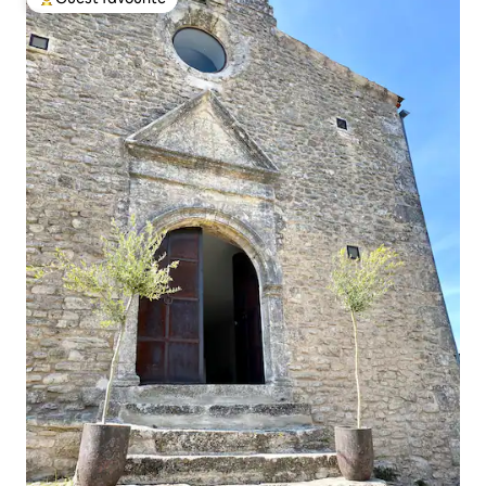
Top guest favourite