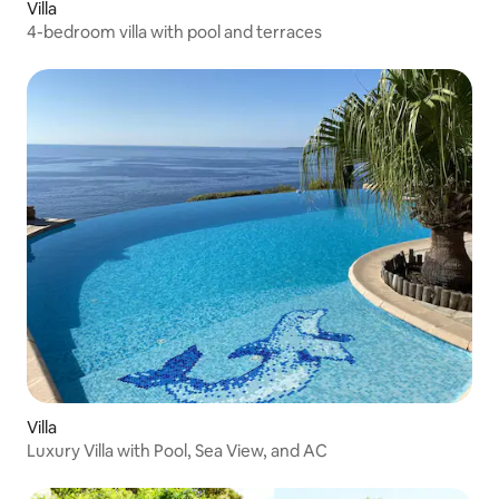
Villa
4-bedroom villa with pool and terraces
Villa
Luxury Villa with Pool, Sea View, and AC