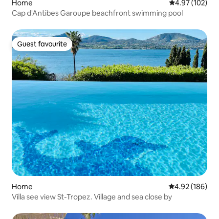
Home
4.97 out of 5 a
4.97 (102)
Cap d'Antibes Garoupe beachfront swimming pool
Guest favourite
Guest favourite
Home
4.92 out of 5 a
4.92 (186)
Villa see view St-Tropez. Village and sea close by