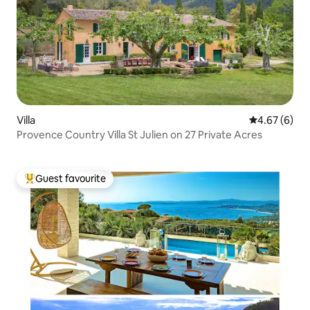
Villa
4.67 out of 5
4.67 (6)
Provence Country Villa St Julien on 27 Private Acres
Guest favourite
Top guest favourite