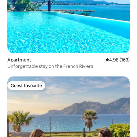
Apartment
4.98 out of 5 a
4.98 (163)
Unforgettable stay on the French Riviera
Guest favourite
Guest favourite