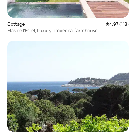
Cottage
4.97 out of 5 
4.97 (118)
Mas de l'Estel, Luxury provencal farmhouse