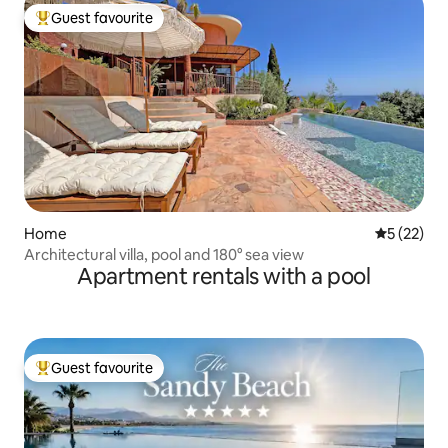
Guest favourite
Top guest favourite
Home
5 out of 5
5 (22)
Architectural villa, pool and 180° sea view
Apartment rentals with a pool
Guest favourite
Top guest favourite