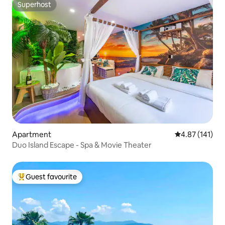
Superhost
Superhost
Apartment
4.87 out of 5 
4.87 (141)
Duo Island Escape - Spa & Movie Theater
Guest favourite
Top guest favourite