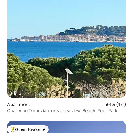
Apartment
4.9 out of 5 
4.9 (471)
Charming Tropezian, great sea view, Beach, Pool, Park
Guest favourite
Top guest favourite