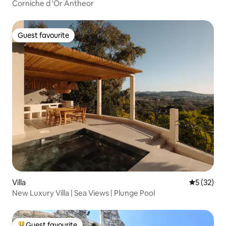
Corniche d 'Or Antheor
Guest favourite
Guest favourite
Villa
5 out of 5
5 (32)
New Luxury Villa | Sea Views | Plunge Pool
Guest favourite