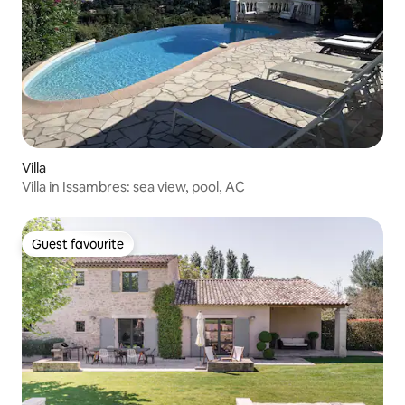
Villa
Villa in Issambres: sea view, pool, AC
Guest favourite
Guest favourite