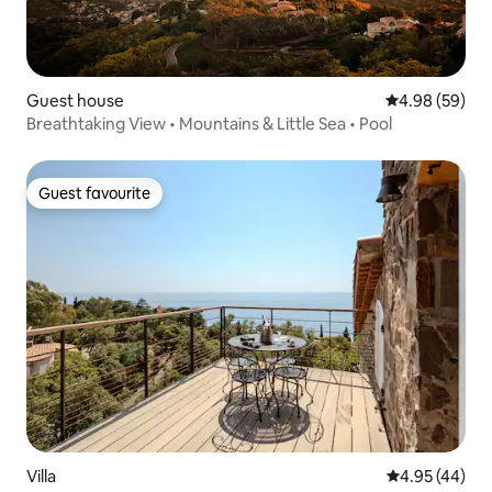
Guest house
4.98 out of 5 
4.98 (59)
Breathtaking View • Mountains & Little Sea • Pool
Guest favourite
Guest favourite
Villa
4.95 out of 5 
4.95 (44)