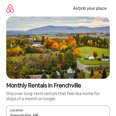
Skip
to
Airbnb your place
content
Monthly Rentals in Frenchville
Discover long-term rentals that feel like home for
stays of a month or longer.
Location
When results are available, navigate with the up and down arro