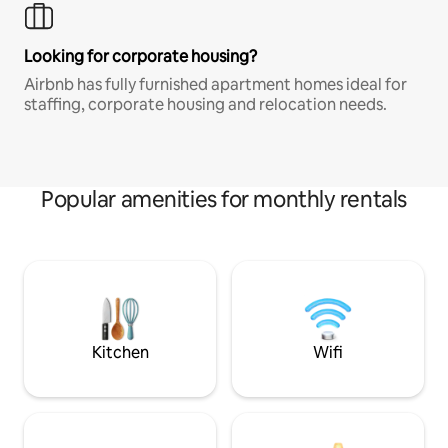
Looking for corporate housing?
Airbnb has fully furnished apartment homes ideal for
staffing, corporate housing and relocation needs.
Popular amenities for monthly rentals
Kitchen
Wifi