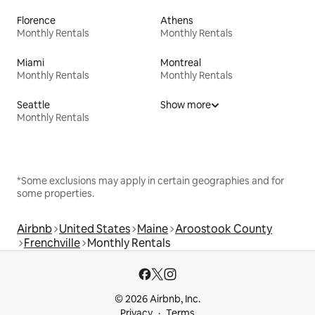
Florence
Athens
Monthly Rentals
Monthly Rentals
Miami
Montreal
Monthly Rentals
Monthly Rentals
Seattle
Show more
Monthly Rentals
*Some exclusions may apply in certain geographies and for
some properties.
Airbnb
United States
Maine
Aroostook County
Frenchville
Monthly Rentals
© 2026 Airbnb, Inc.
Privacy
Terms