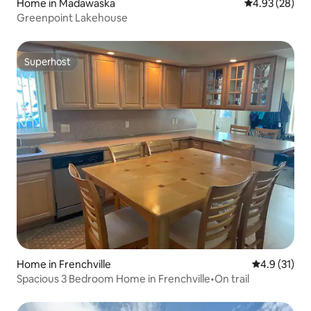
Home in Madawaska
4.93 out of 5 
4.93 (28)
Greenpoint Lakehouse
Superhost
Superhost
Home in Frenchville
4.9 out of 5
4.9 (31)
Spacious 3 Bedroom Home in Frenchville•On trail