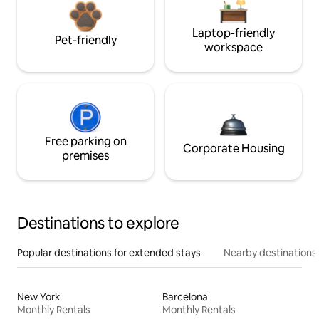
Laptop-friendly
Pet-friendly
workspace
Free parking on
Corporate Housing
premises
Destinations to explore
Popular destinations for extended stays
Nearby destinations
New York
Barcelona
Monthly Rentals
Monthly Rentals