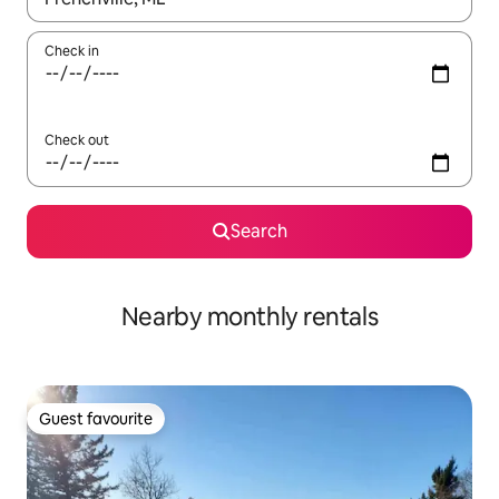
Check in
Check out
Search
Nearby monthly rentals
Guest favourite
Guest favourite