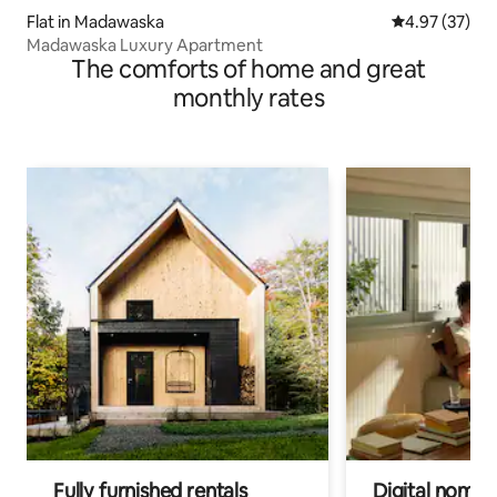
Flat in Madawaska
4.97 out of 5 
4.97 (37)
Madawaska Luxury Apartment
The comforts of home and great
monthly rates
Fully furnished rentals
Digital nomads