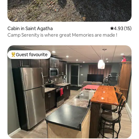
Cabin in Saint Agatha
4.93 out of 5
4.93 (15)
Camp Serenity is where great Memories are made !
Guest favourite
Top guest favourite