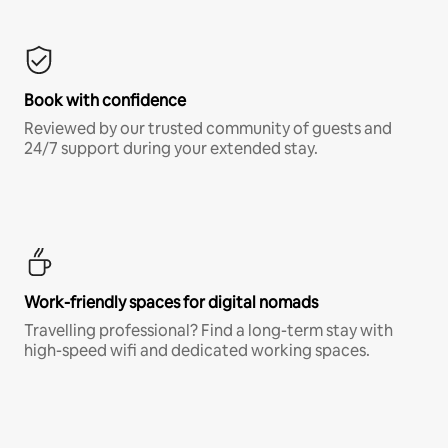
Book with confidence
Reviewed by our trusted community of guests and
24/7 support during your extended stay.
Work-friendly spaces for digital nomads
Travelling professional? Find a long-term stay with
high-speed wifi and dedicated working spaces.