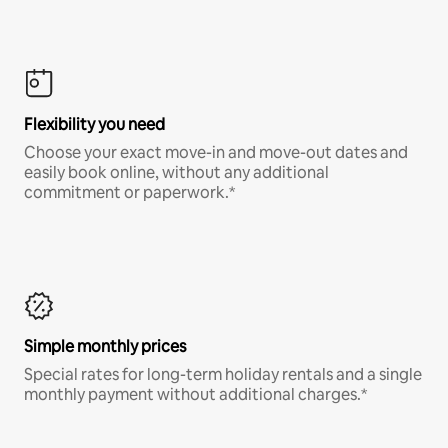
Flexibility you need
Choose your exact move-in and move-out dates and
easily book online, without any additional
commitment or paperwork.*
Simple monthly prices
Special rates for long-term holiday rentals and a single
monthly payment without additional charges.*