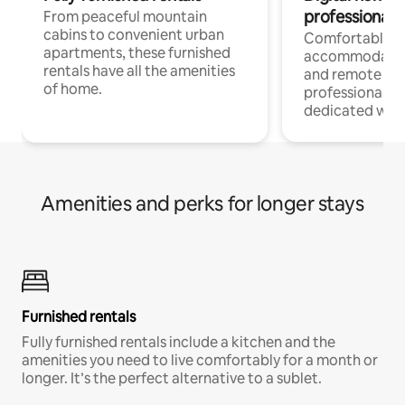
professionals
From peaceful mountain
cabins to convenient urban
Comfortable
apartments, these furnished
accommodatio
rentals have all the amenities
and remote wo
of home.
professionals w
dedicated work
Amenities and perks for longer stays
Furnished rentals
Fully furnished rentals include a kitchen and the
amenities you need to live comfortably for a month or
longer. It’s the perfect alternative to a sublet.