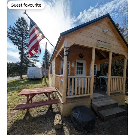
Guest favourite
Guest favourite