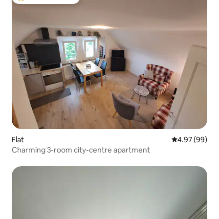
Top guest favourite
Flat
4.97 out of 5 
4.97 (99)
Charming 3-room city-centre apartment