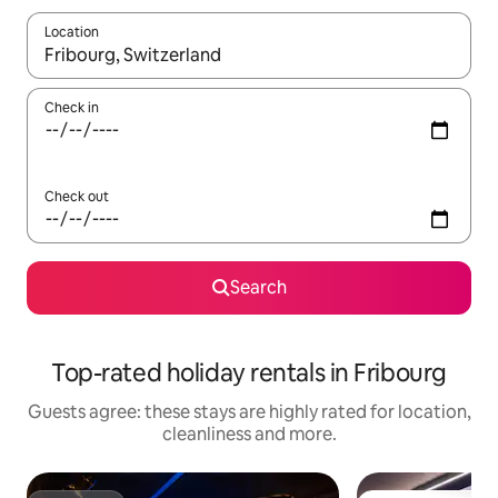
Location
When results are available, navigate with the up and down arro
Check in
Check out
Search
Top-rated holiday rentals in Fribourg
Guests agree: these stays are highly rated for location,
cleanliness and more.