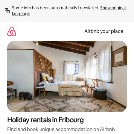
Skip
Some info has been automatically translated. 
Show original 
to
language
content
Airbnb your place
Holiday rentals in Fribourg
Find and book unique accommodation on Airbnb