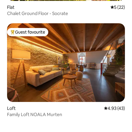
Flat
5 out of 5
5 (22)
Chalet Ground Floor - Socrate
Guest favourite
Top guest favourite
Loft
4.93 out of 5 
4.93 (43)
Family Loft NOALA Murten