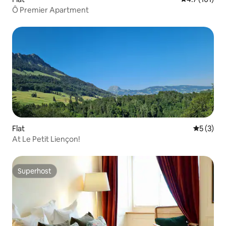
Ô Premier Apartment
Flat
5 out of 
5 (3)
At Le Petit Liençon!
Superhost
Superhost