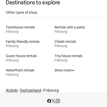
Destinations to explore
Other types of stays
Townhouse rentals
Rentals with a patio
Fribourg
Fribourg
Family-friendly rentals
Chalet rentals
Fribourg
Fribourg
Guest house rentals
Tiny house rentals
Fribourg
Fribourg
Waterfront rentals
Show more
Fribourg
Airbnb
Switzerland
Fribourg