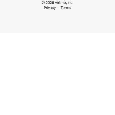
© 2026 Airbnb, Inc.
Privacy
Terms