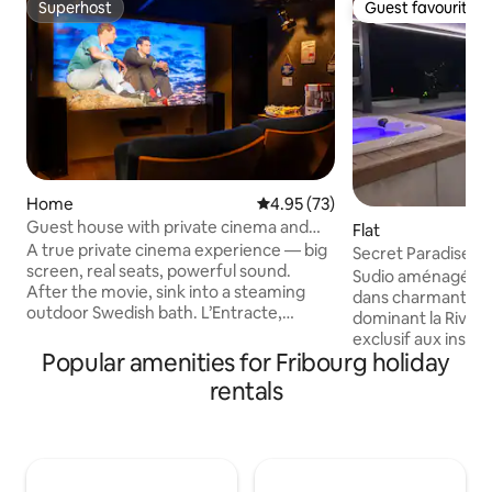
Superhost
Guest favourite
Superhost
Guest favourite
Home
4.95 out of 5 average rating, 7
4.95 (73)
Guest house with private cinema and
Flat
Swedish bath
A true private cinema experience — big
Secret Paradise &
screen, real seats, powerful sound.
Sudio aménagé dan
After the movie, sink into a steaming
dans charmant vill
outdoor Swedish bath. L’Entracte,
dominant la Rivier
suggested by « L’Instant Clé », is a 70
exclusif aux install
sq.m. that villa offers an escape with a
Popular amenities for Fribourg holiday
intérieur chauffée
seven-seat cinema room, state-of-the-
cinéma, ciel étoilé,
rentals
art projector, sound system, and PS5 for
écran géant, brase
movie or gaming nights. Step outside to
terrasses. C'est d'a
a serene patio with a wood-fired
en Europe qui dis
Swedish bath, set amidst a tranquil
transparent!!! Le studio entièrement
orchard and lush garden—
rénové dispose d