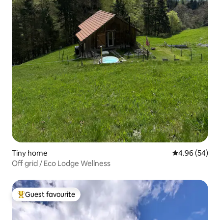
Tiny home
4.96 out of 5 
4.96 (54)
Off grid / Eco Lodge Wellness
Guest favourite
Top guest favourite