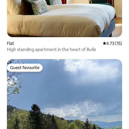
Flat
4.73 out of 5
4.73 (15)
High standing apartment in the heart of Bulle
Guest favourite
Guest favourite