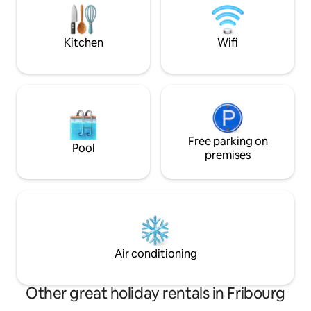
entertainment and relaxation combined.
coucher avec un g
The place sleeps 5.
cuisine ouverte et 
Kitchen
Wifi
Free parking on
Pool
premises
Air conditioning
Other great holiday rentals in Fribourg