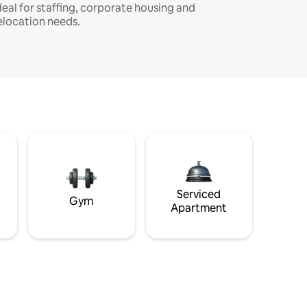
deal for staffing, corporate housing and
elocation needs.
Serviced
Gym
Apartment