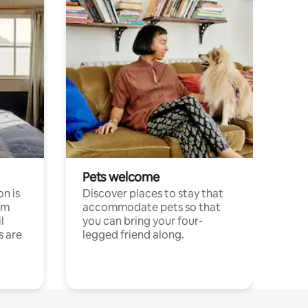
Pets welcome
n is
Discover places to stay that
om
accommodate pets so that
l
you can bring your four-
s are
legged friend along.