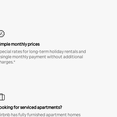
imple monthly prices
pecial rates for long-term holiday rentals and
 single monthly payment without additional
harges.*
ooking for serviced apartments?
irbnb has fully furnished apartment homes