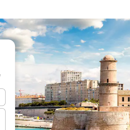
e
and down arrow keys or explore by touch or swipe gestures.