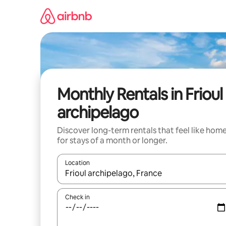
Skip
to
content
Monthly Rentals in Frioul
archipelago
Discover long-term rentals that feel like hom
for stays of a month or longer.
Location
When results are available, navigate with the up 
Check in