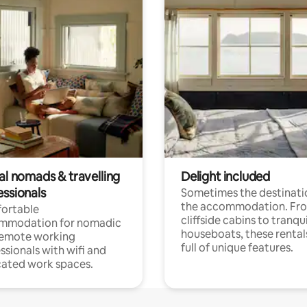
al nomads & travelling
Delight included
essionals
Sometimes the destinatio
the accommodation. Fr
ortable
cliffside cabins to tranqui
mmodation for nomadic
houseboats, these rental
remote working
full of unique features.
ssionals with wifi and
ated work spaces.