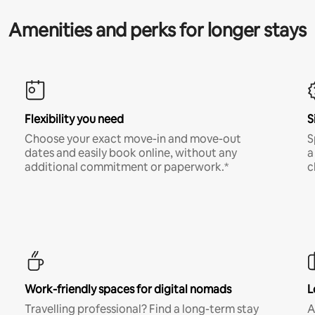
Amenities and perks for longer stays
Flexibility you need
S
Choose your exact move-in and move-out
S
dates and easily book online, without any
a
additional commitment or paperwork.*
c
Work-friendly spaces for digital nomads
L
Travelling professional? Find a long-term stay
A