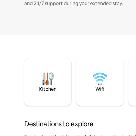
and 24/7 support during your extended stay.
Kitchen
Wifi
Destinations to explore