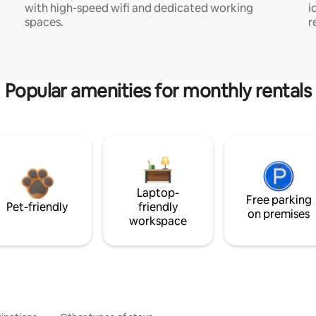
with high-speed wifi and dedicated working
i
spaces.
r
Popular amenities for monthly rentals
Laptop-
Free parking
Pet-friendly
friendly
on premises
workspace