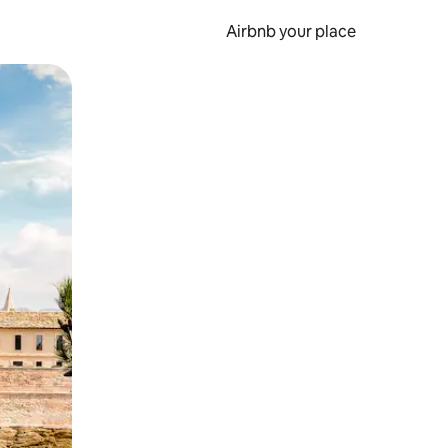
Airbnb your place