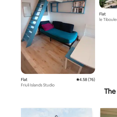
Flat
le Tiboule
Flat
4.58 out of 5 average r
4.58 (76)
Friuli Islands Studio
The 