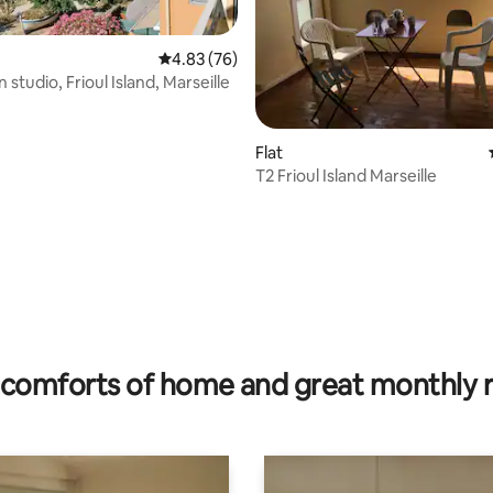
4.83 out of 5 average rating, 76 reviews
4.83 (76)
n studio, Frioul Island, Marseille
Flat
T2 Frioul Island Marseille
ating, 76 reviews
comforts of home and great monthly 