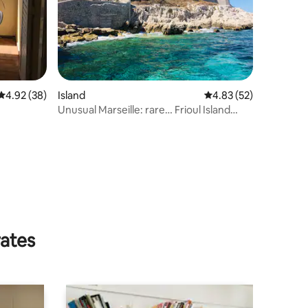
4.92 out of 5 average rating, 38 reviews
4.92 (38)
Island
4.83 out of 5 average 
4.83 (52)
Unusual Marseille: rare… Frioul Island
studio
rates