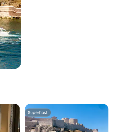
Superhost
Superhost