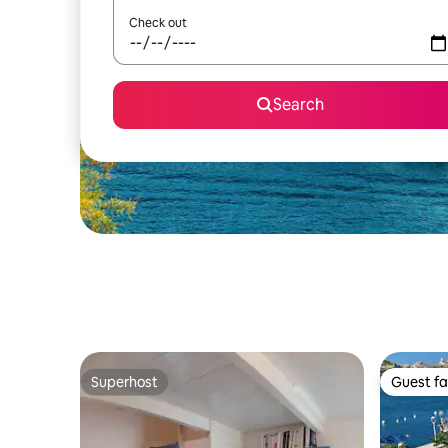
Check out
Search
Superhost
Guest fa
Superhost
Guest fa