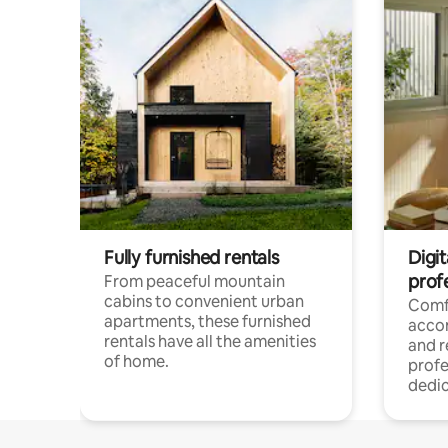
Fully furnished rentals
Digit
prof
From peaceful mountain
cabins to convenient urban
Comf
apartments, these furnished
acco
rentals have all the amenities
and 
of home.
profe
dedic