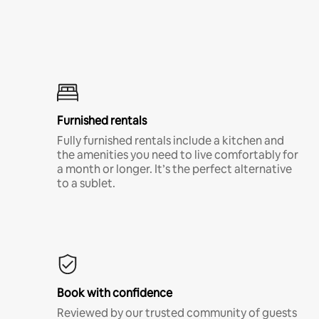
Furnished rentals
Fully furnished rentals include a kitchen and
the amenities you need to live comfortably for
a month or longer. It’s the perfect alternative
to a sublet.
Book with confidence
Reviewed by our trusted community of guests