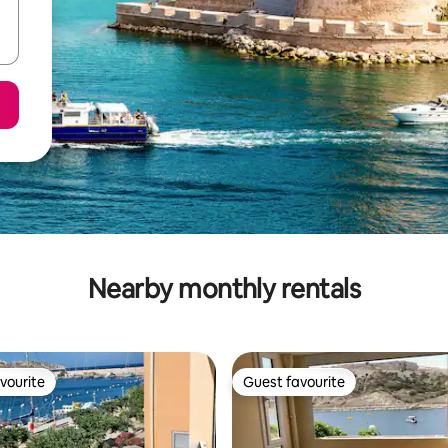
Nearby monthly rentals
vourite
Guest favourite
vourite
Guest favourite