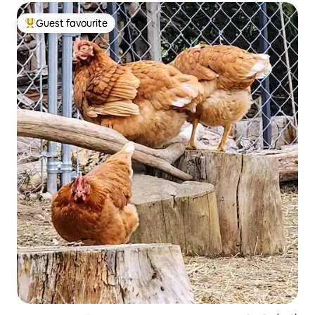
Guest favourite
Top guest favourite