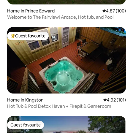
Home in Prince Edward
4.87 out of 5 a
4.87 (100)
Welcome to The Fairview! Arcade, Hot tub, and Pool
Guest favourite
Top guest favourite
Home in Kingston
4.92 out of 5 
4.92 (101)
Hot Tub & Pool Detox Haven + Firepit & Gameroom
Guest favourite
Guest favourite