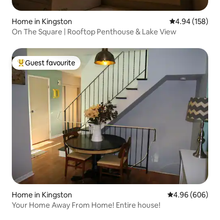
Home in Kingston
4.94 out of 5 a
4.94 (158)
On The Square | Rooftop Penthouse & Lake View
Guest favourite
Top guest favourite
Home in Kingston
4.96 out of 5 a
4.96 (606)
Your Home Away From Home! Entire house!