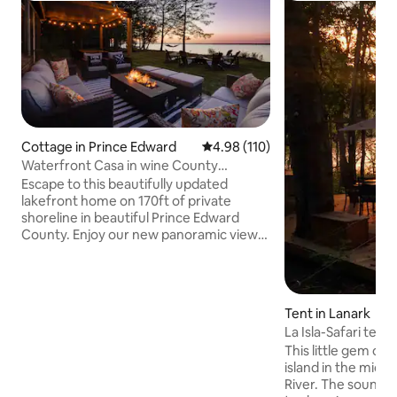
Cottage in Prince Edward
4.98 out of 5 average rating, 11
4.98 (110)
Waterfront Casa in wine County
w/SAUNA and HOT TUB
Escape to this beautifully updated
lakefront home on 170ft of private
shoreline in beautiful Prince Edward
County. Enjoy our new panoramic view
sauna, hot tub and outdoor shower. This
relaxing getaway is located on the Bay of
Quinte, just 2hrs east of Toronto. A 30
min drive to Sandbanks, 20 mins to
Tent in Lanark
Picton/Wellington. Close to many
La Isla-Safari tent
wineries and breweries. Large yard
tub!
This little gem of 
space makes this an ideal home for
island in the middl
groups, couples and families looking for
River. The sound of 
postcard views and private spa