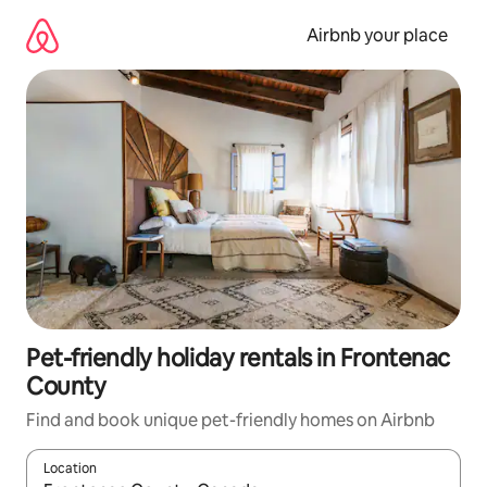
Skip
to
Airbnb your place
content
Pet-friendly holiday rentals in Frontenac
County
Find and book unique pet-friendly homes on Airbnb
Location