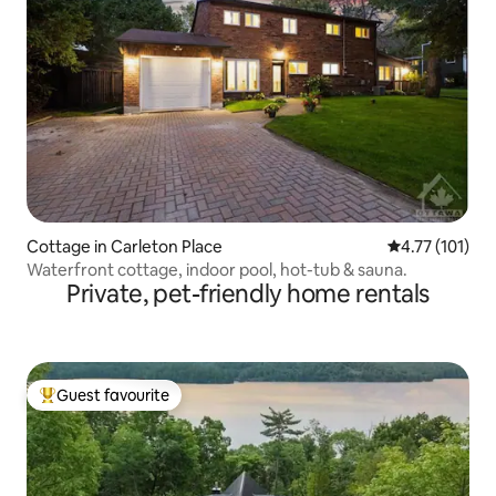
Cottage in Carleton Place
4.77 out of 5 
4.77 (101)
Waterfront cottage, indoor pool, hot-tub & sauna.
Private, pet-friendly home rentals
Guest favourite
Top guest favourite