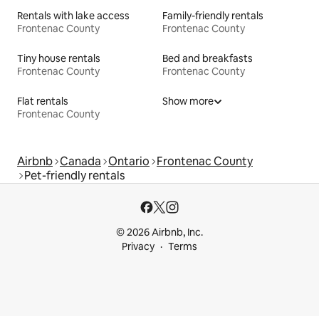
Rentals with lake access
Family-friendly rentals
Frontenac County
Frontenac County
Tiny house rentals
Bed and breakfasts
Frontenac County
Frontenac County
Flat rentals
Show more
Frontenac County
Airbnb
Canada
Ontario
Frontenac County
Pet-friendly rentals
© 2026 Airbnb, Inc.
Privacy
Terms