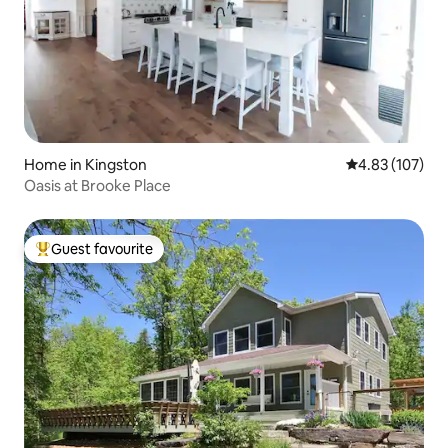
Home in Kingston
4.83 out of 5 a
4.83 (107)
Oasis at Brooke Place
Guest favourite
Top guest favourite