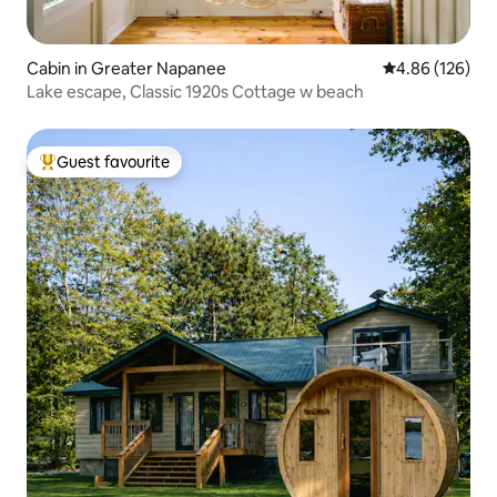
Cabin in Greater Napanee
4.86 out of 5 a
4.86 (126)
Lake escape, Classic 1920s Cottage w beach
Guest favourite
Top guest favourite