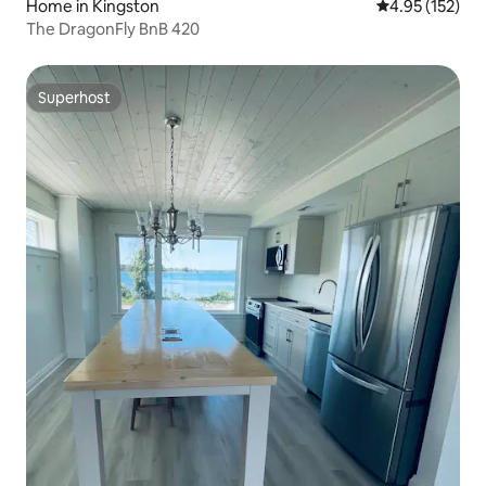
Home in Kingston
4.95 out of 5 a
4.95 (152)
The DragonFly BnB 420
Superhost
Superhost