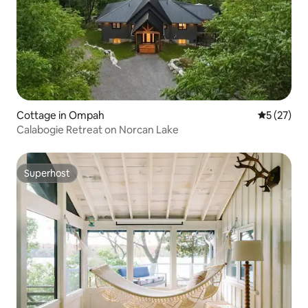
Cottage in Ompah
5 out of 5
5 (27)
Calabogie Retreat on Norcan Lake
Superhost
Superhost