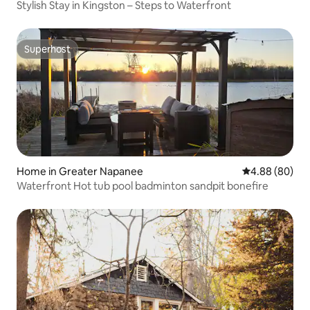
Stylish Stay in Kingston – Steps to Waterfront
Superhost
Superhost
Home in Greater Napanee
4.88 out of 5 
4.88 (80)
Waterfront Hot tub pool badminton sandpit bonefire