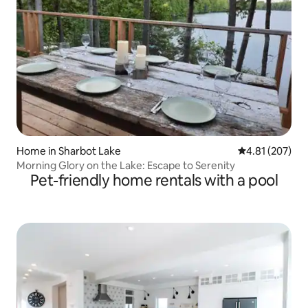
Home in Sharbot Lake
4.81 out of 5 a
4.81 (207)
Morning Glory on the Lake: Escape to Serenity
Pet-friendly home rentals with a pool