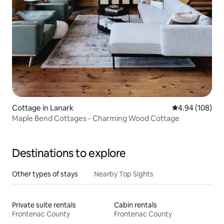
Cottage in Lanark
4.94 out of 5 a
4.94 (108)
Maple Bend Cottages - Charming Wood Cottage
Destinations to explore
Other types of stays
Nearby Top Sights
Private suite rentals
Cabin rentals
Frontenac County
Frontenac County