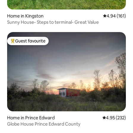
Home in Kingston
4.94 out of 5 a
4.94 (161)
Sunny House- Steps to terminal- Great Value
Guest favourite
Top guest favourite
Home in Prince Edward
4.95 out of 5 a
4.95 (232)
Globe House Prince Edward County