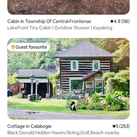
Cabin in Township Of Central Frontenac
4.9 out of 5 
4.9 (58)
Lakefront Tiny Cabin | Outdoor Shower | Kayaking
Guest favourite
Top guest favourite
Cottage in Calabogie
5 out of 5 a
5 (253)
Black Donald Hidden Haven/Skiing,Golf,Beach nearby