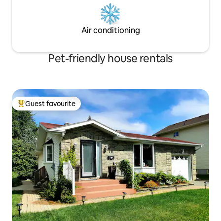
Air conditioning
Pet-friendly house rentals
Guest favourite
Top guest favourite