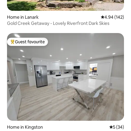
Home in Lanark
4.94 out of 5 a
4.94 (142)
Gold Creek Getaway - Lovely Riverfront Dark Skies
Guest favourite
Top guest favourite
Home in Kingston
5 out of 5
5 (34)