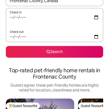
When results are available, navigate with the up and down arro
Check in
Check out
Search
Top-rated pet-friendly home rentals in
Frontenac County
Guests agree: these pet-friendly homes are highly
rated for location, cleanliness and more.
Guest favourite
Guest favourite
Top guest favourite
Guest favourite