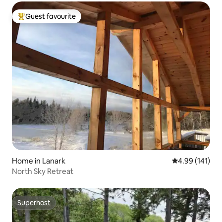
Guest favourite
Top guest favourite
Home in Lanark
4.99 out of 5 a
4.99 (141)
North Sky Retreat
Superhost
Superhost