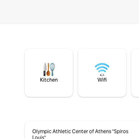
Kitchen
Wifi
Olympic Athletic Center of Athens "Spiros
Louis"