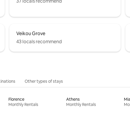
37 locals recommend
Veikou Grove
43 locals recommend
inations
Other types of stays
Florence
Athens
Mi
Monthly Rentals
Monthly Rentals
Mon