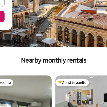
Nearby monthly rentals
vourite
Guest favourite
vourite
Top guest favourite