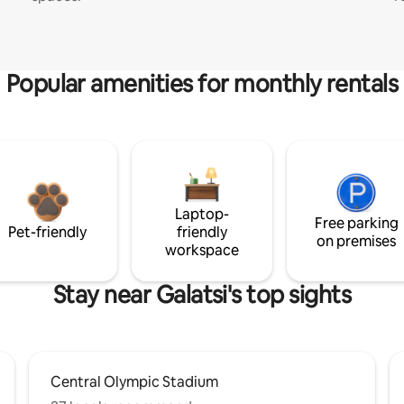
Popular amenities for monthly rentals
Laptop-
Free parking
Pet-friendly
friendly
on premises
workspace
Stay near Galatsi's top sights
Central Olympic Stadium