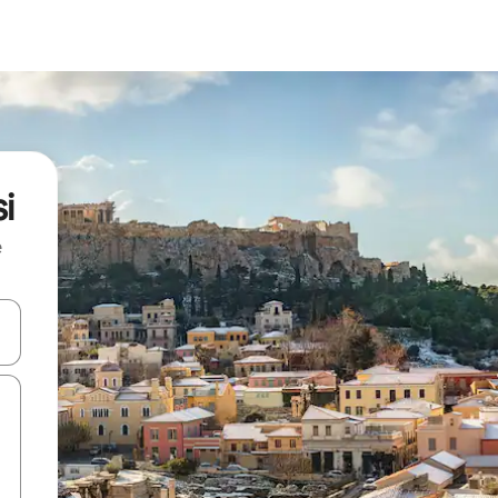
i
e
and down arrow keys or explore by touch or swipe gestures.