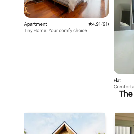
Apartment
4.91 out of 5 average 
4.91 (91)
Tiny Home: Your comfy choice
Flat
Comforta
The 