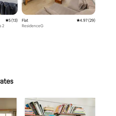
5 out of 5 average rating, 13 reviews
5 (13)
Flat
4.97 out of 5 average 
4.97 (29)
s 2
ResidenceG
rates