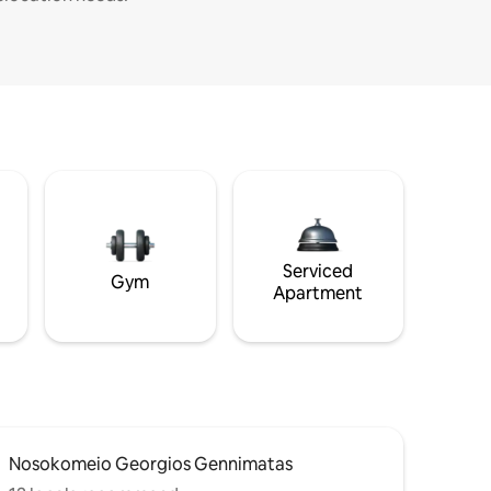
Serviced
Gym
Apartment
Nosokomeio Georgios Gennimatas