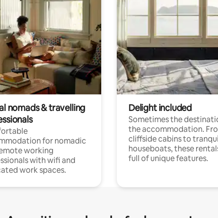
al nomads & travelling
Delight included
essionals
Sometimes the destinatio
the accommodation. Fr
ortable
cliffside cabins to tranqui
mmodation for nomadic
houseboats, these rental
remote working
full of unique features.
ssionals with wifi and
ated work spaces.