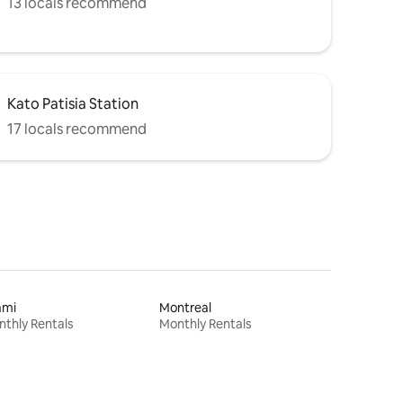
13 locals recommend
Kato Patisia Station
17 locals recommend
ami
Montreal
thly Rentals
Monthly Rentals