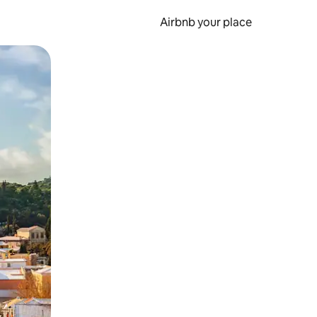
Airbnb your place