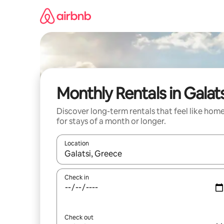
Skip
to
content
Monthly Rentals in Galats
Discover long-term rentals that feel like hom
for stays of a month or longer.
Location
When results are available, navigate with the up 
Check in
Check out