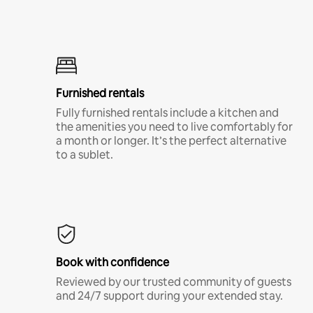
Furnished rentals
Fully furnished rentals include a kitchen and
the amenities you need to live comfortably for
a month or longer. It’s the perfect alternative
to a sublet.
Book with confidence
Reviewed by our trusted community of guests
and 24/7 support during your extended stay.