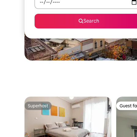
Search
Superhost
Guest fa
Superhost
Guest fa