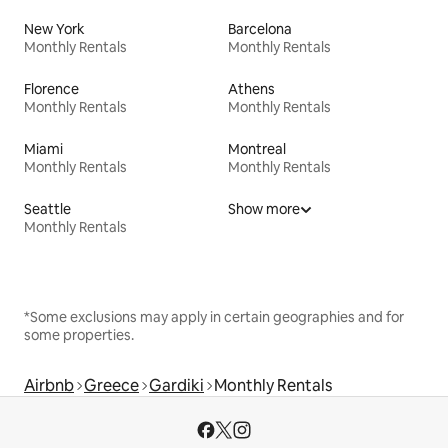
New York
Barcelona
Monthly Rentals
Monthly Rentals
Florence
Athens
Monthly Rentals
Monthly Rentals
Miami
Montreal
Monthly Rentals
Monthly Rentals
Seattle
Show more
Monthly Rentals
*Some exclusions may apply in certain geographies and for
some properties.
Airbnb
Greece
Gardiki
Monthly Rentals