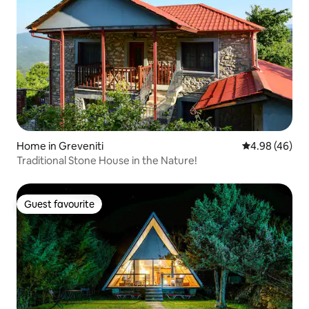
Home in Greveniti
4.98 out of 5 
4.98 (46)
Traditional Stone House in the Nature!
Guest favourite
Guest favourite