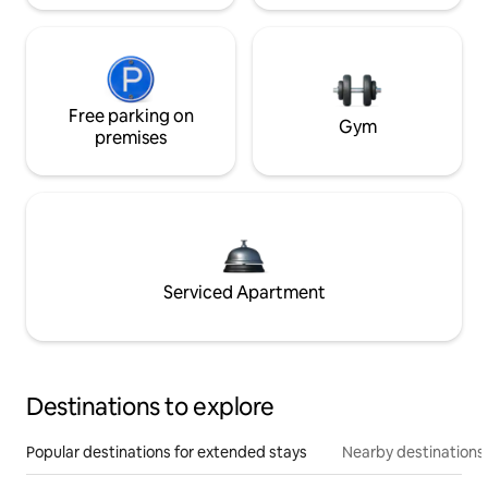
Free parking on
Gym
premises
Serviced Apartment
Destinations to explore
Popular destinations for extended stays
Nearby destinations