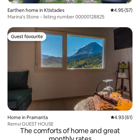
Earthen home in Ktistades
4.95 out of 5 
4.95 (57)
Marina's Stone – listing number 00000128825
Guest favourite
Guest favourite
Home in Pramanta
4.93 out of 5
4.93 (61)
Remvi GUEST HOUSE
The comforts of home and great
monthly rates