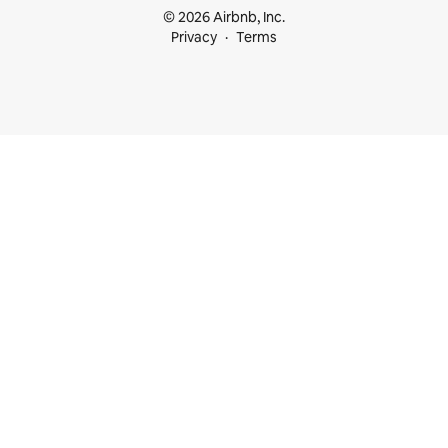
© 2026 Airbnb, Inc.
Privacy
Terms