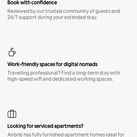
Book with confidence
Reviewed by our trusted community of guests and
24/7 support during your extended stay.
Work-friendly spaces for digital nomads
Travelling professional? Find a long-term stay with
high-speed wifi and dedicated working spaces.
Looking for serviced apartments?
Airbnb has fully furnished apartment homes ideal for