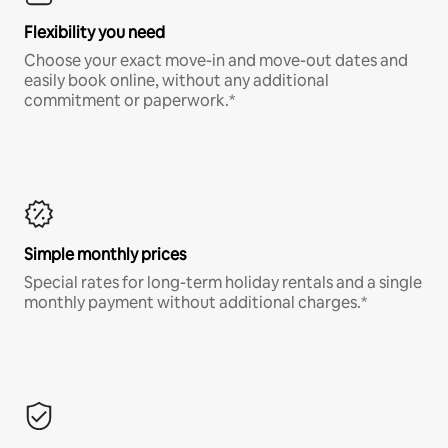
Flexibility you need
Choose your exact move-in and move-out dates and
easily book online, without any additional
commitment or paperwork.*
Simple monthly prices
Special rates for long-term holiday rentals and a single
monthly payment without additional charges.*