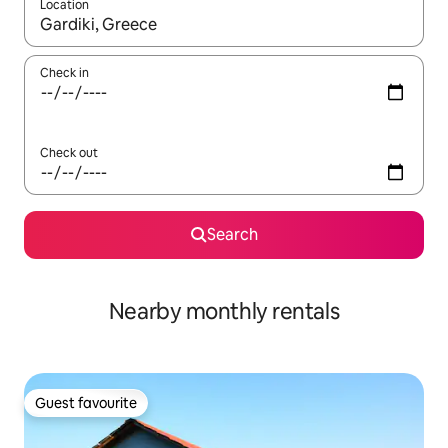
Location
When results are available, navigate with the up and down arro
Check in
Check out
Search
Nearby monthly rentals
Guest favourite
Guest favourite