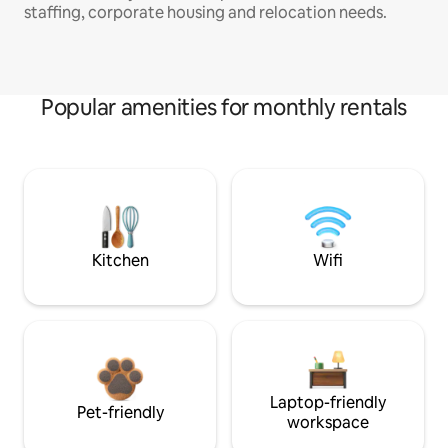
staffing, corporate housing and relocation needs.
Popular amenities for monthly rentals
Kitchen
Wifi
Laptop-friendly
Pet-friendly
workspace