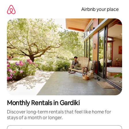
Skip
to
Airbnb your place
content
Monthly Rentals in Gardiki
Discover long-term rentals that feel like home for
stays of a month or longer.