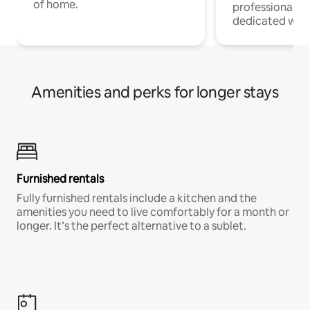
of home.
professionals w
dedicated work
Amenities and perks for longer stays
Furnished rentals
Fully furnished rentals include a kitchen and the
amenities you need to live comfortably for a month or
longer. It’s the perfect alternative to a sublet.