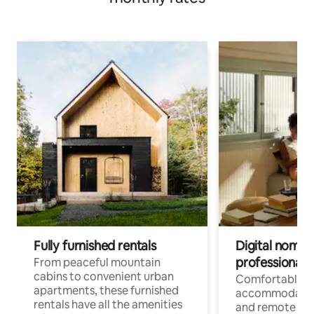
Fully furnished rentals
Digital nomads
professionals
From peaceful mountain
cabins to convenient urban
Comfortable
apartments, these furnished
accommodatio
rentals have all the amenities
and remote wo