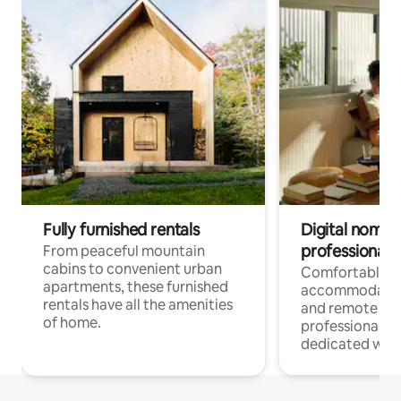
Fully furnished rentals
Digital nomads
professionals
From peaceful mountain
cabins to convenient urban
Comfortable
apartments, these furnished
accommodatio
rentals have all the amenities
and remote wo
of home.
professionals w
dedicated work