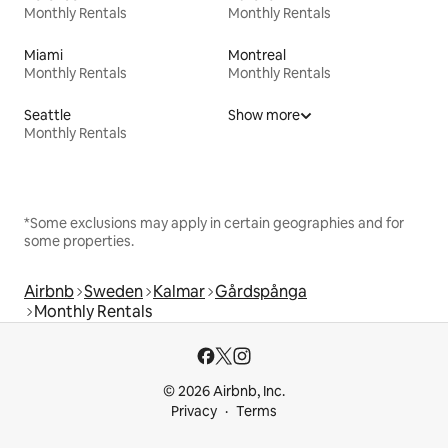
Monthly Rentals
Monthly Rentals
Miami
Montreal
Monthly Rentals
Monthly Rentals
Seattle
Show more
Monthly Rentals
*Some exclusions may apply in certain geographies and for
some properties.
Airbnb
Sweden
Kalmar
Gårdspånga
Monthly Rentals
© 2026 Airbnb, Inc.
Privacy
Terms