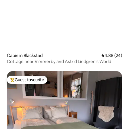
Cabin in Blackstad
4.88 out of 5 
4.88 (24)
Cottage near Vimmerby and Astrid Lindgren's World
Guest favourite
Top guest favourite