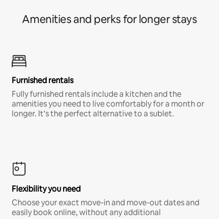
Amenities and perks for longer stays
Furnished rentals
Fully furnished rentals include a kitchen and the
amenities you need to live comfortably for a month or
longer. It’s the perfect alternative to a sublet.
Flexibility you need
Choose your exact move-in and move-out dates and
easily book online, without any additional