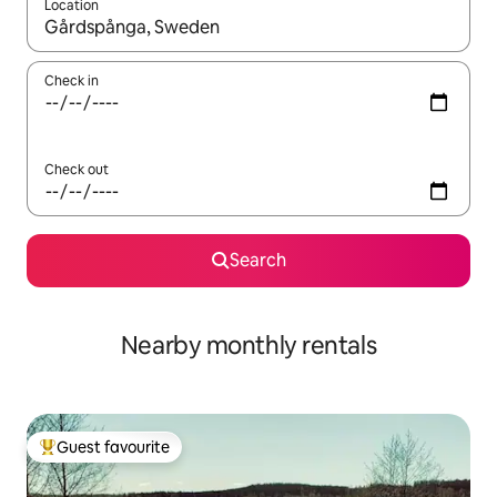
Location
When results are available, navigate with the up and down arro
Check in
Check out
Search
Nearby monthly rentals
Guest favourite
Top guest favourite