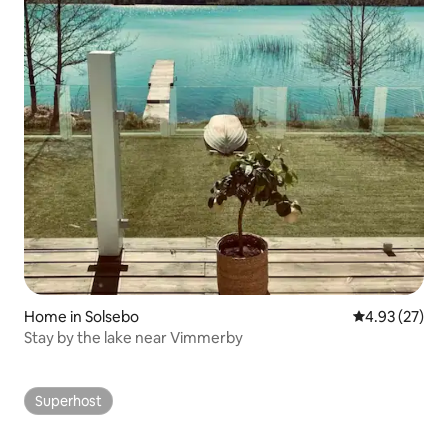
Home in Solsebo
4.93 out of 5 
4.93 (27)
Stay by the lake near Vimmerby
Superhost
Superhost