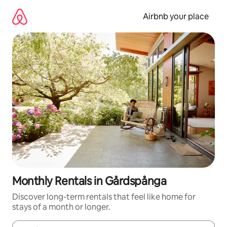
Skip
to
Airbnb your place
content
Monthly Rentals in Gårdspånga
Discover long-term rentals that feel like home for
stays of a month or longer.