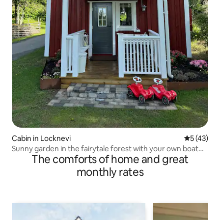
Cabin in Locknevi
5 out of 5
5 (43)
Sunny garden in the fairytale forest with your own boat
The comforts of home and great
near Vimmerby!
monthly rates