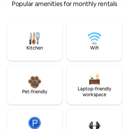
Popular amenities for monthly rentals
Kitchen
Wifi
Laptop-friendly
Pet-friendly
workspace