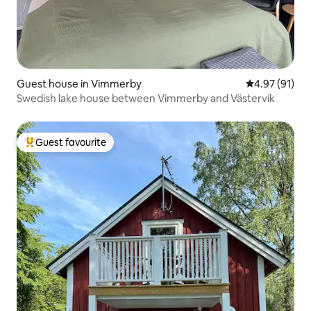
Guest house in Vimmerby
4.97 out of 5
4.97 (91)
Swedish lake house between Vimmerby and Västervik
Guest favourite
Top guest favourite