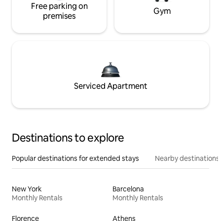
Free parking on
Gym
premises
Serviced Apartment
Destinations to explore
Popular destinations for extended stays
Nearby destinations
New York
Barcelona
Monthly Rentals
Monthly Rentals
Florence
Athens