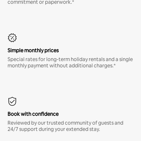
commitment or paperwork.*
Simple monthly prices
Special rates for long-term holiday rentals and a single
monthly payment without additional charges.*
Book with confidence
Reviewed by our trusted community of guests and
24/7 support during your extended stay.