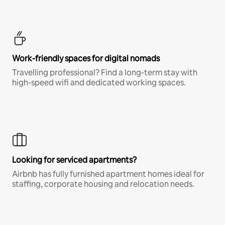
Work-friendly spaces for digital nomads
Travelling professional? Find a long-term stay with
high-speed wifi and dedicated working spaces.
Looking for serviced apartments?
Airbnb has fully furnished apartment homes ideal for
staffing, corporate housing and relocation needs.