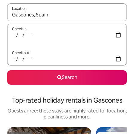
Location
When results are available, navigate with the up and down arro
Check in
Check out
Search
Top-rated holiday rentals in Gascones
Guests agree: these stays are highly rated for location,
cleanliness and more.