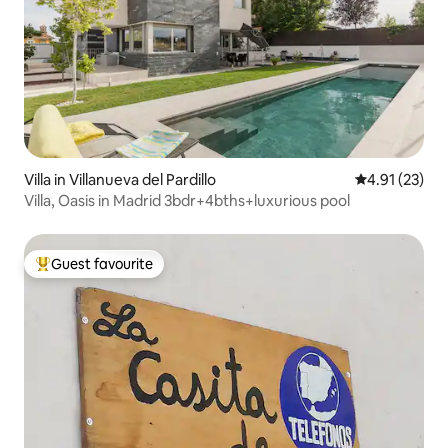
Villa in Villanueva del Pardillo
4.91 out of 5
4.91 (23)
Villa, Oasis in Madrid 3bdr+4bths+luxurious pool
Guest favourite
Top guest favourite