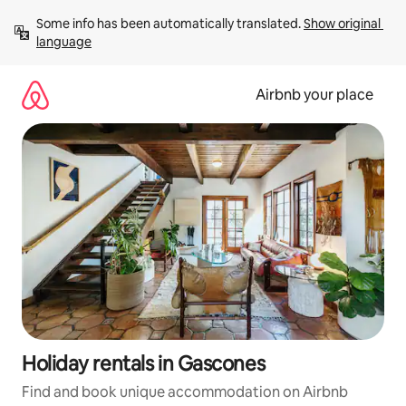
Skip
Some info has been automatically translated. 
Show original 
to
language
content
Airbnb your place
Holiday rentals in Gascones
Find and book unique accommodation on Airbnb