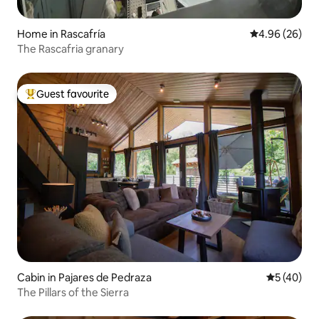
Home in Rascafría
4.96 out of 5 
4.96 (26)
The Rascafria granary
Guest favourite
Top guest favourite
Cabin in Pajares de Pedraza
5 out of 5
5 (40)
The Pillars of the Sierra