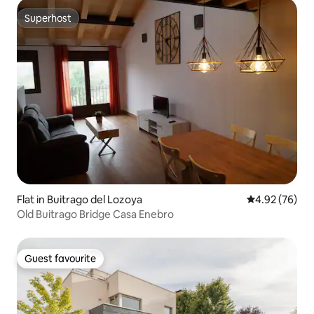
Superhost
Superhost
Flat in Buitrago del Lozoya
4.92 out of 5 
4.92 (76)
Old Buitrago Bridge Casa Enebro
Guest favourite
Guest favourite