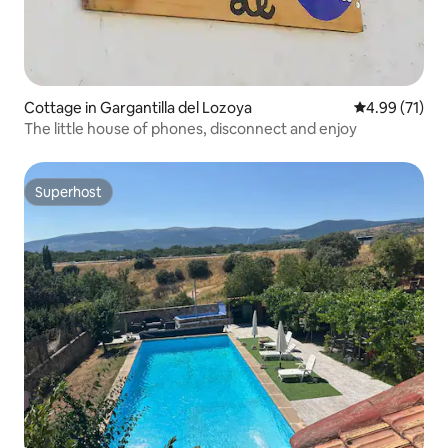
Cottage in Gargantilla del Lozoya
4.99 out of 5
4.99 (71)
The little house of phones, disconnect and enjoy
Superhost
Superhost