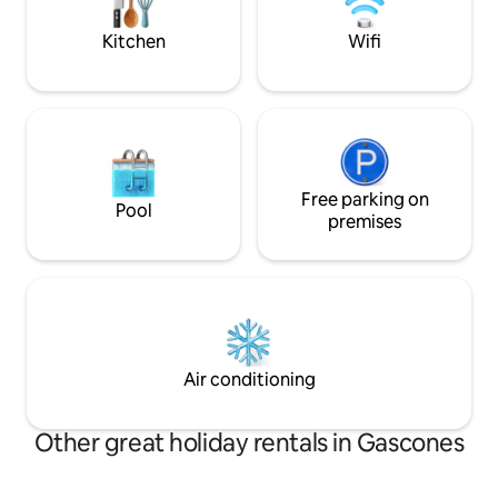
on the two upper floors.
Kitchen
Wifi
Free parking on
Pool
premises
Air conditioning
Other great holiday rentals in Gascones