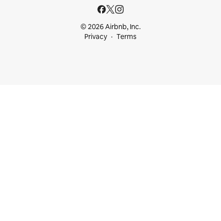
© 2026 Airbnb, Inc.
Privacy
Terms