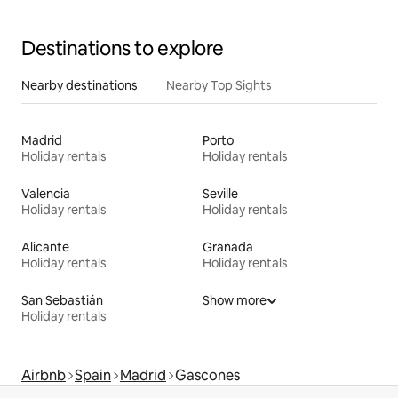
Destinations to explore
Nearby destinations
Nearby Top Sights
Madrid
Porto
Holiday rentals
Holiday rentals
Valencia
Seville
Holiday rentals
Holiday rentals
Alicante
Granada
Holiday rentals
Holiday rentals
San Sebastián
Show more
Holiday rentals
Airbnb
Spain
Madrid
Gascones