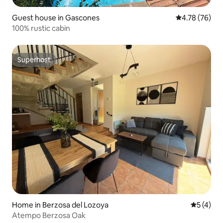
Guest house in Gascones
4.78 out of 5 
4.78 (76)
100% rustic cabin
Superhost
Superhost
Home in Berzosa del Lozoya
5 out of 
5 (4)
Atempo Berzosa Oak