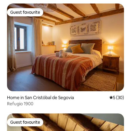
Guest favourite
Guest favourite
Home in San Cristóbal de Segovia
5 out of 5
5 (30)
Refugio 1900
Guest favourite
Guest favourite