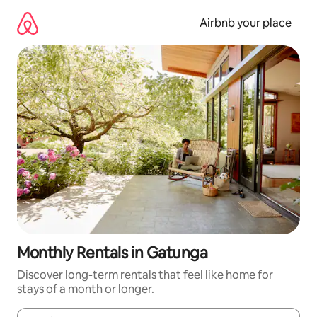
Skip
to
Airbnb your place
content
Monthly Rentals in Gatunga
Discover long-term rentals that feel like home for
stays of a month or longer.