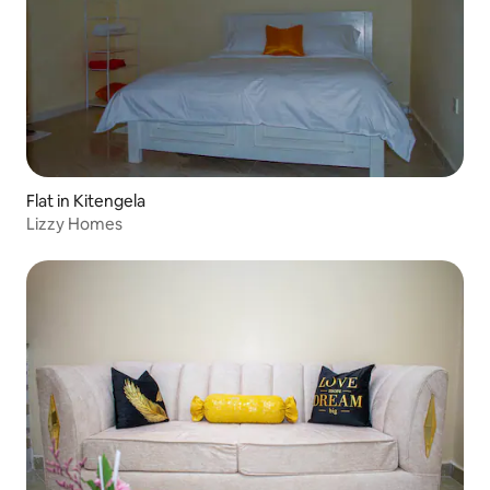
Flat in Kitengela
Lizzy Homes