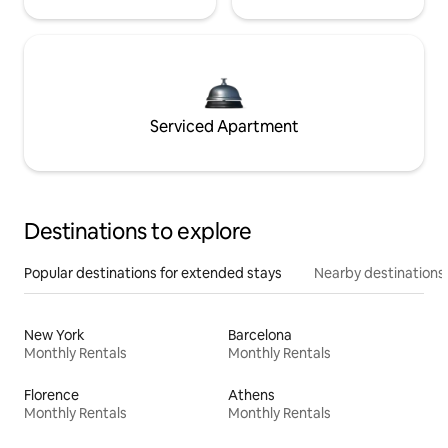
Serviced Apartment
Destinations to explore
Popular destinations for extended stays
Nearby destinations
New York
Barcelona
Monthly Rentals
Monthly Rentals
Florence
Athens
Monthly Rentals
Monthly Rentals