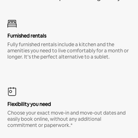
Furnished rentals
Fully furnished rentals include a kitchen and the
amenities you need to live comfortably for a month or
longer. It’s the perfect alternative to a sublet.
Flexibility you need
Choose your exact move-in and move-out dates and
easily book online, without any additional
commitment or paperwork.*