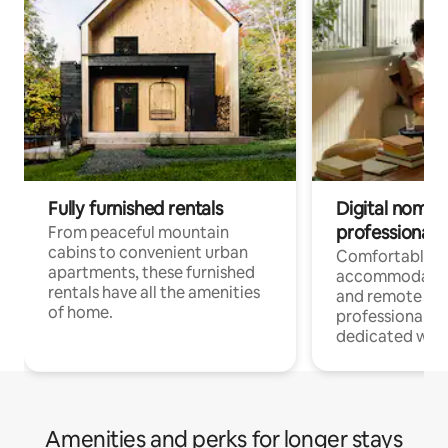
Fully furnished rentals
Digital nomads
professionals
From peaceful mountain
cabins to convenient urban
Comfortable
apartments, these furnished
accommodatio
rentals have all the amenities
and remote wo
of home.
professionals w
dedicated work
Amenities and perks for longer stays