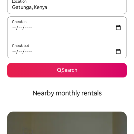
Location
When results are available, navigate with the up and down arro
Check in
Check out
Search
Nearby monthly rentals