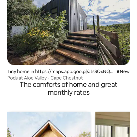
Tiny home in https://maps.app.goo.gl/JtsSQxNQv
New place
New
uw9kYfX9
Pods at Aloe Valley - Cape Chestnut
The comforts of home and great
monthly rates