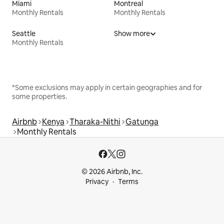
Miami
Montreal
Monthly Rentals
Monthly Rentals
Seattle
Show more
Monthly Rentals
*Some exclusions may apply in certain geographies and for
some properties.
Airbnb
Kenya
Tharaka-Nithi
Gatunga
Monthly Rentals
© 2026 Airbnb, Inc.
Privacy
Terms