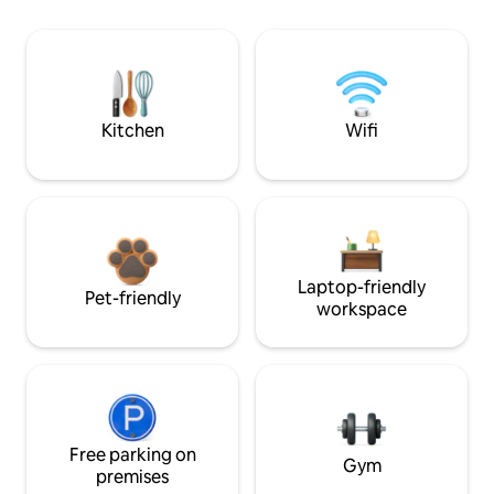
Kitchen
Wifi
Laptop-friendly
Pet-friendly
workspace
Free parking on
Gym
premises