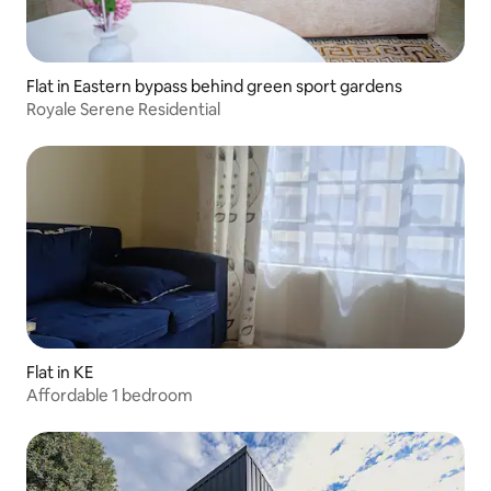
Flat in Eastern bypass behind green sport gardens
Royale Serene Residential
Flat in KE
Affordable 1 bedroom