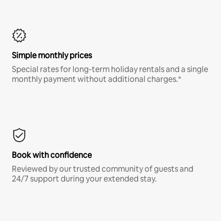
Simple monthly prices
Special rates for long-term holiday rentals and a single
monthly payment without additional charges.*
Book with confidence
Reviewed by our trusted community of guests and
24/7 support during your extended stay.