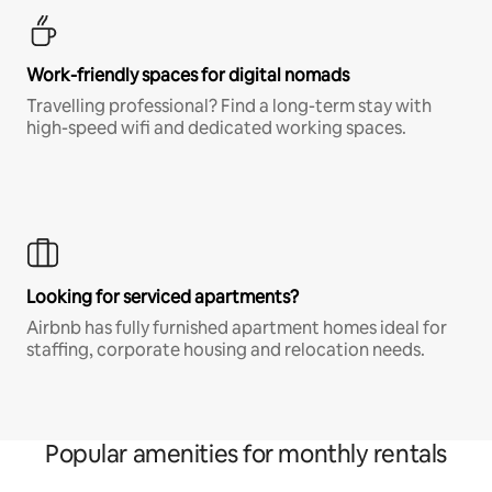
Work-friendly spaces for digital nomads
Travelling professional? Find a long-term stay with
high-speed wifi and dedicated working spaces.
Looking for serviced apartments?
Airbnb has fully furnished apartment homes ideal for
staffing, corporate housing and relocation needs.
Popular amenities for monthly rentals