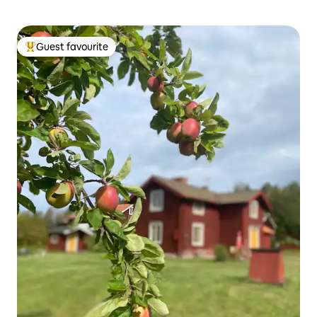
Guest favourite
Top guest favourite