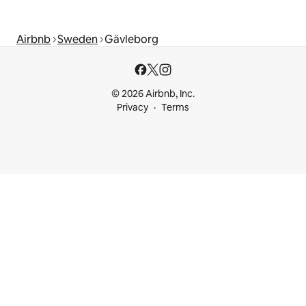
Airbnb
Sweden
Gävleborg
© 2026 Airbnb, Inc.
Privacy
Terms