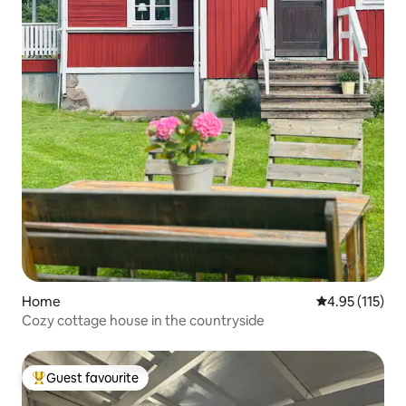
Home
4.95 out of 5 
4.95 (115)
Cozy cottage house in the countryside
Guest favourite
Top guest favourite