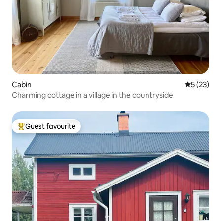
Cabin
5 out of 5
5 (23)
Charming cottage in a village in the countryside
Guest favourite
Top guest favourite