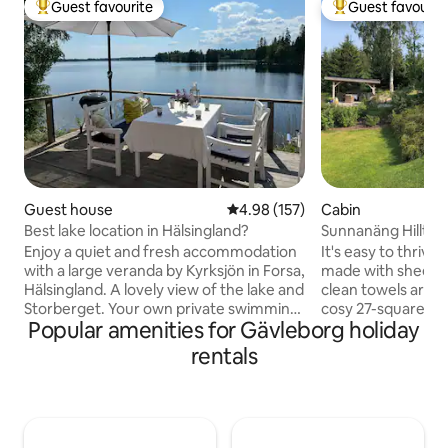
Guest favourite
Guest favourit
Top guest favourite
Top guest favouri
Guest house
4.98 out of 5 average rating, 15
4.98 (157)
Cabin
Best lake location in Hälsingland?
Sunnanäng Hilltop
views
Enjoy a quiet and fresh accommodation
It's easy to thrive
with a large veranda by Kyrksjön in Forsa,
made with sheets 
Hälsingland. A lovely view of the lake and
clean towels are provided. T
Storberget. Your own private swimming
cosy 27-square-me
Popular amenities for Gävleborg holiday
jetty and access to a wood-fired sauna
newly renovated 
and a small boat. Perfect for the couple,
as well as a 29-s
rentals
the small family or fishing enthusiasts.
offering stunning v
Great fishing in Kyrksjön and the rest of
The cottage is loca
Forsa Fiskevård area. From Forsa you
(5,000 m²) in the b
can easily reach excursion destinations
Sunnanäng, Leksand. The vill
throughout Hälsingland; for example
located along Lake 