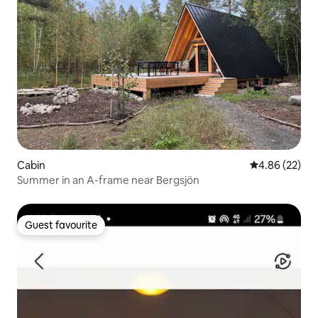
Cabin
4.86 out of 5 
4.86 (22)
Summer in an A-frame near Bergsjön
Guest favourite
Guest favourite