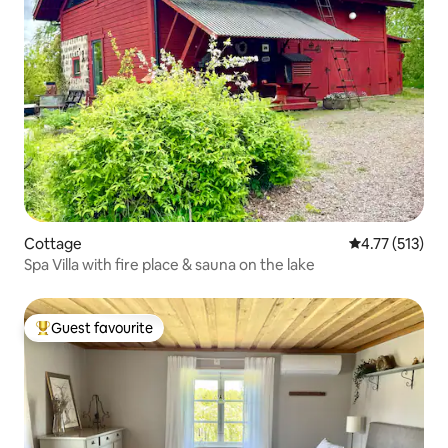
Cottage
4.77 out of 5 
4.77 (513)
Spa Villa with fire place & sauna on the lake
Guest favourite
Top guest favourite