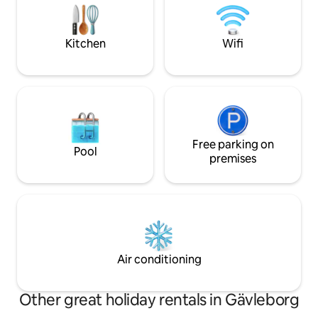
Hudiksvall, Järvsö, Hornslandet and
central Leksand an
Dellenbygden. We are happy to
Tällberg. There ar
recommend excursion destinations, etc.
along Lake Siljan 
Kitchen
Wifi
Welcome! Martin & Åsa
and winter.
Free parking on
Pool
premises
Air conditioning
Other great holiday rentals in Gävleborg