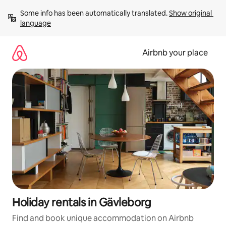
Skip
Some info has been automatically translated. 
Show original 
to
language
content
Airbnb your place
Holiday rentals in Gävleborg
Find and book unique accommodation on Airbnb