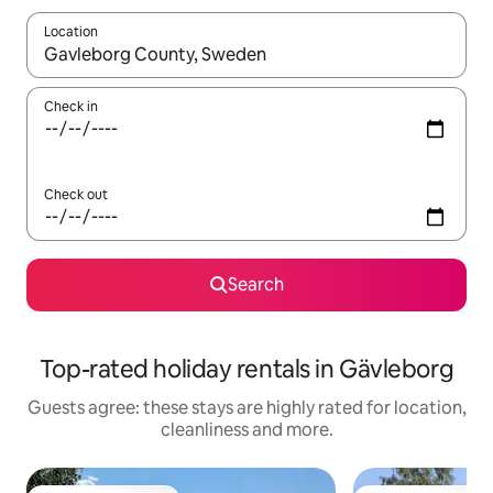
Location
When results are available, navigate with the up and down arro
Check in
Check out
Search
Top-rated holiday rentals in Gävleborg
Guests agree: these stays are highly rated for location,
cleanliness and more.