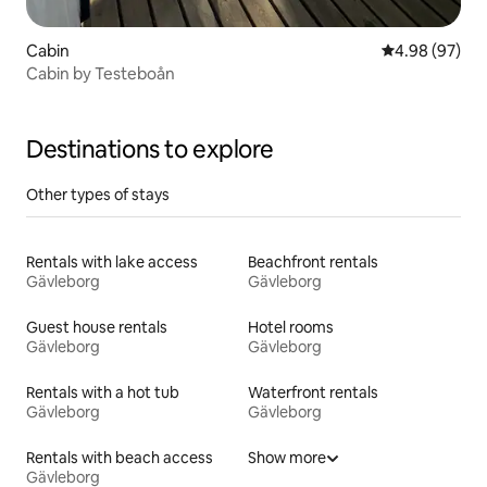
Cabin
4.98 out of 5 
4.98 (97)
Cabin by Testeboån
Destinations to explore
Other types of stays
Rentals with lake access
Beachfront rentals
Gävleborg
Gävleborg
Guest house rentals
Hotel rooms
Gävleborg
Gävleborg
Rentals with a hot tub
Waterfront rentals
Gävleborg
Gävleborg
Rentals with beach access
Show more
Gävleborg