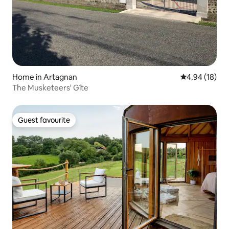
Home in Artagnan
4.94 out of 5 
4.94 (18)
The Musketeers' Gîte
Guest favourite
Guest favourite