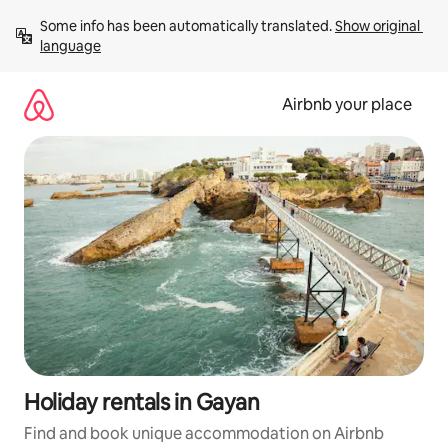
Skip
Some info has been automatically translated. 
Show original 
to
language
content
Airbnb your place
Holiday rentals in Gayan
Find and book unique accommodation on Airbnb