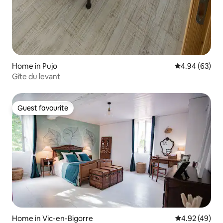
Home in Pujo
4.94 out of 5 
4.94 (63)
Gîte du levant
Guest favourite
Guest favourite
Home in Vic-en-Bigorre
4.92 out of 5 
4.92 (49)