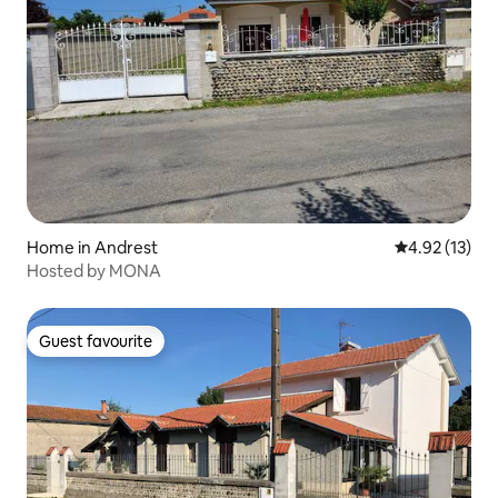
Home in Andrest
4.92 out of 5
4.92 (13)
Hosted by MONA
Guest favourite
Guest favourite