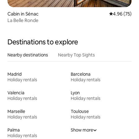
Cabin in Sénac
4.96 out of 5 
4.96 (75)
La Belle Ronde
Destinations to explore
Nearby destinations
Nearby Top Sights
Madrid
Barcelona
Holiday rentals
Holiday rentals
Valencia
Lyon
Holiday rentals
Holiday rentals
Marseille
Toulouse
Holiday rentals
Holiday rentals
Palma
Show more
Holiday rentals