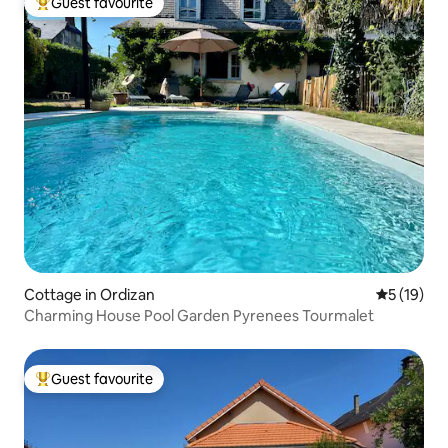
Guest favourite
Top guest favourite
Cottage in Ordizan
5 out of 5
5 (19)
Charming House Pool Garden Pyrenees Tourmalet
Guest favourite
Top guest favourite