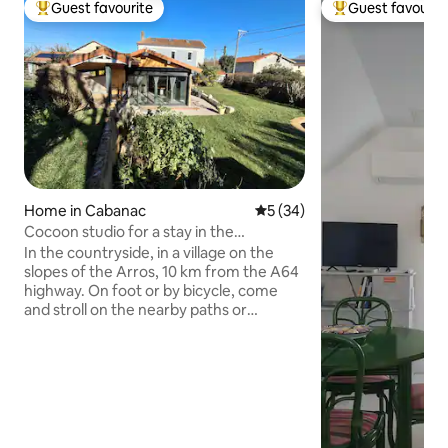
Guest favourite
Guest favourit
Top guest favourite
Top guest favouri
Home in Cabanac
5 out of 5 average rating, 3
5 (34)
Cocoon studio for a stay in the
countryside
In the countryside, in a village on the
slopes of the Arros, 10 km from the A64
highway. On foot or by bicycle, come
and stroll on the nearby paths or
discover the Pyrenean foothills and
major sites such as the Pic du Midi,
Gavarnie, Cauterets, Lourdes...
Activities: hiking in the mountains,
cycling on the mythical passes of the
Tour de France, skiing (La Mongie and
Peyragudes are the closest), relaxing in