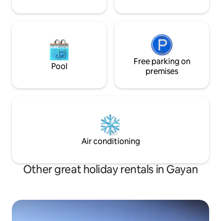
Free parking on
Pool
premises
Air conditioning
Other great holiday rentals in Gayan