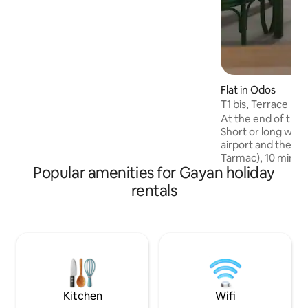
Aquensis/Balnéa. Tarbes 20 minutes
away (Equestria, Petits As, Tango,...)
Jazz in Marciac 30 minutes away
Flat in Odos
T1 bis, Terrace ne
At the end of the v
Short or long walks. 10 minutes from 
airport and the ai
Tarmac), 10 minut
Popular amenities for Gayan holiday
Tarbes, 15 minute
less than an hour
rentals
resorts and Spain.
activities in Tarb
area. In the summe
Equestria... .. T1 Bis 40 m2, air-
conditioned, new, 
large terrace and 
Pyrenees. Reversib
heat pump.
Kitchen
Wifi