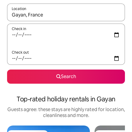
Location
When results are available, navigate with the up and down arro
Check in
Check out
Search
Top-rated holiday rentals in Gayan
Guests agree: these stays are highly rated for location,
cleanliness and more.