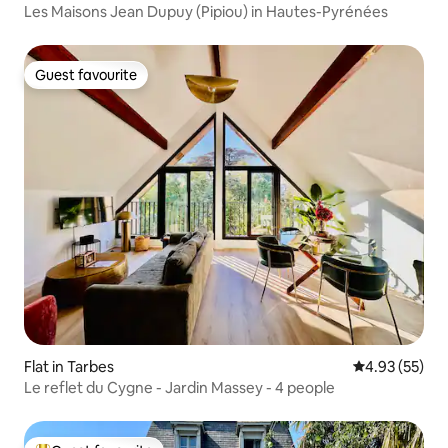
Les Maisons Jean Dupuy (Pipiou) in Hautes-Pyrénées
Guest favourite
Guest favourite
Flat in Tarbes
4.93 out of 5 
4.93 (55)
Le reflet du Cygne - Jardin Massey - 4 people