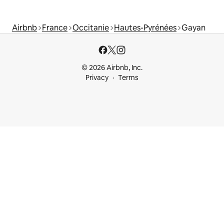
Airbnb
France
Occitanie
Hautes-Pyrénées
Gayan
© 2026 Airbnb, Inc.
Privacy
Terms