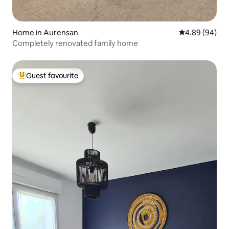
Home in Aurensan
4.89 out of 5 
4.89 (94)
Completely renovated family home
Guest favourite
Top guest favourite