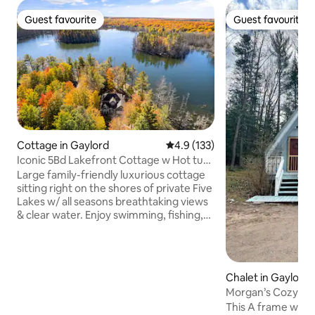
Guest favourite
Guest favourite
Guest favourite
Guest favourite
Cottage in Gaylord
4.9 out of 5 average rating, 13
4.9 (133)
Iconic 5Bd Lakefront Cottage w Hot tub
& Kayaks
Large family-friendly luxurious cottage
sitting right on the shores of private Five
Lakes w/ all seasons breathtaking views
& clear water. Enjoy swimming, fishing,
kayaking, and ice fishing on-site. Minutes
from downtown attractions, golf
resorts, snowmobiling, snowshoeing,
and a short drive to Boyne Mountain Ski
Chalet in Gaylord
Resort & up north attractions. Cozy
Morgan’s Cozy A-f
bedrooms, modern kitchen, dining
& downtown
This A frame was bu
room, comfortable living room, large