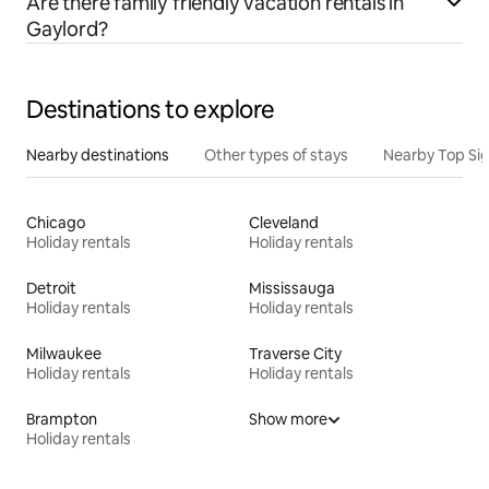
Are there family friendly vacation rentals in
Gaylord?
Destinations to explore
Nearby destinations
Other types of stays
Nearby Top Si
Chicago
Cleveland
Holiday rentals
Holiday rentals
Detroit
Mississauga
Holiday rentals
Holiday rentals
Milwaukee
Traverse City
Holiday rentals
Holiday rentals
Brampton
Show more
Holiday rentals