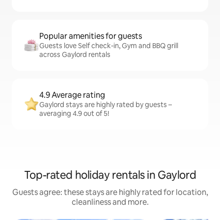
Popular amenities for guests
Guests love Self check-in, Gym and BBQ grill
across Gaylord rentals
4.9 Average rating
Gaylord stays are highly rated by guests –
averaging 4.9 out of 5!
Top-rated holiday rentals in Gaylord
Guests agree: these stays are highly rated for location,
cleanliness and more.