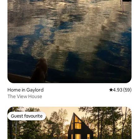
Home in Gaylord
4.93 out of 5 
4.93 (59)
The View House
Guest favourite
Guest favourite