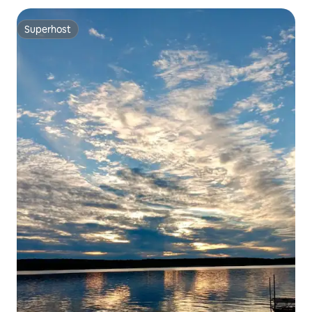
Superhost
Superhost