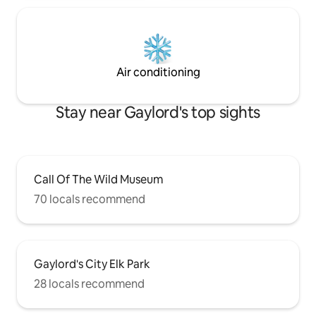
Air conditioning
Stay near Gaylord's top sights
Call Of The Wild Museum
70 locals recommend
Gaylord's City Elk Park
28 locals recommend