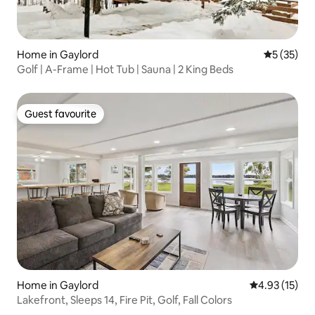
Home in Gaylord
5 out of 5
5 (35)
Golf | A-Frame | Hot Tub | Sauna | 2 King Beds
Guest favourite
Guest favourite
Home in Gaylord
4.93 out of 5
4.93 (15)
Lakefront, Sleeps 14, Fire Pit, Golf, Fall Colors