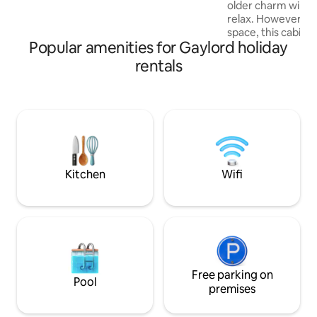
older charm will s
deck, fire pit, gas grill, Billiard table & HOT
relax. However, if
TUB with gorgeous lake viewing.
space, this cabin is
Popular amenities for Gaylord holiday
cozy, northern cha
guest who wants t
rentals
some time close to nature.
minutes from snow
golfing, ski resorts, & Downtown
Gaylord. More details on activities in the
Welcome Binder. The cabins large U
shape driveway pe
snowmobiles and tr
Kitchen
Wifi
Free parking on
Pool
premises