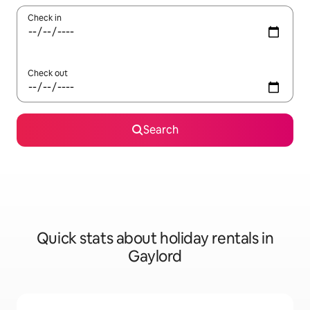
Check in
Check out
Search
Quick stats about holiday rentals in
Gaylord