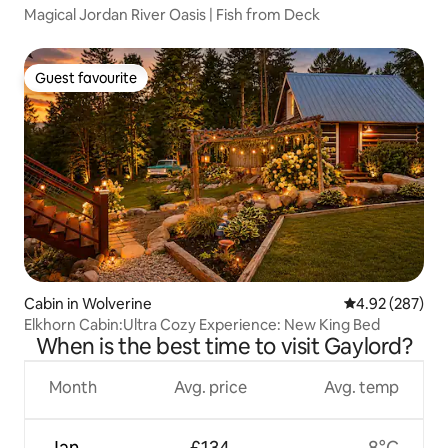
Magical Jordan River Oasis | Fish from Deck
Guest favourite
Guest favourite
Cabin in Wolverine
4.92 out of 5 a
4.92 (287)
Elkhorn Cabin:Ultra Cozy Experience: New King Bed
When is the best time to visit Gaylord?
Month
Avg. price
Avg. temp
Jan
£134
-8°C