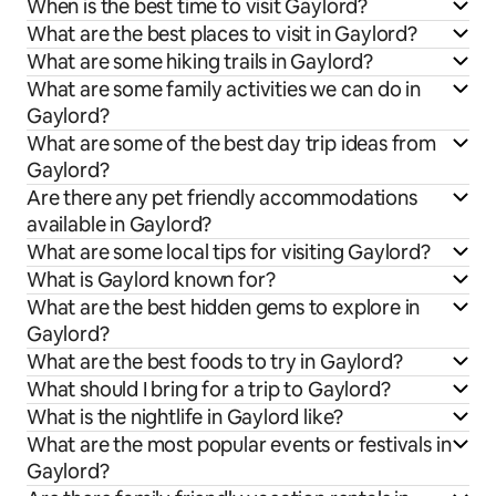
When is the best time to visit Gaylord?
What are the best places to visit in Gaylord?
What are some hiking trails in Gaylord?
What are some family activities we can do in
Gaylord?
What are some of the best day trip ideas from
Gaylord?
Are there any pet friendly accommodations
available in Gaylord?
What are some local tips for visiting Gaylord?
What is Gaylord known for?
What are the best hidden gems to explore in
Gaylord?
What are the best foods to try in Gaylord?
What should I bring for a trip to Gaylord?
What is the nightlife in Gaylord like?
What are the most popular events or festivals in
Gaylord?