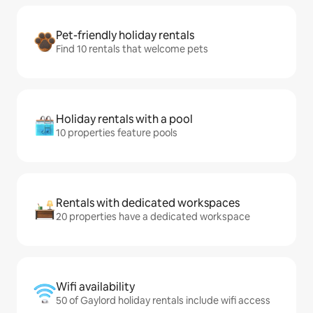
Pet-friendly holiday rentals
Find 10 rentals that welcome pets
Holiday rentals with a pool
10 properties feature pools
Rentals with dedicated workspaces
20 properties have a dedicated workspace
Wifi availability
50 of Gaylord holiday rentals include wifi access