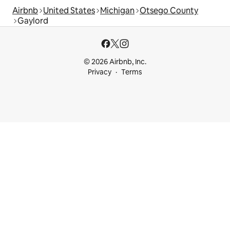
Airbnb
United States
Michigan
Otsego County
Gaylord
© 2026 Airbnb, Inc.
Privacy
Terms