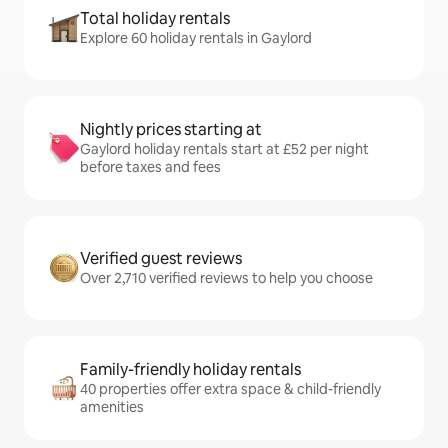
Total holiday rentals
Explore 60 holiday rentals in Gaylord
Nightly prices starting at
Gaylord holiday rentals start at £52 per night
before taxes and fees
Verified guest reviews
Over 2,710 verified reviews to help you choose
Family-friendly holiday rentals
40 properties offer extra space & child-friendly
amenities