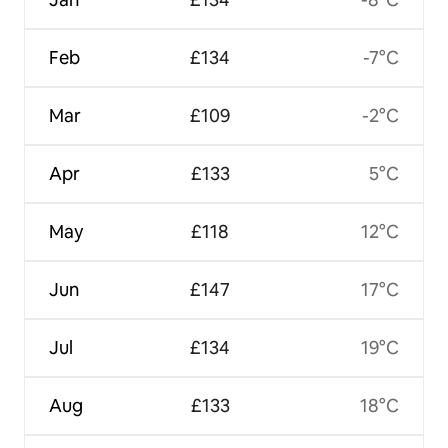
Feb
£134
-7°C
Mar
£109
-2°C
Apr
£133
5°C
May
£118
12°C
Jun
£147
17°C
Jul
£134
19°C
Aug
£133
18°C