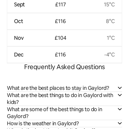
Sept
£117
15°C
Oct
£116
8°C
Nov
£104
1°C
Dec
£116
-4°C
Frequently Asked Questions
What are the best places to stay in Gaylord?
What are the best things to do in Gaylord with
kids?
What are some of the best things to do in
Gaylord?
How is the weather in Gaylord?