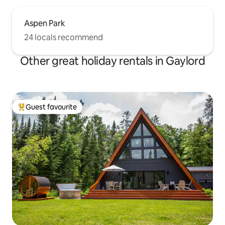
Aspen Park
24 locals recommend
Other great holiday rentals in Gaylord
Guest favourite
Top guest favourite