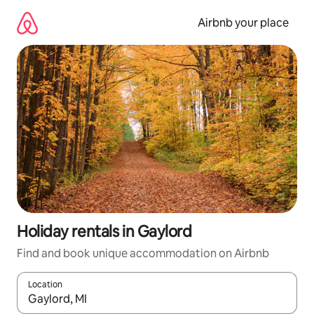
Skip
to
Airbnb your place
content
Holiday rentals in Gaylord
Find and book unique accommodation on Airbnb
Location
When results are available, navigate with the up and down arro