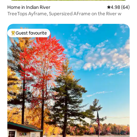
Home in Indian River
4.98 out of 5 
4.98 (64)
TreeTops Ayframe, Supersized AFrame on the River w
Guest favourite
Top guest favourite