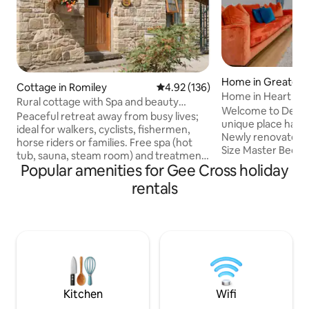
Home in Greater 
Cottage in Romiley
4.92 out of 5 average rating, 13
4.92 (136)
Home in Heart of 
Rural cottage with Spa and beauty
to MRC CTR
Welcome to Devon
treatments
Peaceful retreat away from busy lives;
unique place has a s
ideal for walkers, cyclists, fishermen,
Newly renovated 
horse riders or families. Free spa (hot
Size Master Bedr
tub, sauna, steam room) and treatments
liveing space which
Popular amenities for Gee Cross holiday
(charged). Farm where children can
homely feel that w
feed hens/collect eggs, or learn to ride.
rentals
Catering for famili
Free river fishing (course and fly).
looking for a relax
Riverside setting on edge of Peak
work related stays
District but within easy reach of the
hart of Heaton Moo
vibrant city of Manchester. 5 cottages
trainline to Manche
within an adjoining complex each
as well as being o
sleeping 4 individually(total 20) pets
Airport & a stone
welcome(£25 pw £15 3-4 days).Goyt has
District
stairs.
Kitchen
Wifi