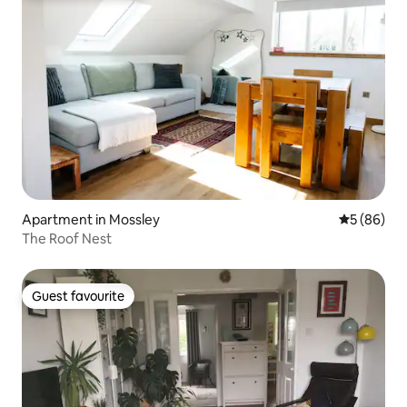
Apartment in Mossley
5 out of 5 
5 (86)
The Roof Nest
Guest favourite
Guest favourite