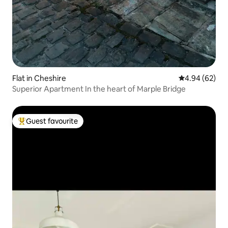
Flat in Cheshire
4.94 out of 5 
4.94 (62)
Superior Apartment In the heart of Marple Bridge
Guest favourite
Top guest favourite