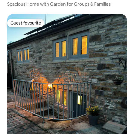
Spacious Home with Garden for Groups & Families
Guest favourite
Guest favourite