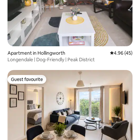
Apartment in Hollingworth
4.96 out of 5 
4.96 (45)
Longendale | Dog-Friendly | Peak District
Guest favourite
Guest favourite