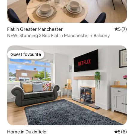
Flat in Greater Manchester
5 out of 
5 (7)
NEW! Stunning 2 Bed Flat in Manchester + Balcony
Guest favourite
Guest favourite
Home in Dukinfield
5 out of 
5 (6)