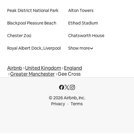
Peak District National Park
Alton Towers
Blackpool Pleasure Beach
Etihad Stadium
Chester Zoo
Chatsworth House
Royal Albert Dock, Liverpool
Show more
Airbnb
United Kingdom
England
Greater Manchester
Gee Cross
© 2026 Airbnb, Inc.
Privacy
Terms