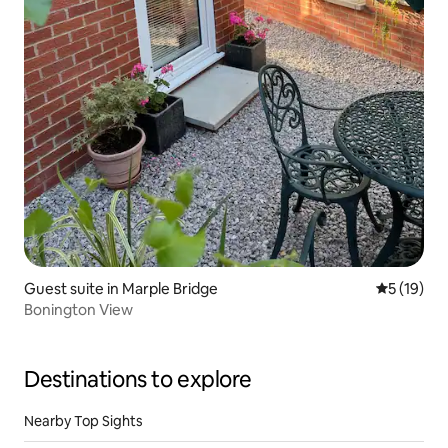
Guest suite in Marple Bridge
5 out of 5
5 (19)
Bonington View
Destinations to explore
Nearby Top Sights