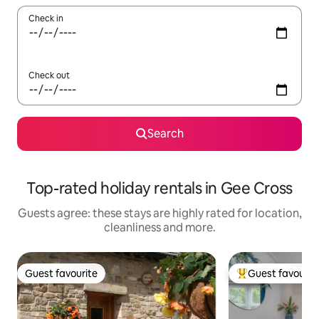
Check in
Check out
Search
Top-rated holiday rentals in Gee Cross
Guests agree: these stays are highly rated for location,
cleanliness and more.
Guest favourite
Guest favourit
Guest favourite
Top guest favouri