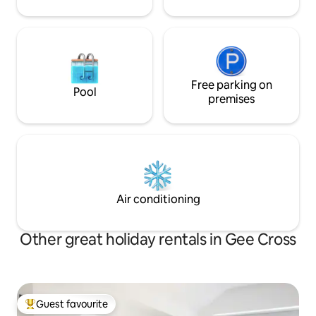
Free parking on
Pool
premises
Air conditioning
Other great holiday rentals in Gee Cross
Guest favourite
Top guest favourite