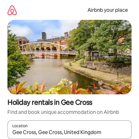
Skip
to
Airbnb your place
content
Holiday rentals in Gee Cross
Find and book unique accommodation on Airbnb
Location
When results are available, navigate with the up and down arro