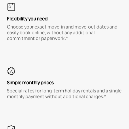
Flexibility you need
Choose your exact move-in and move-out dates and
easily book online, without any additional
commitment or paperwork.*
Simple monthly prices
Special rates for long-term holiday rentals and a single
monthly payment without additional charges.*