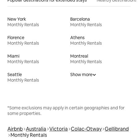
New York
Barcelona
Monthly Rentals
Monthly Rentals
Florence
Athens
Monthly Rentals
Monthly Rentals
Miami
Montreal
Monthly Rentals
Monthly Rentals
Seattle
Show more
Monthly Rentals
*Some exclusions may apply in certain geographies and for
some properties.
Airbnb
Australia
Victoria
Colac-Otway
Gellibrand
Monthly Rentals