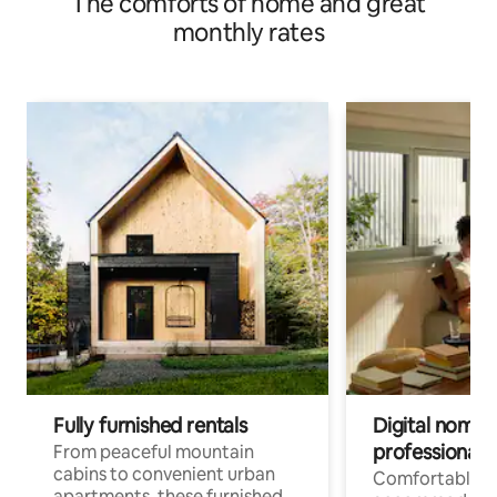
The comforts of home and great
monthly rates
Fully furnished rentals
Digital nomads
professionals
From peaceful mountain
cabins to convenient urban
Comfortable
apartments, these furnished