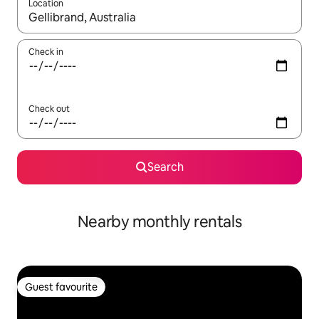
Location
When results are available, navigate with the up and down arro
Check in
Check out
Search
Nearby monthly rentals
Guest favourite
Guest favourite