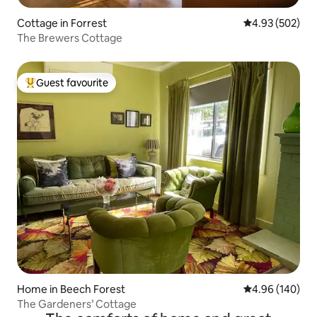
Cottage in Forrest
4.93 out of 5 a
4.93 (502)
The Brewers Cottage
Guest favourite
Top guest favourite
Home in Beech Forest
4.96 out of 5 a
4.96 (140)
The Gardeners’ Cottage