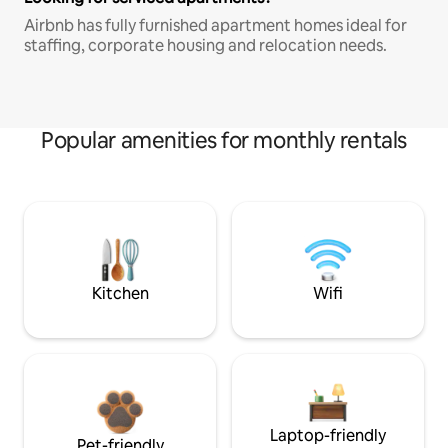
Airbnb has fully furnished apartment homes ideal for
staffing, corporate housing and relocation needs.
Popular amenities for monthly rentals
Kitchen
Wifi
Laptop-friendly
Pet-friendly