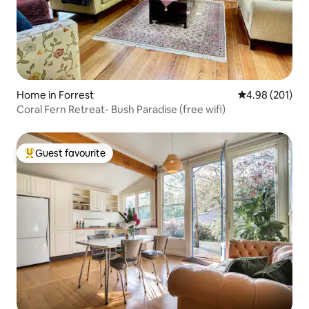
Home in Forrest
4.98 out of 5 a
4.98 (201)
Coral Fern Retreat- Bush Paradise (free wifi)
Guest favourite
Top guest favourite