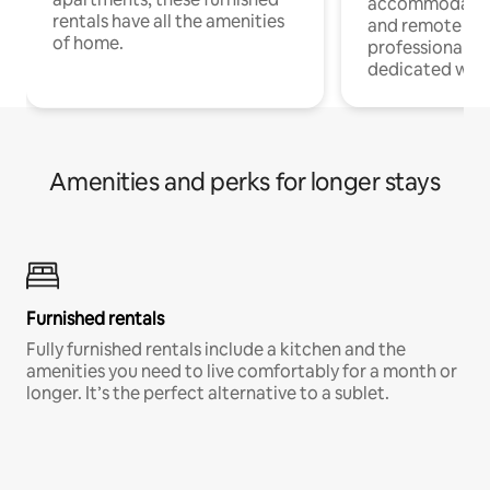
accommodatio
rentals have all the amenities
and remote wo
of home.
professionals w
dedicated work
Amenities and perks for longer stays
Furnished rentals
Fully furnished rentals include a kitchen and the
amenities you need to live comfortably for a month or
longer. It’s the perfect alternative to a sublet.