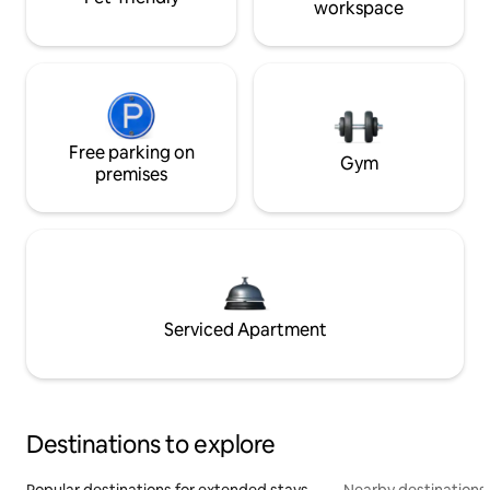
workspace
Free parking on
Gym
premises
Serviced Apartment
Destinations to explore
Popular destinations for extended stays
Nearby destinations