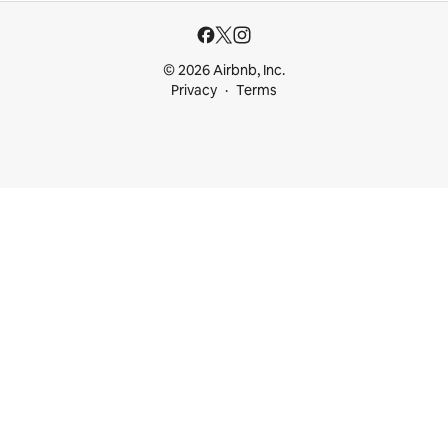
© 2026 Airbnb, Inc.
Privacy
Terms