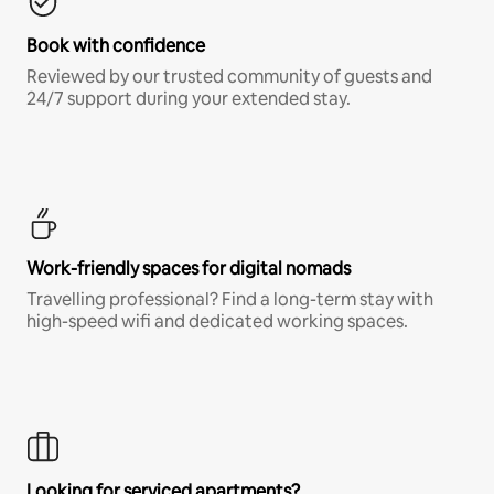
Book with confidence
Reviewed by our trusted community of guests and
24/7 support during your extended stay.
Work-friendly spaces for digital nomads
Travelling professional? Find a long-term stay with
high-speed wifi and dedicated working spaces.
Looking for serviced apartments?