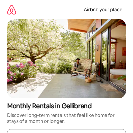
Skip
to
Airbnb your place
content
Monthly Rentals in Gellibrand
Discover long-term rentals that feel like home for
stays of a month or longer.