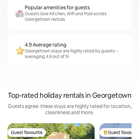
Popular amenities for guests
Guests love Kitchen, Wifi and Pool across
Georgetown rentals
4.9 Average rating
Georgetown stays are highly rated by guests –
averaging 4.9 out of 5!
Top-rated holiday rentals in Georgetown
Guests agree: these stays are highly rated for location,
cleanliness and more.
Guest favourite
Guest favourit
Guest favourite
Top guest favouri