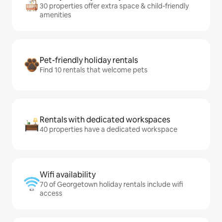
30 properties offer extra space & child-friendly
amenities
Pet-friendly holiday rentals
Find 10 rentals that welcome pets
Rentals with dedicated workspaces
40 properties have a dedicated workspace
Wifi availability
70 of Georgetown holiday rentals include wifi
access