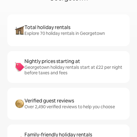
Total holiday rentals
Explore 70 holiday rentals in Georgetown
Nightly prices starting at
Georgetown holiday rentals start at £22 per night
before taxes and fees
Verified guest reviews
Over 2,490 verified reviews to help you choose
Family-friendly holiday rentals