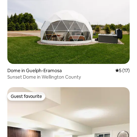
Dome in Guelph-Eramosa
5 out of 5
5 (17)
Sunset Dome in Wellington County
Guest favourite
Guest favourite