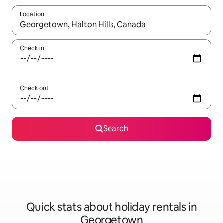
Location
When results are available, navigate with the up and down arro
Check in
Check out
Search
Quick stats about holiday rentals in
Georgetown