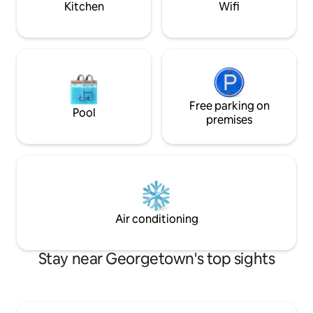
Kitchen
Wifi
Free parking on
Pool
premises
Air conditioning
Stay near Georgetown's top sights