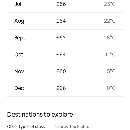
Jul
£66
23°C
Aug
£64
22°C
Sept
£62
18°C
Oct
£64
11°C
Nov
£60
5°C
Dec
£66
0°C
Destinations to explore
Other types of stays
Nearby Top Sights