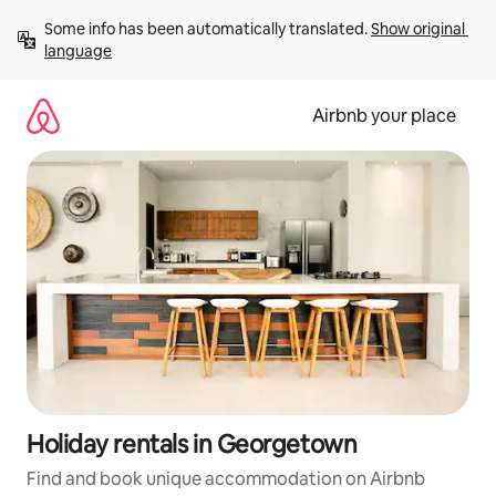
Skip
Some info has been automatically translated. 
Show original 
to
language
content
Airbnb your place
Holiday rentals in Georgetown
Find and book unique accommodation on Airbnb