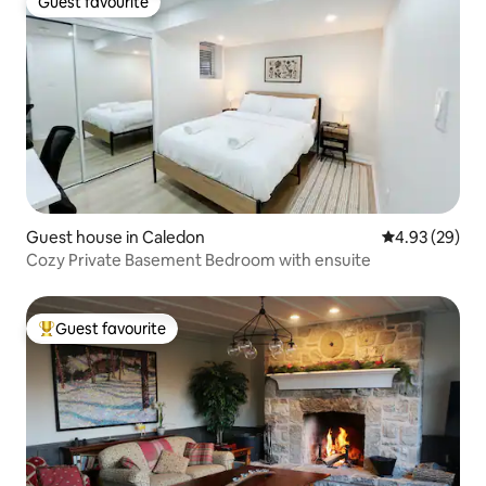
Guest favourite
Guest favourite
Guest house in Caledon
4.93 out of 5 
4.93 (29)
Cozy Private Basement Bedroom with ensuite
Guest favourite
Top guest favourite