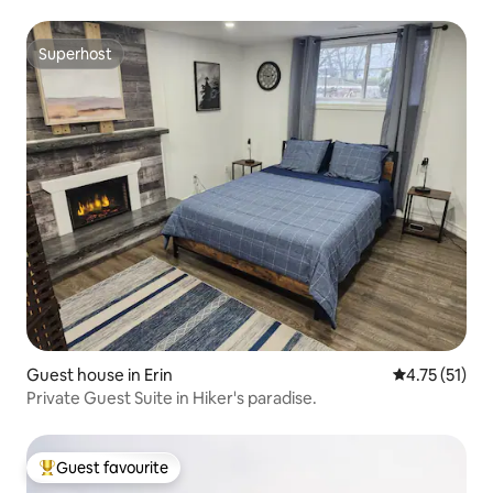
Superhost
Superhost
Guest house in Erin
4.75 out of 5
4.75 (51)
Private Guest Suite in Hiker's paradise.
Guest favourite
Top guest favourite