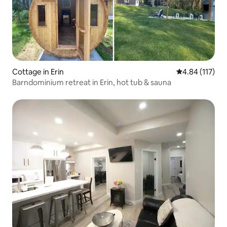
Cottage in Erin
4.84 out of 5 
4.84 (117)
Barndominium retreat in Erin, hot tub & sauna