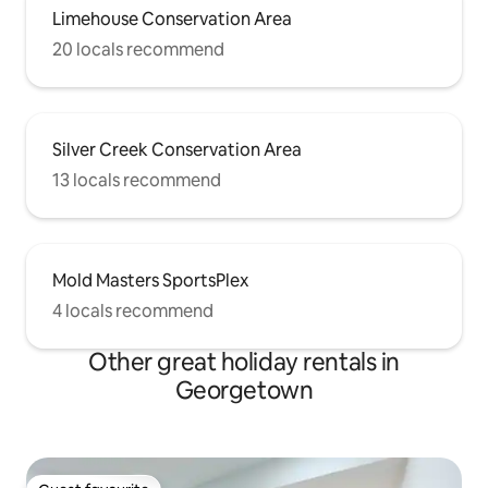
Limehouse Conservation Area
20 locals recommend
Silver Creek Conservation Area
13 locals recommend
Mold Masters SportsPlex
4 locals recommend
Other great holiday rentals in
Georgetown