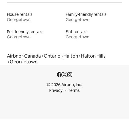
House rentals
Family-friendly rentals
Georgetown
Georgetown
Pet-friendly rentals
Flat rentals
Georgetown
Georgetown
Airbnb
Canada
Ontario
Halton
Halton Hills
Georgetown
© 2026 Airbnb, Inc.
Privacy
Terms