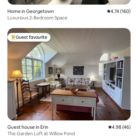
Home in Georgetown
4.74 out of 5 a
4.74 (160)
Luxurious 2-Bedroom Space
Guest favourite
Top guest favourite
Guest house in Erin
4.98 out of 5 
4.98 (46)
The Garden Loft at Willow Pond