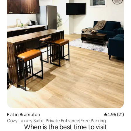
Flat in Brampton
4.95 out of 5
4.95 (21)
Cozy Luxury Suite |Private Entrance|Free Parking
When is the best time to visit