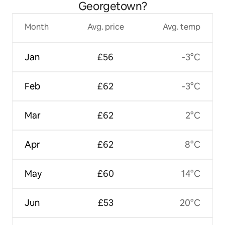
Georgetown?
Month
Avg. price
Avg. temp
Jan
£56
-3°C
Feb
£62
-3°C
Mar
£62
2°C
Apr
£62
8°C
May
£60
14°C
Jun
£53
20°C