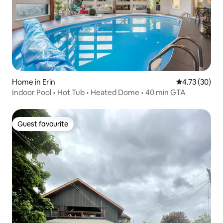
Home in Erin
4.73 out of 5
4.73 (30)
Indoor Pool • Hot Tub • Heated Dome • 40 min GTA
Guest favourite
Guest favourite