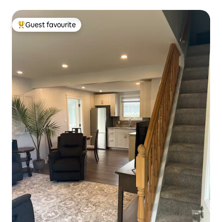
Guest favourite
Top guest favourite