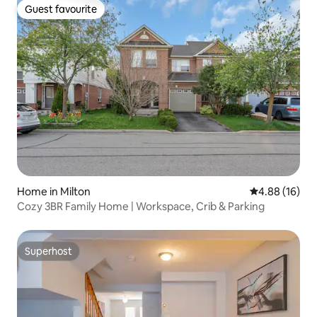
Guest favourite
Guest favourite
Home in Milton
4.88 out of 5 
4.88 (16)
Cozy 3BR Family Home | Workspace, Crib & Parking
Superhost
Superhost