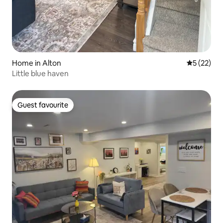
Home in Alton
5 out of 5
5 (22)
Little blue haven
Guest favourite
Guest favourite