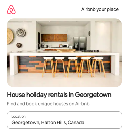
Skip
to
Airbnb your place
content
House holiday rentals in Georgetown
Find and book unique houses on Airbnb
Location
When results are available, navigate with the up and down arro