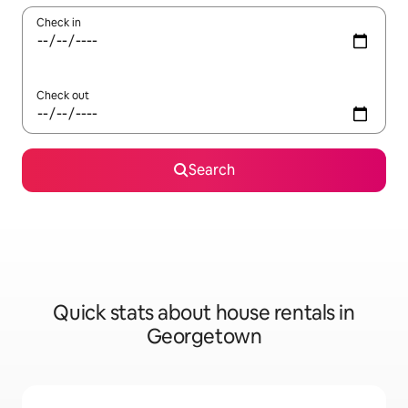
Check in
Check out
Search
Quick stats about house rentals in
Georgetown