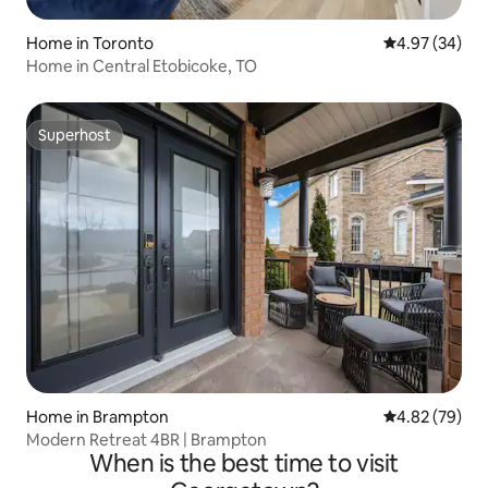
Home in Toronto
4.97 out of 5 
4.97 (34)
Home in Central Etobicoke, TO
Superhost
Superhost
Home in Brampton
4.82 out of 5 
4.82 (79)
Modern Retreat 4BR | Brampton
When is the best time to visit