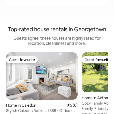
Top-rated house rentals in Georgetown
Guests agree: these houses are highly rated for
location, cleanliness and more.
Guest favourite
Guest favourite
Guest favourite
Guest favourite
Home in Acton
Cozy Family Acton
Home in Caledon
5 out of 5 average rating, 
5 (6)
fun
Family-Friendly 
Stylish Caledon Retreat | 3BR • Office •
and one workspac