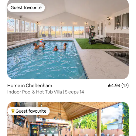
Guest favourite
Guest favourite
Home in Cheltenham
4.94 out of 5
4.94 (17)
Indoor Pool & Hot Tub Villa | Sleeps 14
Guest favourite
Top guest favourite