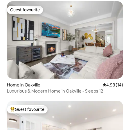
Guest favourite
Guest favourite
Home in Oakville
4.93 out of 5
4.93 (14)
Luxurious & Modern Home in Oakville - Sleeps 12
Guest favourite
Top guest favourite