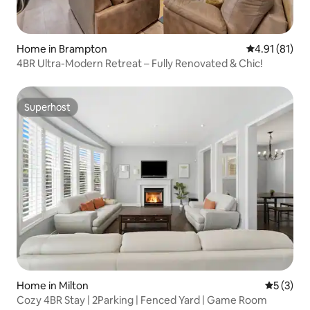
Home in Brampton
4.91 out of 5
4.91 (81)
4BR Ultra-Modern Retreat – Fully Renovated & Chic!
Superhost
Superhost
Home in Milton
5 out of 
5 (3)
Cozy 4BR Stay | 2Parking | Fenced Yard | Game Room