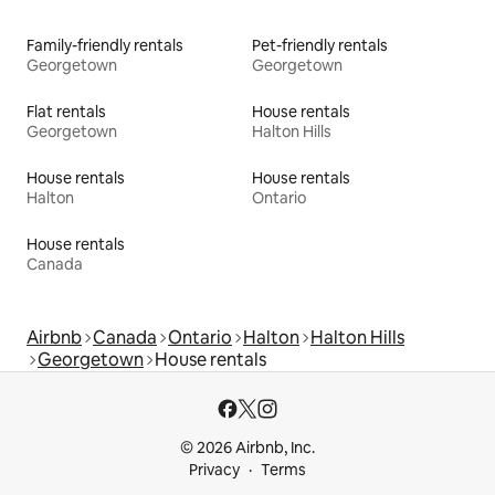
Family-friendly rentals
Pet-friendly rentals
Georgetown
Georgetown
Flat rentals
House rentals
Georgetown
Halton Hills
House rentals
House rentals
Halton
Ontario
House rentals
Canada
Airbnb
Canada
Ontario
Halton
Halton Hills
Georgetown
House rentals
© 2026 Airbnb, Inc.
Privacy
Terms