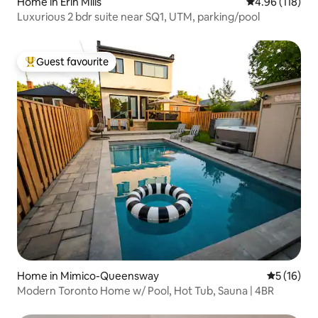
Home in Erin Mills
4.96 out of 5 a
4.96 (118)
Luxurious 2 bdr suite near SQ1, UTM, parking/pool
Guest favourite
Top guest favourite
Home in Mimico-Queensway
5 out of 5
5 (16)
Modern Toronto Home w/ Pool, Hot Tub, Sauna | 4BR