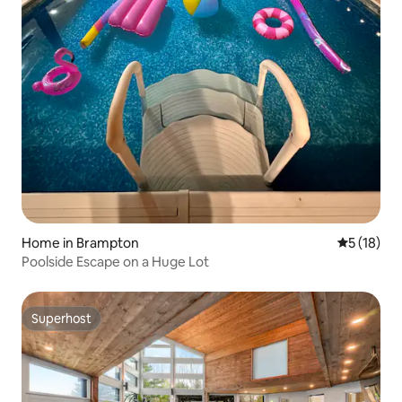
Home in Brampton
5 out of 5
5 (18)
Poolside Escape on a Huge Lot
Superhost
Superhost