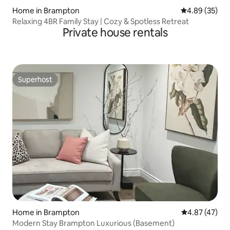
Home in Brampton
4.89 out of 5 
4.89 (35)
Relaxing 4BR Family Stay | Cozy & Spotless Retreat
Private house rentals
Superhost
Superhost
Home in Brampton
4.87 out of 5 
4.87 (47)
Modern Stay Brampton Luxurious (Basement)