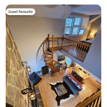
Guest favourite
Guest favourite