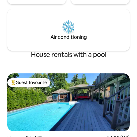
Air conditioning
House rentals with a pool
Guest favourite
Top guest favourite