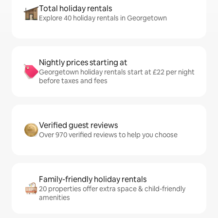
Total holiday rentals
Explore 40 holiday rentals in Georgetown
Nightly prices starting at
Georgetown holiday rentals start at £22 per night
before taxes and fees
Verified guest reviews
Over 970 verified reviews to help you choose
Family-friendly holiday rentals
20 properties offer extra space & child-friendly
amenities