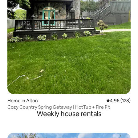
Home in Alton
4.96 out of 5 a
4.96 (128)
Cozy Country Spring Getaway | HotTub + Fire Pit
Weekly house rentals