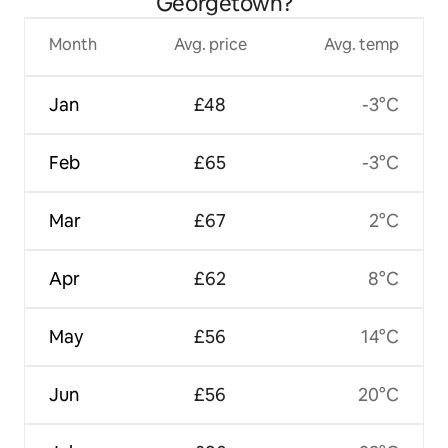
Georgetown?
Month
Avg. price
Avg. temp
Jan
£48
-3°C
Feb
£65
-3°C
Mar
£67
2°C
Apr
£62
8°C
May
£56
14°C
Jun
£56
20°C