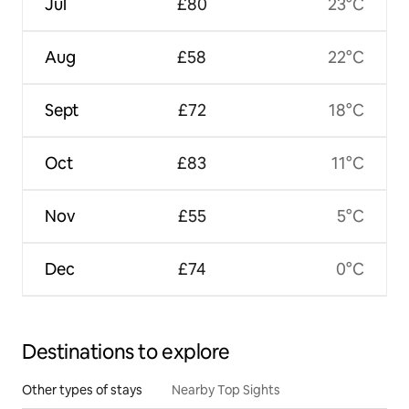
Jul
£80
23°C
Aug
£58
22°C
Sept
£72
18°C
Oct
£83
11°C
Nov
£55
5°C
Dec
£74
0°C
Destinations to explore
Other types of stays
Nearby Top Sights