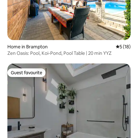
Home in Brampton
5 out of 5
5 (18)
Zen Oasis: Pool, Koi-Pond, Pool Table | 20 min YYZ
Guest favourite
Guest favourite