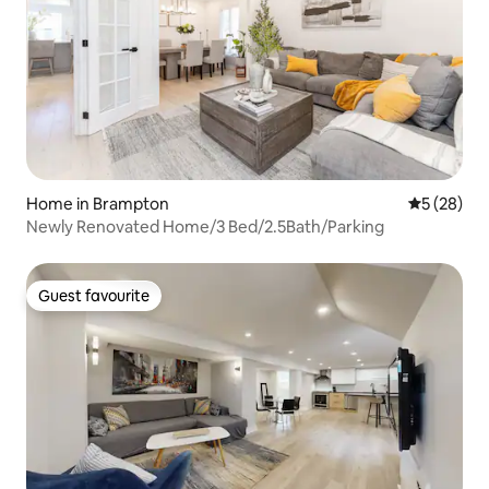
Home in Brampton
5 out of 5
5 (28)
Newly Renovated Home/3 Bed/2.5Bath/Parking
Guest favourite
Guest favourite