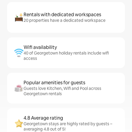
Rentals with dedicated workspaces
20 properties have a dedicated workspace
Wifi availability
40 of Georgetown holiday rentals include wifi
access
Popular amenities for guests
Guests love Kitchen, Wifi and Pool across
Georgetown rentals
4.8 Average rating
Georgetown stays are highly rated by guests –
averaging 4.8 out of 5!