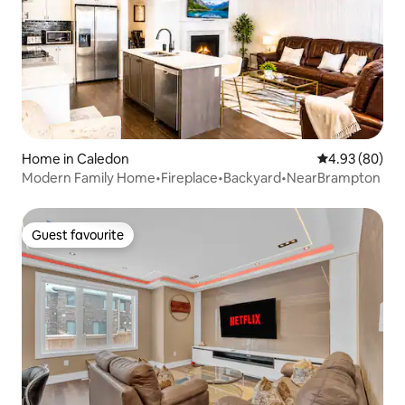
Home in Caledon
4.93 out of 5 
4.93 (80)
Modern Family Home•Fireplace•Backyard•NearBrampton
Guest favourite
Guest favourite