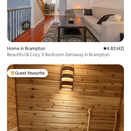
Home in Brampton
4.83 out of 5 
4.83 (42)
Beautiful & Cozy 3-Bedroom Getaway in Brampton
Guest favourite
Top guest favourite