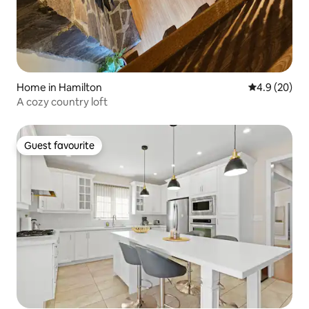
Home in Hamilton
4.9 out of 5 
4.9 (20)
A cozy country loft
Guest favourite
Guest favourite