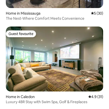
Home in Mississauga
5 out of 5
5 (30)
The Nest-Where Comfort Meets Convenience
Guest favourite
Guest favourite
Home in Caledon
4.9 out of 5
4.9 (31)
Luxury 4BR Stay with Swim Spa, Golf & Fireplaces