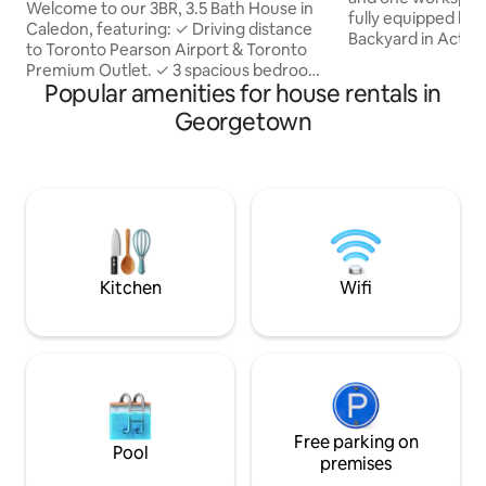
Treadmil
Welcome to our 3BR, 3.5 Bath House in
fully equipped kit
Caledon, featuring: ✓ Driving distance
Backyard in Acton.
to Toronto Pearson Airport & Toronto
family-friendly nei
Premium Outlet. ✓ 3 spacious bedrooms
ideal place for fam
Popular amenities for house rentals in
+ 3.5 washroom ✓ Fully equipped
relaxation, fun, an
kitchen with essentials ✓ Open-concept
Georgetown
together. As the e
layout with modern décor ✓ Large flat-
around the outdoor
screen TV, High-Speed Wi-Fi & Treadmill
campfire experien
for workout ✓ Dedicated Workspace ✓
backyard is also e
Convenient location, safe
projector and scr
neighbourhoods, easy access to major
outdoor movie nigh
highways ✓ Comfortable bedrooms
thrilled with the 
with high-quality linens for a restful night
sleep ✓ Free parking
Kitchen
Wifi
Free parking on
Pool
premises