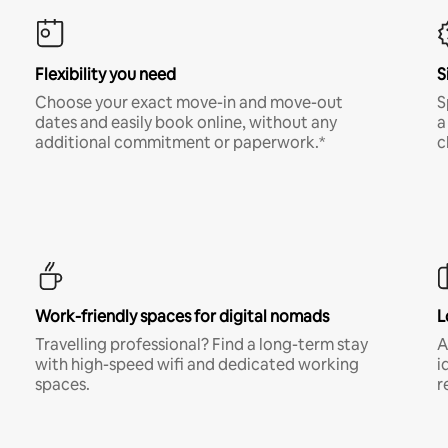
Flexibility you need
S
Choose your exact move-in and move-out
S
dates and easily book online, without any
a
additional commitment or paperwork.*
c
Work-friendly spaces for digital nomads
L
Travelling professional? Find a long-term stay
A
with high-speed wifi and dedicated working
i
spaces.
r