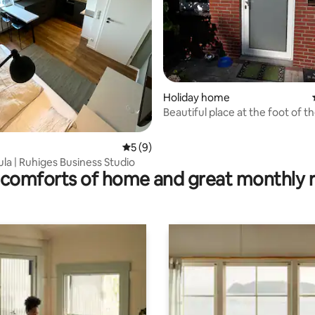
rating, 13 reviews
Holiday home
Beautiful place at the foot of t
Teutoburg Forest
5 out of 5 average rating, 9 reviews
5 (9)
la | Ruhiges Business Studio
comforts of home and great monthly 