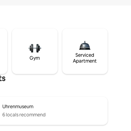
Serviced
Gym
Apartment
ts
Uhrenmuseum
6 locals recommend