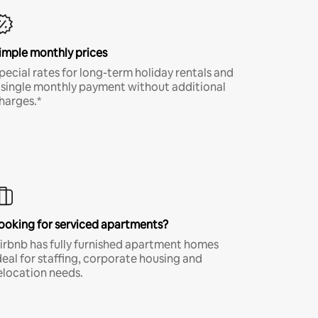
imple monthly prices
pecial rates for long-term holiday rentals and
 single monthly payment without additional
harges.*
ooking for serviced apartments?
irbnb has fully furnished apartment homes
deal for staffing, corporate housing and
elocation needs.