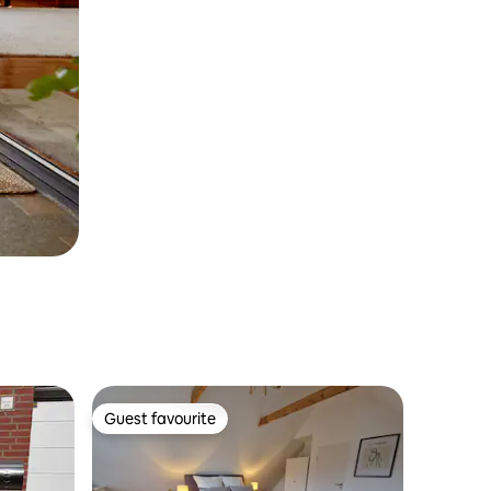
Guest favourite
Guest favourite