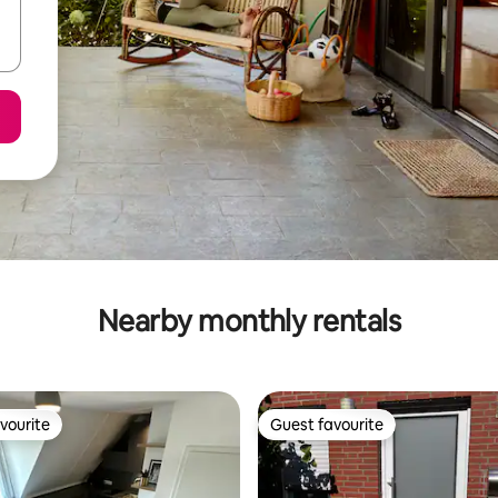
Nearby monthly rentals
vourite
Guest favourite
vourite
Guest favourite