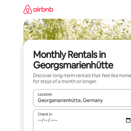
Skip
to
content
Monthly Rentals in
Georgsmarienhütte
Discover long-term rentals that feel like hom
for stays of a month or longer.
Location
When results are available, navigate with the up 
Check in