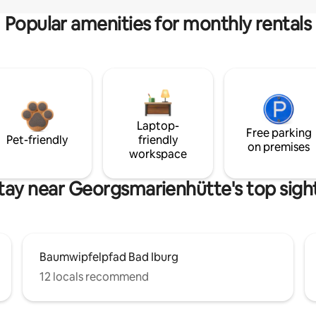
Popular amenities for monthly rentals
Laptop-
Free parking
Pet-friendly
friendly
on premises
workspace
tay near Georgsmarienhütte's top sigh
Baumwipfelpfad Bad Iburg
12 locals recommend