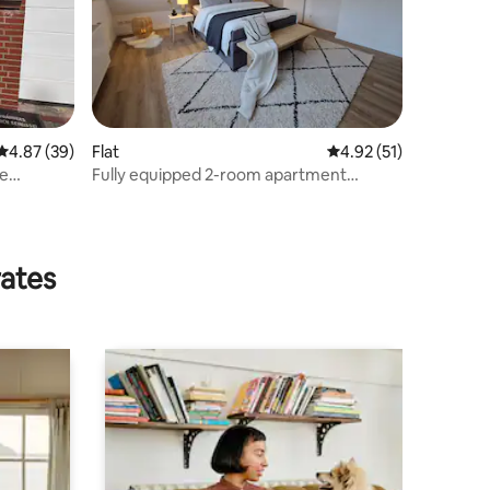
4.87 out of 5 average rating, 39 reviews
4.87 (39)
Flat
4.92 out of 5 average 
4.92 (51)
he
Fully equipped 2-room apartment
Sanssouci
rates