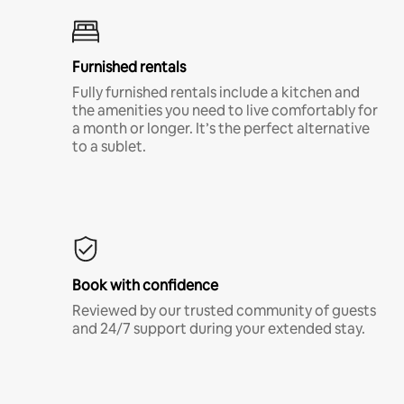
Furnished rentals
Fully furnished rentals include a kitchen and
the amenities you need to live comfortably for
a month or longer. It’s the perfect alternative
to a sublet.
Book with confidence
Reviewed by our trusted community of guests
and 24/7 support during your extended stay.