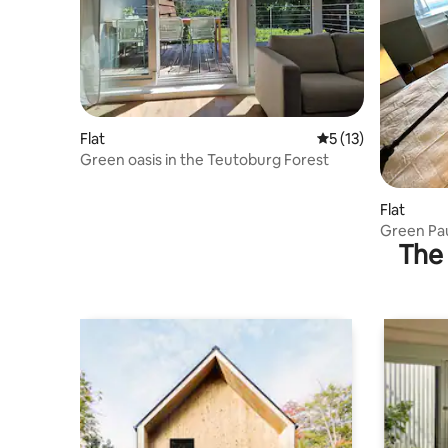
Flat
5 out of 5 average 
5 (13)
Green oasis in the Teutoburg Forest
Flat
Green Pau
The 