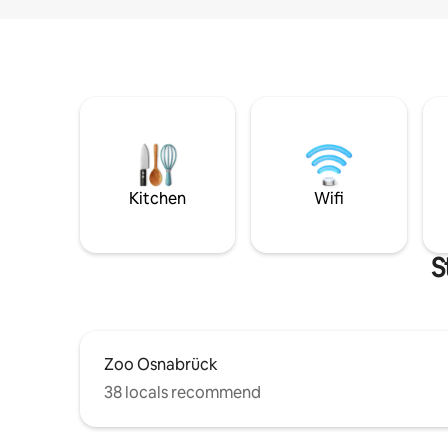
Kitchen
Wifi
S
Zoo Osnabrück
38 locals recommend