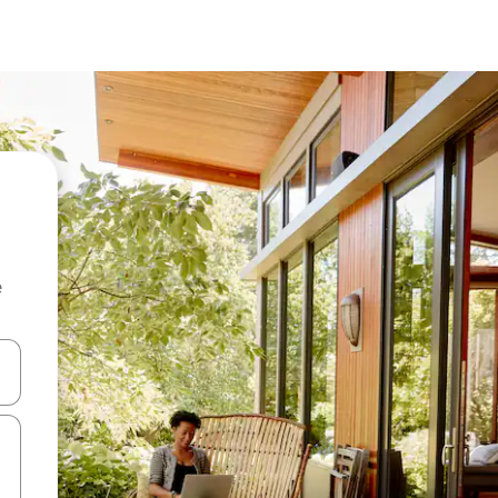
e
and down arrow keys or explore by touch or swipe gestures.