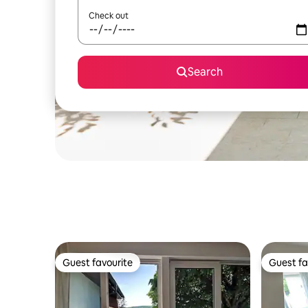
Check out
Search
Guest favourite
Guest fa
Guest favourite
Guest fa