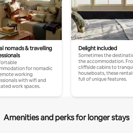
al nomads & travelling
Delight included
essionals
Sometimes the destinatio
the accommodation. Fr
ortable
cliffside cabins to tranqui
mmodation for nomadic
houseboats, these rental
remote working
full of unique features.
ssionals with wifi and
ated work spaces.
Amenities and perks for longer stays