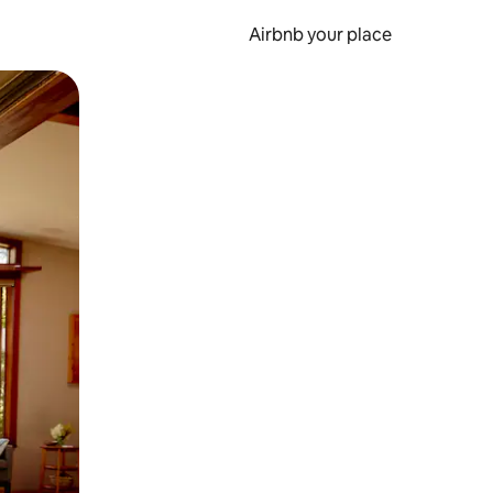
Airbnb your place