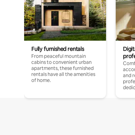
Fully furnished rentals
Digit
prof
From peaceful mountain
cabins to convenient urban
Comf
apartments, these furnished
acco
rentals have all the amenities
and 
of home.
profe
dedic