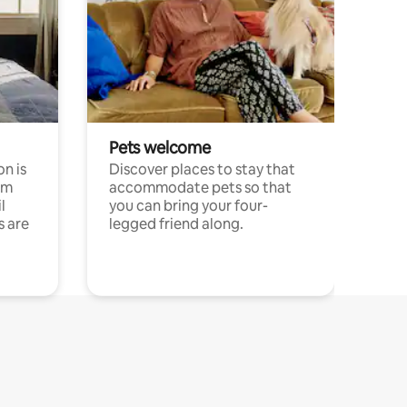
Pets welcome
n is
Discover places to stay that
om
accommodate pets so that
l
you can bring your four-
s are
legged friend along.