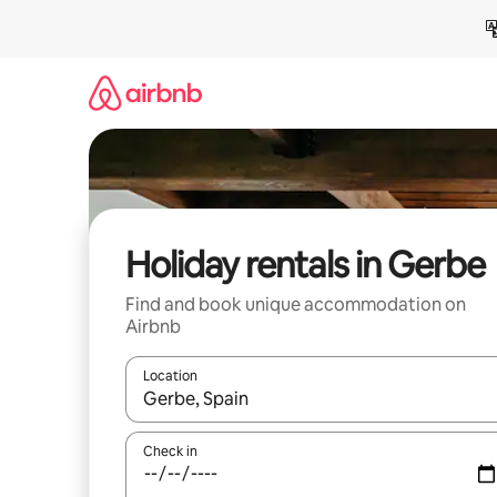
Skip
to
content
Holiday rentals in Gerbe
Find and book unique accommodation on
Airbnb
Location
When results are available, navigate with the up 
Check in