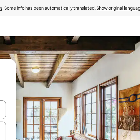
Some info has been automatically translated. 
Show original langua
and down arrow keys or explore by touch or swipe gestures.