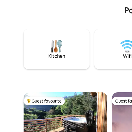
minutos.
Po
Kitchen
Wifi
Guest favourite
Guest fa
Top guest favourite
Guest fa