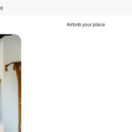
ge
Airbnb your place