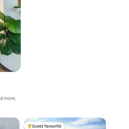
nd more.
Cottage
Guest favourite
Superho
Top guest favourite
Superho