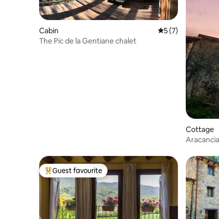
Cabin
5 out of 5 average
5 (7)
The Pic de la Gentiane chalet
Cottage
Aracancia
Guest favourite
Top guest favourite