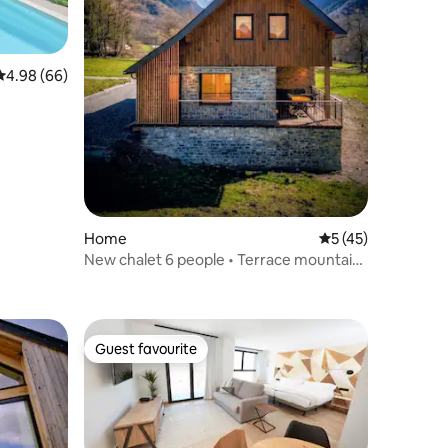
4.98 out of 5 average rating, 66 reviews
4.98 (66)
Home
5 out of 5 average 
5 (45)
New chalet 6 people • Terrace mountain
view
Guest favourite
Guest favourite