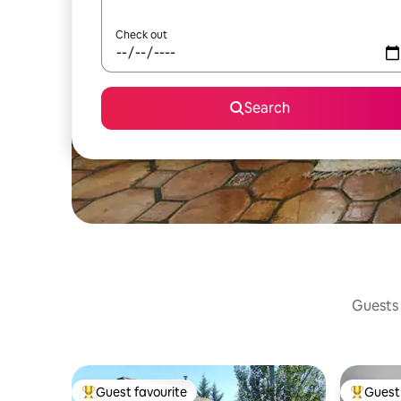
Check out
Search
Guests 
Guest favourite
Guest 
Top guest favourite
Top gues