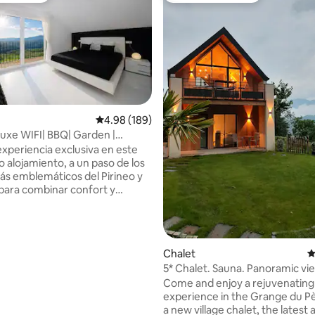
ting, 358 reviews
4.98 out of 5 average rating, 189 reviews
4.98 (189)
uxe WIFI| BBQ| Garden |
athtub
experiencia exclusiva en este
o alojamiento, a un paso de los
ás emblemáticos del Pirineo y
para combinar confort y
ona
ños|bañera
uing Descubre a pocos
Chalet
4
eblos medievales más bellos de
5* Chalet. Sauna. Panoramic vie
isfruta de rutas por el Parque
conditioning. Electric terminal.
Come and enjoy a rejuvenating
de Ordesa y Monte Perdido en
experience in the Grange du Pè
 minutos, o acércate al
a new village chalet, the latest 
ante Cañón de Añisclo en 45