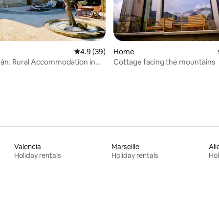
ating, 69 reviews
4.9 out of 5 average rating, 39 reviews
4.9 (39)
Home
án. Rural Accommodation in
Cottage facing the mountains
nsa.
Valencia
Marseille
Ali
Holiday rentals
Holiday rentals
Hol