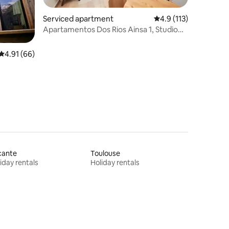
Serviced apartment
4.9 out of 5 average r
4.9 (113)
Apartamentos Dos Rios Ainsa 1, Studio
apartment
4.91 out of 5 average rating, 66 reviews
4.91 (66)
cante
Toulouse
iday rentals
Holiday rentals