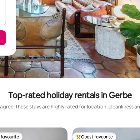
Top-rated holiday rentals in Gerbe
agree: these stays are highly rated for location, cleanliness a
favourite
Guest favourite
t favourite
Top guest favourite