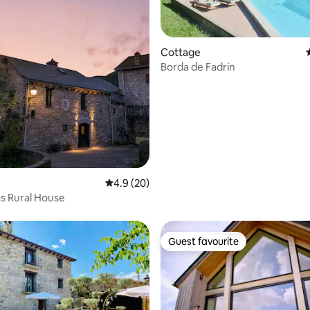
 rating, 7 reviews
Cottage
Borda de Fadrín
4.9 out of 5 average rating, 20 reviews
4.9 (20)
s Rural House
Guest favourite
Guest favourite