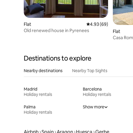
Flat
4.93 out of 5 average r
4.93 (69)
Old renewed house in Pyrenees
Flat
Casa Rom
Gerbe-Aí
Destinations to explore
Nearby destinations
Nearby Top Sights
Madrid
Barcelona
Holiday rentals
Holiday rentals
Palma
Show more
Holiday rentals
Airbnb
Spain
Aragon
Huesca
Gerbe