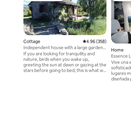
Cottage
4.96 out of 5 average ra
4.96 (358)
Independent house with a large garden
Home
(Casa Gautama)
If you are looking for tranquility and
Essence L
nature, birds when you wake up,
Parking|B
Vive una 
greeting the sun at dawn or gazing at the
sofisticad
stars before going to bed, this is what we
lugares m
can offer you. Our environment is a
diseñada 
peaceful place, ideal for resting, reading,
elegancia. Wifi| barbacoa| jardín |Z
meditation, hiking, touring the Pyrenees,
juegos ni
"disconnecting"... We are at the gateway
hidromasaje|parq
to the Pyrenees: 1 hour from Ordesa or
minutos el casco histórico de Aínsa, uno
San Juan de la Peña; 40 minutes from
de los pu
Jaca or Biescas-Panticosa in Valle de
España. D
Tena; near Nocito and Sierra de Guara
Nacional 
Park. REG: CR-Hu-1463
apenas 75
impresion