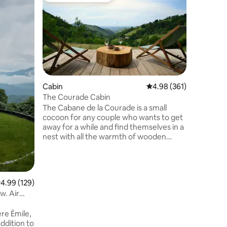
2-Bedroo
This rura
terrace, 
billiards
the groun
kitchen w
porch an
180 cm a
On the up
Cabin
4.98 out of 5 average r
4.98 (361)
find a do
The Courade Cabin
beds of 
The Cabane de la Courade is a small
There is 
cocoon for any couple who wants to get
possibilit
away for a while and find themselves in a
nest with all the warmth of wooden
buildings, modern comfort with a jacuzzi
area and the pleasure of an
unobstructed view, all nestled in the
heart of a small isolated Pyrenean village.
.99 out of 5 average rating, 129 reviews
4.99 (129)
If you would like to offer a gift voucher,
w. Air
we invite you to visit our website
>lacourade_com, where different
re Émile,
formulas are offered. We look forward to
addition to
hosting you!