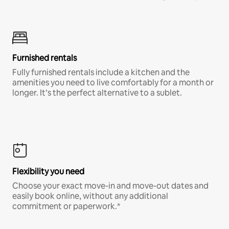
Furnished rentals
Fully furnished rentals include a kitchen and the
amenities you need to live comfortably for a month or
longer. It’s the perfect alternative to a sublet.
Flexibility you need
Choose your exact move-in and move-out dates and
easily book online, without any additional
commitment or paperwork.*