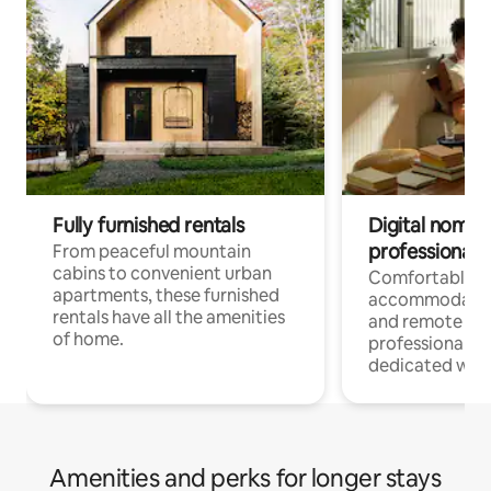
Fully furnished rentals
Digital nomads
professionals
From peaceful mountain
cabins to convenient urban
Comfortable
apartments, these furnished
accommodatio
rentals have all the amenities
and remote wo
of home.
professionals w
dedicated work
Amenities and perks for longer stays