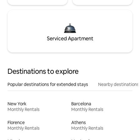
Serviced Apartment
Destinations to explore
Popular destinations for extended stays
Nearby destinations
New York
Barcelona
Monthly Rentals
Monthly Rentals
Florence
Athens
Monthly Rentals
Monthly Rentals