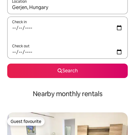
Location
When results are available, navigate with the up and down arro
Check in
Check out
Search
Nearby monthly rentals
Guest favourite
Guest favourite