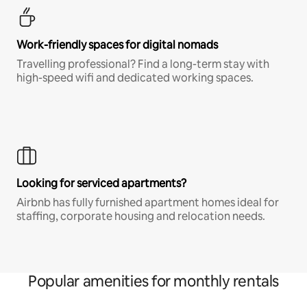
Work-friendly spaces for digital nomads
Travelling professional? Find a long-term stay with
high-speed wifi and dedicated working spaces.
Looking for serviced apartments?
Airbnb has fully furnished apartment homes ideal for
staffing, corporate housing and relocation needs.
Popular amenities for monthly rentals