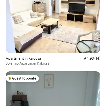
Apartment in Kalocsa
4.93 out of 5
4.93 (14)
Solemio Apartman Kalocsa
Guest favourite
Top guest favourite