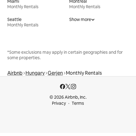
Miami
Montreal
Monthly Rentals
Monthly Rentals
Seattle
Show more
Monthly Rentals
*Some exclusions may apply in certain geographies and for
some properties.
Airbnb
Hungary
Gerjen
Monthly Rentals
© 2026 Airbnb, Inc.
Privacy
Terms