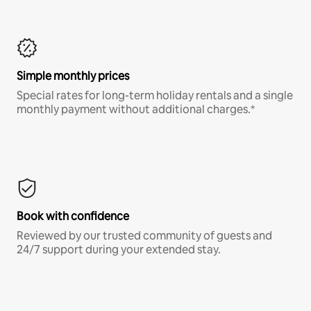
Simple monthly prices
Special rates for long-term holiday rentals and a single
monthly payment without additional charges.*
Book with confidence
Reviewed by our trusted community of guests and
24/7 support during your extended stay.