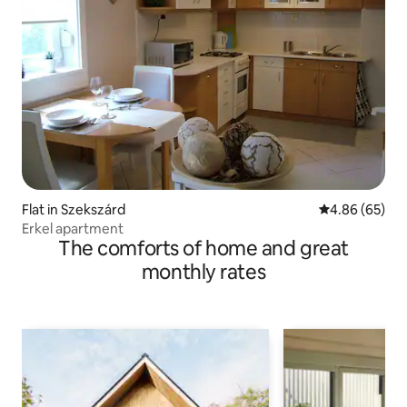
Flat in Szekszárd
4.86 out of 5 
4.86 (65)
Erkel apartment
The comforts of home and great
monthly rates