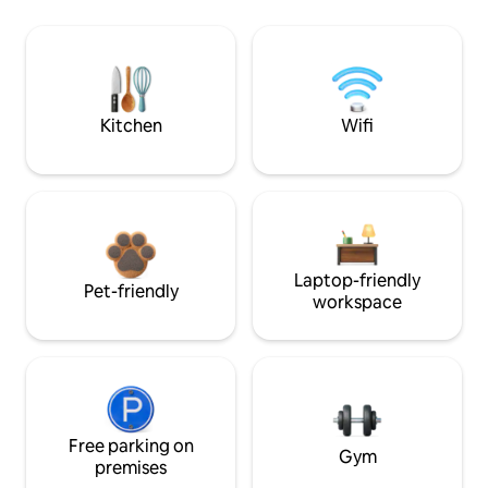
Kitchen
Wifi
Laptop-friendly
Pet-friendly
workspace
Free parking on
Gym
premises