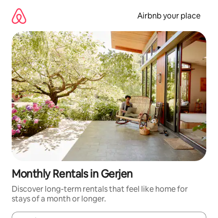
Skip
to
Airbnb your place
content
Monthly Rentals in Gerjen
Discover long-term rentals that feel like home for
stays of a month or longer.