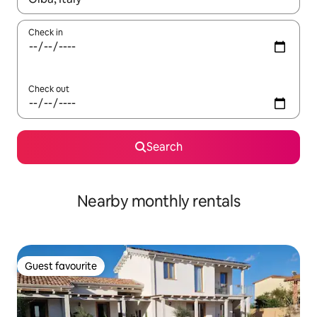
Check in
Check out
Search
Nearby monthly rentals
Guest favourite
Guest favourite