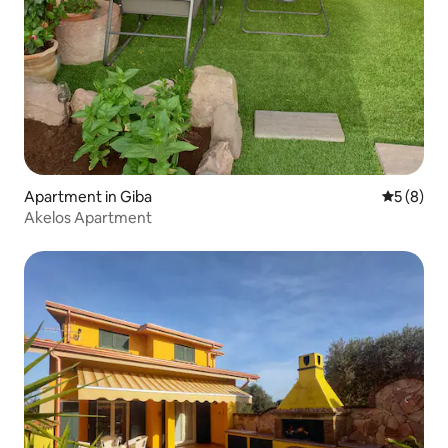
Apartment in Giba
5 out of 
5 (8)
Akelos Apartment