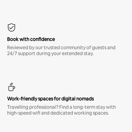
Book with confidence
Reviewed by our trusted community of guests and
24/7 support during your extended stay.
Work-friendly spaces for digital nomads
Travelling professional? Find a long-term stay with
high-speed wifi and dedicated working spaces.