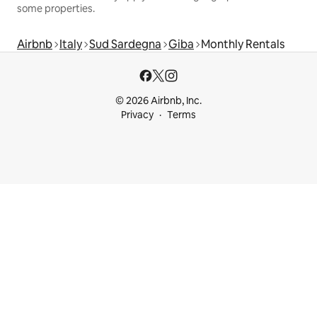
some properties.
Airbnb
Italy
Sud Sardegna
Giba
Monthly Rentals
© 2026 Airbnb, Inc.
Privacy
Terms