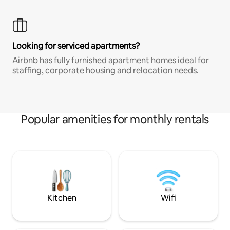
Looking for serviced apartments?
Airbnb has fully furnished apartment homes ideal for
staffing, corporate housing and relocation needs.
Popular amenities for monthly rentals
Kitchen
Wifi