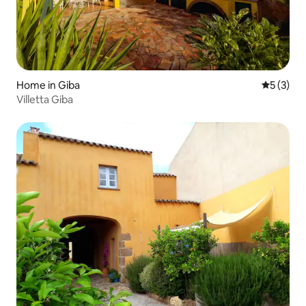
Home in Giba
5 out of 
5 (3)
Villetta Giba