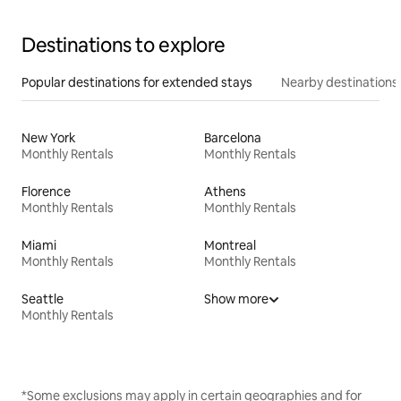
Destinations to explore
Popular destinations for extended stays
Nearby destinations
New York
Barcelona
Monthly Rentals
Monthly Rentals
Florence
Athens
Monthly Rentals
Monthly Rentals
Miami
Montreal
Monthly Rentals
Monthly Rentals
Seattle
Show more
Monthly Rentals
*Some exclusions may apply in certain geographies and for