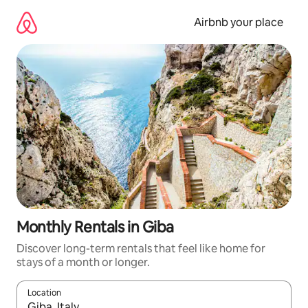
Skip
to
Airbnb your place
content
Monthly Rentals in Giba
Discover long-term rentals that feel like home for
stays of a month or longer.
Location
When results are available, navigate with the up and down arro