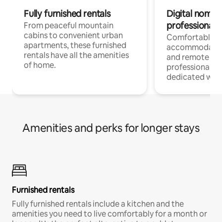
Fully furnished rentals
Digital nomads
professionals
From peaceful mountain
cabins to convenient urban
Comfortable
apartments, these furnished
accommodatio
rentals have all the amenities
and remote wo
of home.
professionals w
dedicated work
Amenities and perks for longer stays
Furnished rentals
Fully furnished rentals include a kitchen and the
amenities you need to live comfortably for a month or