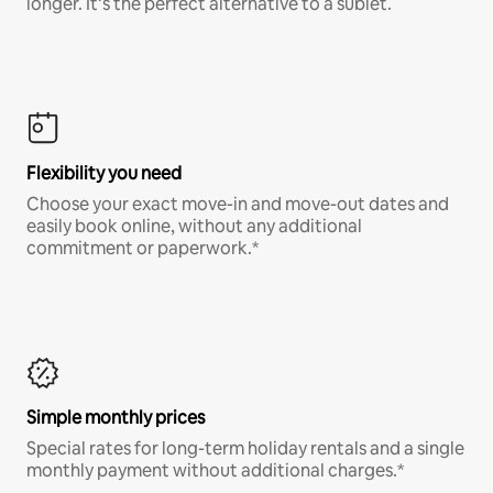
longer. It’s the perfect alternative to a sublet.
Flexibility you need
Choose your exact move-in and move-out dates and
easily book online, without any additional
commitment or paperwork.*
Simple monthly prices
Special rates for long-term holiday rentals and a single
monthly payment without additional charges.*