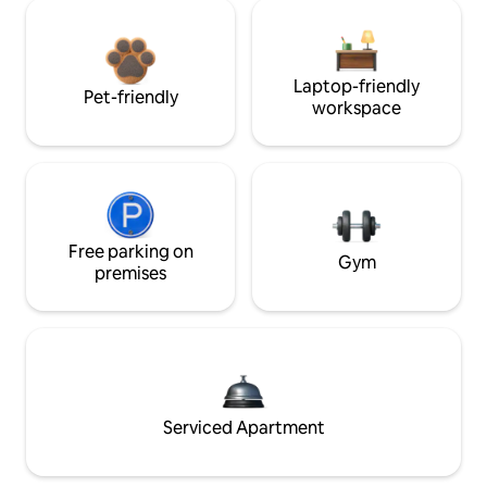
Laptop-friendly
Pet-friendly
workspace
Free parking on
Gym
premises
Serviced Apartment