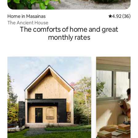
Home in Masainas
4.92 out of 5 
4.92 (36)
The Ancient House
The comforts of home and great
monthly rates