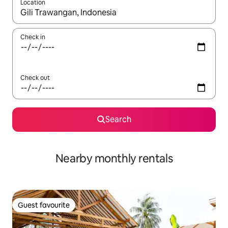
Location
When results are available, navigate with the up and down arro
Check in
Check out
Search
Nearby monthly rentals
Guest favourite
Guest favourite