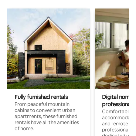
Fully furnished rentals
Digital nomads
professionals
From peaceful mountain
cabins to convenient urban
Comfortable
apartments, these furnished
accommodatio
rentals have all the amenities
and remote wo
of home.
professionals w
dedicated work