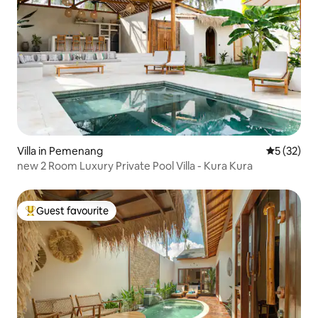
Villa in Pemenang
5 out of 5
5 (32)
new 2 Room Luxury Private Pool Villa - Kura Kura
Guest favourite
Top guest favourite