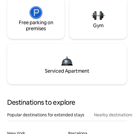
Free parking on
Gym
premises
Serviced Apartment
Destinations to explore
Popular destinations for extended stays
Nearby destinations
New York
Barcelona