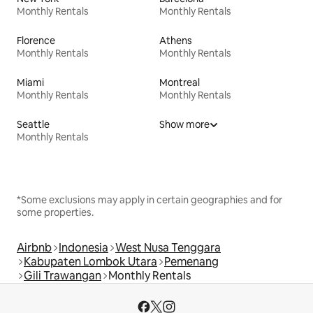
Monthly Rentals
Monthly Rentals
Florence
Athens
Monthly Rentals
Monthly Rentals
Miami
Montreal
Monthly Rentals
Monthly Rentals
Seattle
Show more
Monthly Rentals
*Some exclusions may apply in certain geographies and for
some properties.
Airbnb
Indonesia
West Nusa Tenggara
Kabupaten Lombok Utara
Pemenang
Gili Trawangan
Monthly Rentals