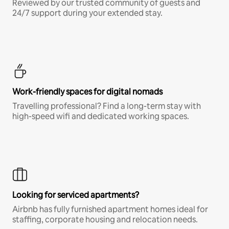
Reviewed by our trusted community of guests and
24/7 support during your extended stay.
Work-friendly spaces for digital nomads
Travelling professional? Find a long-term stay with
high-speed wifi and dedicated working spaces.
Looking for serviced apartments?
Airbnb has fully furnished apartment homes ideal for
staffing, corporate housing and relocation needs.