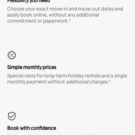
Flexibility you need
Choose your exact move-in and move-out dates and
easily book online, without any additional
commitment or paperwork.*
Simple monthly prices
Special rates for long-term holiday rentals and a single
monthly payment without additional charges.*
Book with confidence