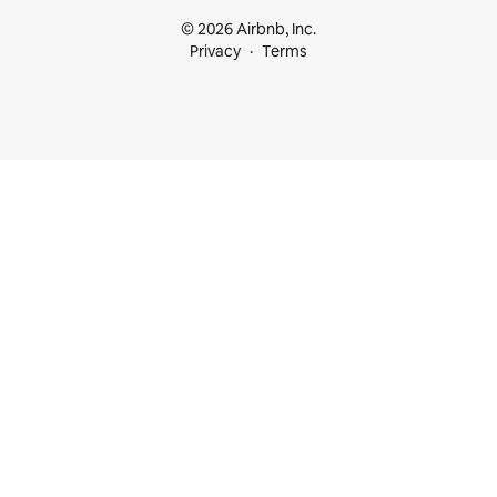
© 2026 Airbnb, Inc.
Privacy
Terms