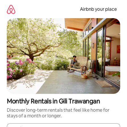
Skip
to
Airbnb your place
content
Monthly Rentals in Gili Trawangan
Discover long-term rentals that feel like home for
stays of a month or longer.