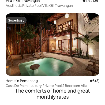
Villa in Gili Trawangan
4.92 out of 5 
4.92 (39)
Aesthetic Private Pool Villa Gili Trawangan
Superhost
Superhost
Home in Pemenang
5 out of 
5 (3)
Casa De Palm - Luxury Private Pool 2 Bedroom Villa
The comforts of home and great
monthly rates