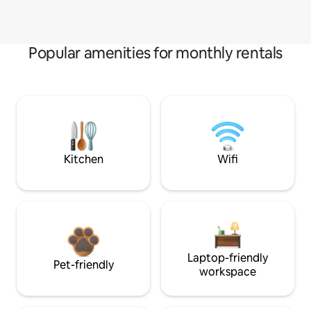
Popular amenities for monthly rentals
Kitchen
Wifi
Laptop-friendly
Pet-friendly
workspace