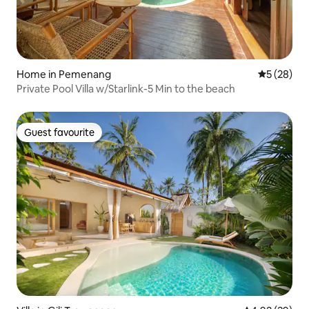
Home in Pemenang
5 out of 5
5 (28)
Private Pool Villa w/Starlink-5 Min to the beach
Guest favourite
Guest favourite