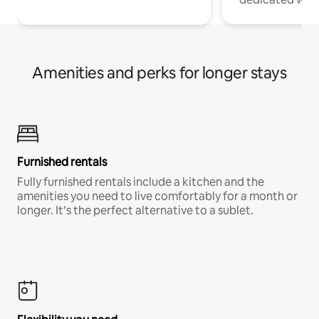
Amenities and perks for longer stays
Furnished rentals
Fully furnished rentals include a kitchen and the
amenities you need to live comfortably for a month or
longer. It’s the perfect alternative to a sublet.