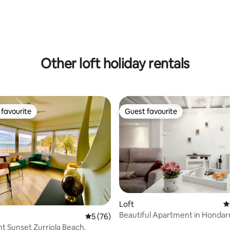
Other loft holiday rentals
favourite
Guest favourite
t favourite
Guest favourite
ting, 332 reviews
Loft
4
Beautiful Apartment in Hondarr
5 out of 5 average rating, 76 reviews
5 (76)
ESS02033)
t Sunset Zurriola Beach.