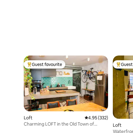
Guest favourite
Guest 
Top guest favourite
Top gues
Loft
4.95 out of 5 average ra
4.95 (332)
Charming LOFT in the Old Town of
Loft
Donostia
Waterfron