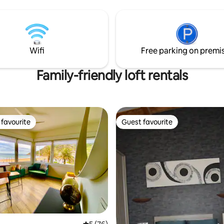
Adaptada para minusválidos.
gratuito Servicio gratuito de bic
Wifi
Free parking on premi
Family-friendly loft rentals
favourite
Guest favourite
t favourite
Guest favourite
ting, 332 reviews