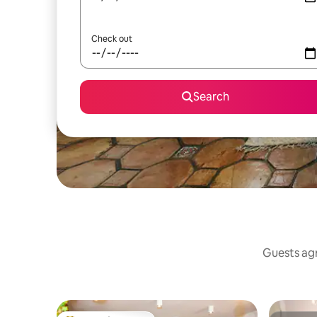
Check out
Search
Guests agr