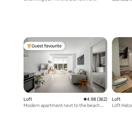
Donostia
Guest favourite
Top guest favourite
Loft
Loft
4.98 out of 5 average ra
4.98 (362)
Loft Hator Zarautz: Apartamen
Modern apartment next to the beach.
TSS00112
ESS01177