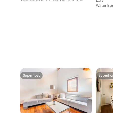
Loft
Donostia
Waterfron
Superhost
Superho
Superhost
Superho