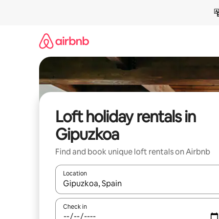
Skip
to
content
Loft holiday rentals in
Gipuzkoa
Find and book unique loft rentals on Airbnb
Location
When results are available, navigate with the up 
Check in