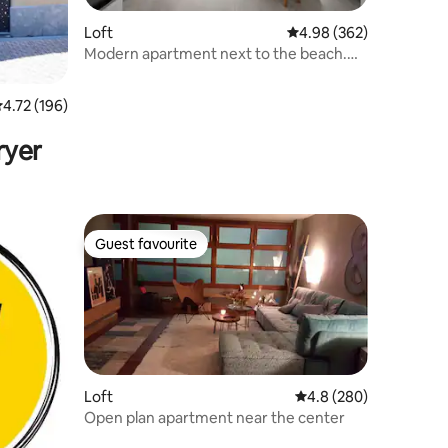
Loft
4.98 out of 5 average r
4.98 (362)
Modern apartment next to the beach.
ESS01177
.72 out of 5 average rating, 196 reviews
4.72 (196)
ryer
Guest favourite
Guest favourite
Loft
4.8 out of 5 average r
4.8 (280)
Open plan apartment near the center