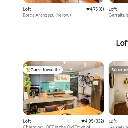
Loft
4.75 out of 5 average
4.75 (8)
Loft
Borda Aranzazu (Yellow)
Garraitz I
Lof
Guest favourite
Superho
Top guest favourite
Superho
Loft
4.95 out of 5 average ra
4.95 (332)
Loft
Charming LOFT in the Old Town of
Garraitz I