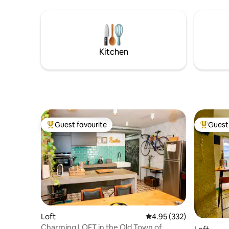
just a short walk away.
privada. 
Kitchen
Guest favourite
Guest 
Top guest favourite
Top gues
Loft
4.95 out of 5 average ra
4.95 (332)
Charming LOFT in the Old Town of