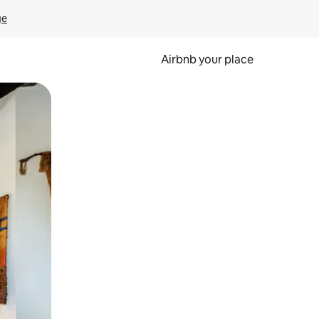
ge
Airbnb your place