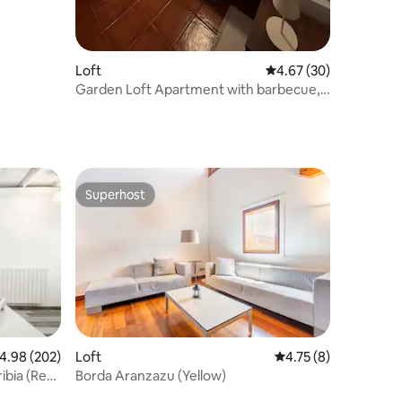
Loft
4.67 out of 5 average 
4.67 (30)
Garden Loft Apartment with barbecue,
solarium
Superhost
Superhost
Loft
4.75 out of 5 average
4.75 (8)
.98 out of 5 average rating, 202 reviews
4.98 (202)
Borda Aranzazu (Yellow)
ibia (Reg