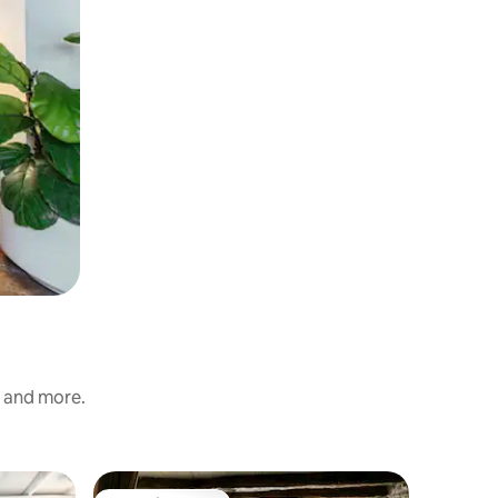
s and more.