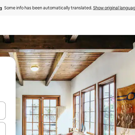
Some info has been automatically translated. 
Show original langua
and down arrow keys or explore by touch or swipe gestures.