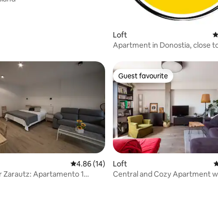
Loft
4
Apartment in Donostia, close t
downtown
Guest favourite
Guest favourite
4.86 out of 5 average rating, 14 reviews
4.86 (14)
Loft
4
ting, 362 reviews
to 1
Central and Cozy Apartment wi
and terrace