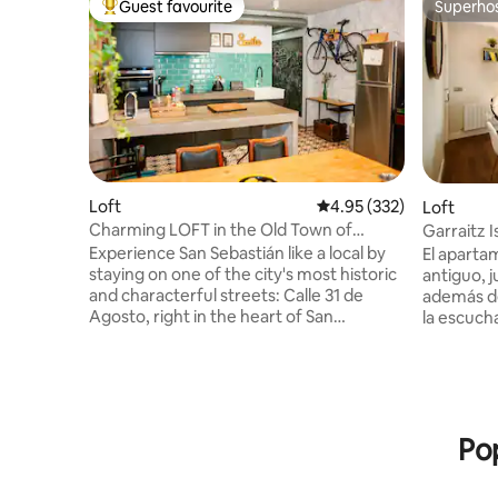
Guest favourite
Superho
Top guest favourite
Superho
Loft
4.95 out of 5 average ra
4.95 (332)
Loft
Charming LOFT in the Old Town of
Garraitz I
Donostia
Experience San Sebastián like a local by
El aparta
staying on one of the city's most historic
antiguo, 
and characterful streets: Calle 31 de
además de 
Agosto, right in the heart of San
la escucha
Sebastián's Old Town. This spacious loft
isla de Ga
(85 square meters) comfortable, and
amanecere
charming loft, with its prime location, is
que entra
the perfect starting point for enjoying
ventana. A un paso de la playa,
the gastronomy, the sea, and the unique
supermerc
Pop
atmosphere that make San Sebastián an
y bares d
unforgettable destination. Staying here
nuestra g
means having the best of San Sebastián
una tranq