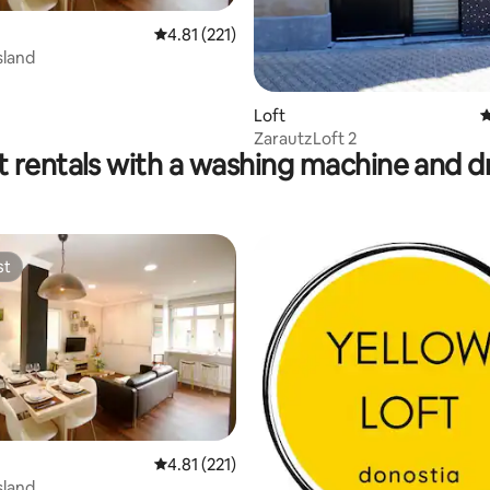
 rating, 8 reviews
4.81 out of 5 average rating, 221 reviews
4.81 (221)
sland
Loft
4
ZarautzLoft 2
t rentals with a washing machine and d
st
st
ting, 332 reviews
4.81 out of 5 average rating, 221 reviews
4.81 (221)
sland