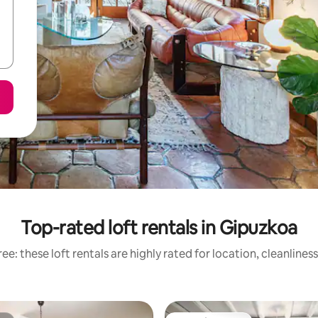
Top-rated loft rentals in Gipuzkoa
ee: these loft rentals are highly rated for location, cleanlines