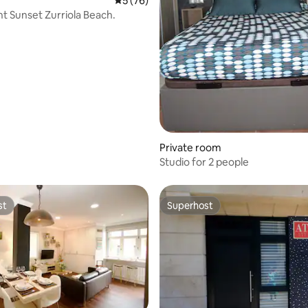
5 out of 5 average rating, 76 reviews
5 (76)
t Sunset Zurriola Beach.
Private room
Studio for 2 people
st
Superhost
st
Superhost