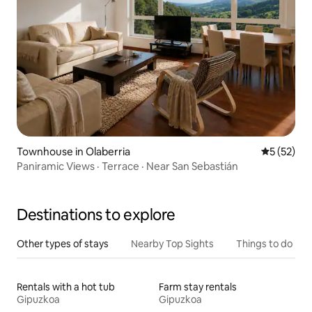
Townhouse in Olaberria
5 out of 5
5 (52)
Paniramic Views · Terrace · Near San Sebastián
Destinations to explore
Other types of stays
Nearby Top Sights
Things to do
Rentals with a hot tub
Farm stay rentals
Gipuzkoa
Gipuzkoa