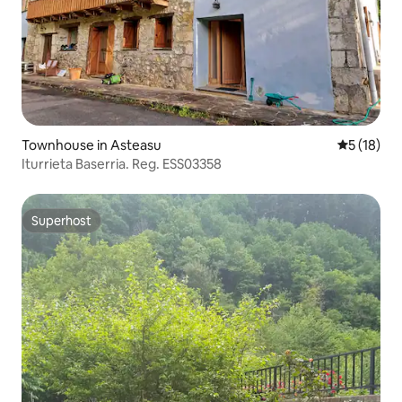
Townhouse in Asteasu
5 out of 5
5 (18)
Iturrieta Baserria. Reg. ESS03358
Superhost
Superhost