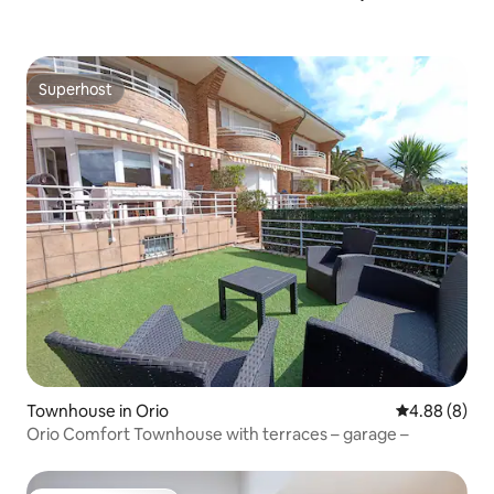
Superhost
Superhost
Townhouse in Orio
4.88 out of 5
4.88 (8)
Orio Comfort Townhouse with terraces – garage –