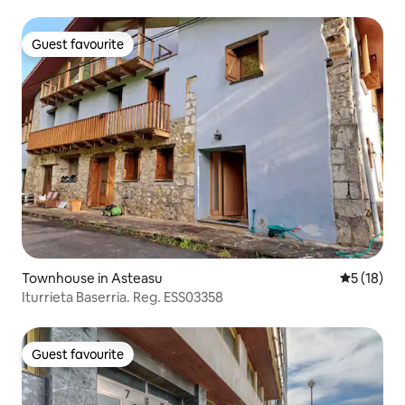
Guest favourite
Guest favourite
Townhouse in Asteasu
5 out of 5
5 (18)
Iturrieta Baserria. Reg. ESS03358
Guest favourite
Guest favourite