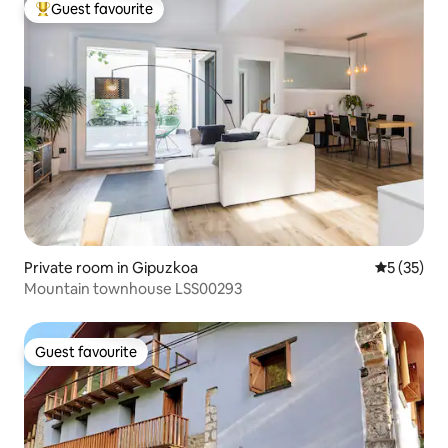
Guest favourite
Top guest favourite
Private room in Gipuzkoa
5 out of 5
5 (35)
Mountain townhouse LSS00293
Guest favourite
Guest favourite