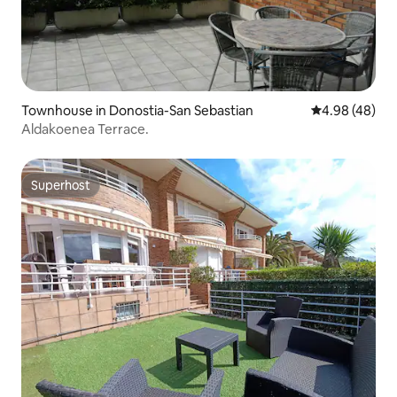
Townhouse in Donostia-San Sebastian
4.98 out of 5 
4.98 (48)
Aldakoenea Terrace.
Superhost
Superhost