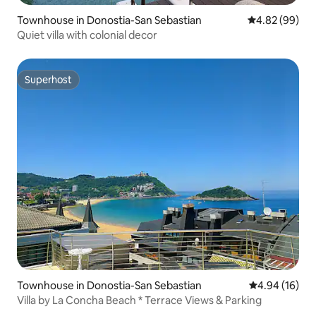
Townhouse in Donostia-San Sebastian
4.82 out of 5 
4.82 (99)
Quiet villa with colonial decor
Superhost
Superhost
Townhouse in Donostia-San Sebastian
4.94 out of 5 
4.94 (16)
Villa by La Concha Beach * Terrace Views & Parking