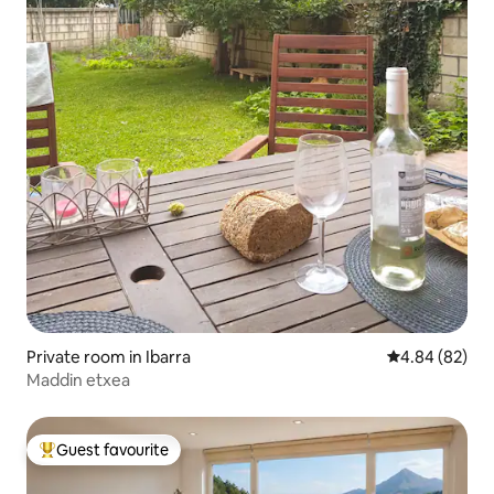
Private room in Ibarra
4.84 out of 5 
4.84 (82)
Maddin etxea
Guest favourite
Top guest favourite