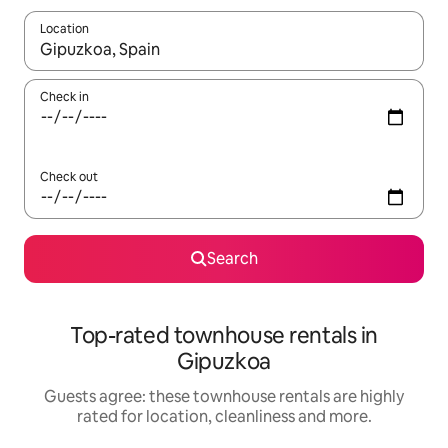
Location
When results are available, navigate with the up and down arro
Check in
Check out
Search
Top-rated townhouse rentals in
Gipuzkoa
Guests agree: these townhouse rentals are highly
rated for location, cleanliness and more.