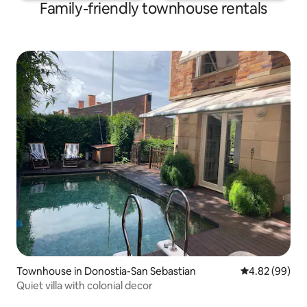
Family-friendly townhouse rentals
Townhouse in Donostia-San Sebastian
4.82 out of 5 
4.82 (99)
Quiet villa with colonial decor