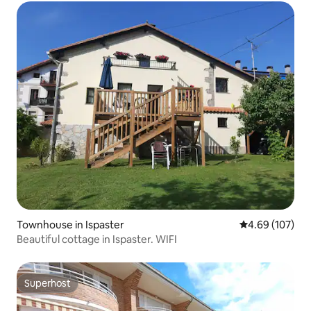
Townhouse in Ispaster
4.69 out of 5 a
4.69 (107)
Beautiful cottage in Ispaster. WIFI
Superhost
Superhost