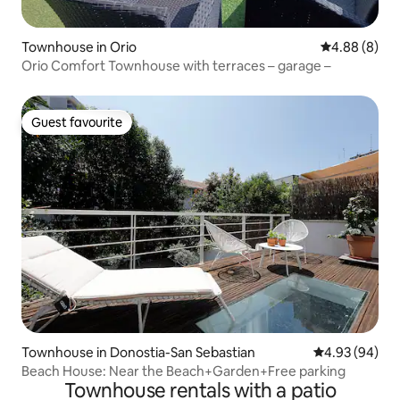
Townhouse in Orio
4.88 out of 5
4.88 (8)
Orio Comfort Townhouse with terraces – garage –
Guest favourite
Guest favourite
Townhouse in Donostia-San Sebastian
4.93 out of 5 
4.93 (94)
Beach House: Near the Beach+Garden+Free parking
Townhouse rentals with a patio