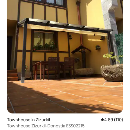
Townhouse in Zizurkil
4.89 out of 5 a
4.89 (110)
Townhouse Zizurkil-Donostia ESS02215