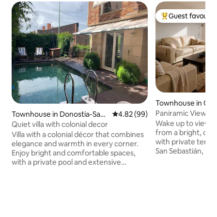
Guest favourit
Top guest favouri
Townhouse in Olab
Paniramic Views · 
Townhouse in Donostia-San
4.82 out of 5 average rating, 9
4.82 (99)
Sebastián
Wake up to views 
Sebastian
Quiet villa with colonial decor
from a bright, co
Villa with a colonial décor that combines
with private terraces. Just 35 m
elegance and warmth in every corner.
San Sebastián, it i
Enjoy bright and comfortable spaces,
combine nature, r
with a private pool and extensive
and day trips aro
gardens featuring leisure areas and a
Country. Located in a quiet area of
barbecue, ideal for relaxing or sharing
Goierri, with easy
unforgettable moments. Located in a
Sebastián, Bilbao, 
pleasant neighbourhood with local
Private terraces •
charm, just a 20-minute walk from the
Aralar • Free parki