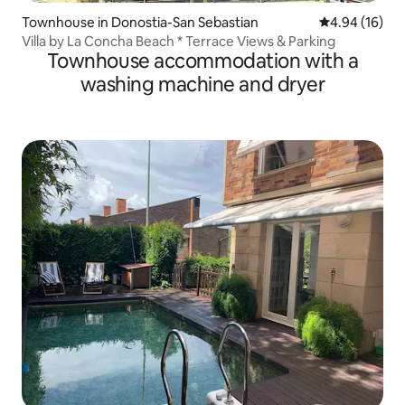
Townhouse in Donostia-San Sebastian
4.94 out of 5 
4.94 (16)
Villa by La Concha Beach * Terrace Views & Parking
Townhouse accommodation with a
washing machine and dryer