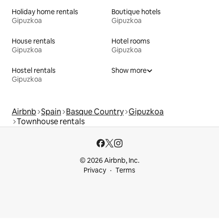
Holiday home rentals
Boutique hotels
Gipuzkoa
Gipuzkoa
House rentals
Hotel rooms
Gipuzkoa
Gipuzkoa
Hostel rentals
Show more
Gipuzkoa
Airbnb
Spain
Basque Country
Gipuzkoa
Townhouse rentals
© 2026 Airbnb, Inc.
Privacy
Terms