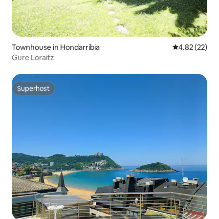
Townhouse in Hondarribia
4.82 out of 5 
4.82 (22)
Gure Loraitz
Superhost
Superhost