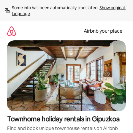
Skip
Some info has been automatically translated. 
Show original 
to
language
content
Airbnb your place
Townhome holiday rentals in Gipuzkoa
Find and book unique townhouse rentals on Airbnb