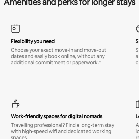
Amenities and perks for longer stays
Flexibility you need
S
Choose your exact move-in and move-out
S
dates and easily book online, without any
a
additional commitment or paperwork.*
c
Work-friendly spaces for digital nomads
L
Travelling professional? Find a long-term stay
A
with high-speed wifi and dedicated working
i
spaces.
r