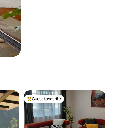
Guest favourite
Top guest favourite