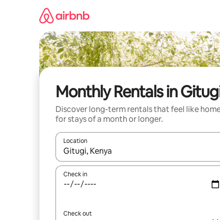
Skip
to
content
Monthly Rentals in Gitug
Discover long-term rentals that feel like hom
for stays of a month or longer.
Location
When results are available, navigate with the up 
Check in
Check out