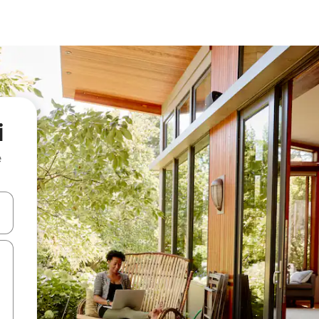
i
e
and down arrow keys or explore by touch or swipe gestures.