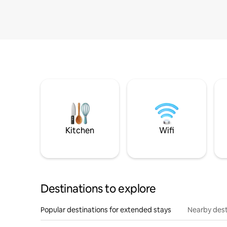
Kitchen
Wifi
Destinations to explore
Popular destinations for extended stays
Nearby dest