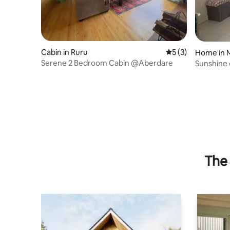
Cabin in Ruru
5 out of 5 average
5 (3)
Home in 
Serene 2 Bedroom Cabin @Aberdare
Sunshine 
modern 
The 