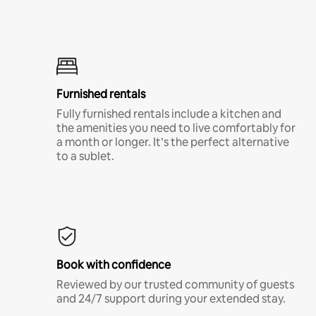
Furnished rentals
Fully furnished rentals include a kitchen and
the amenities you need to live comfortably for
a month or longer. It’s the perfect alternative
to a sublet.
Book with confidence
Reviewed by our trusted community of guests
and 24/7 support during your extended stay.