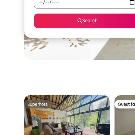
Search
Superhost
Guest fa
Superhost
Guest fa