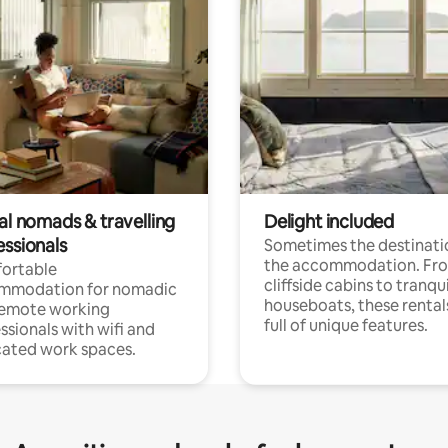
al nomads & travelling
Delight included
essionals
Sometimes the destinatio
the accommodation. Fr
ortable
cliffside cabins to tranqui
mmodation for nomadic
houseboats, these rental
remote working
full of unique features.
ssionals with wifi and
ated work spaces.