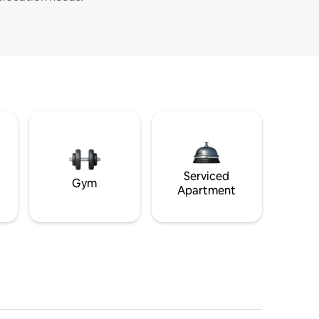
Serviced
Gym
Apartment