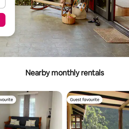
Nearby monthly rentals
vourite
Guest favourite
vourite
Guest favourite