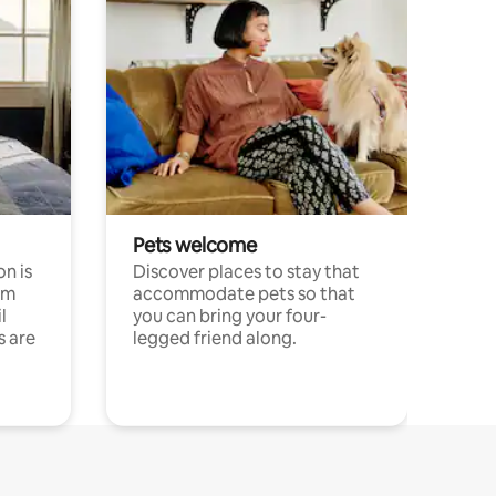
Pets welcome
n is
Discover places to stay that
om
accommodate pets so that
l
you can bring your four-
s are
legged friend along.