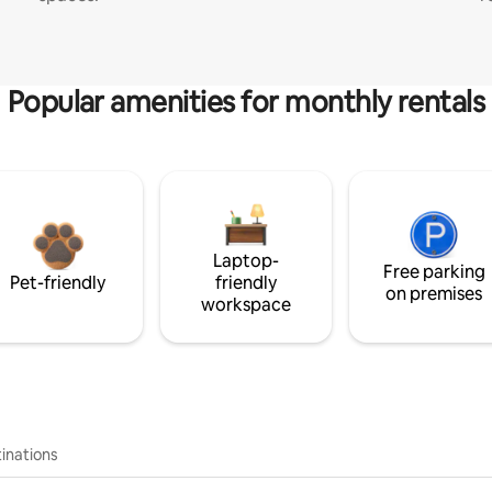
Popular amenities for monthly rentals
Laptop-
Free parking
Pet-friendly
friendly
on premises
workspace
inations