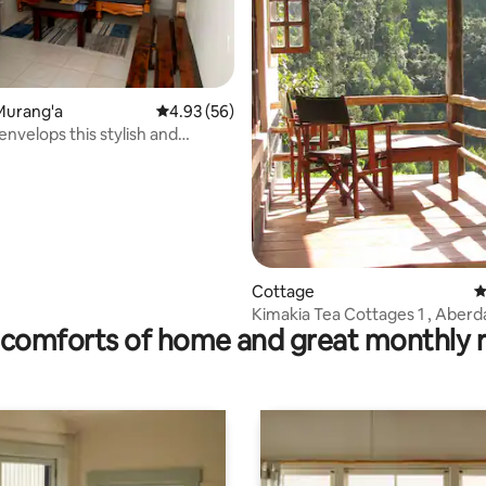
 rating, 3 reviews
Murang'a
4.93 out of 5 average rating, 56 reviews
4.93 (56)
envelops this stylish and
home.
Cottage
4
Kimakia Tea Cottages 1 , Aberdare
comforts of home and great monthly 
Mountain Range