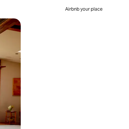
Airbnb your place