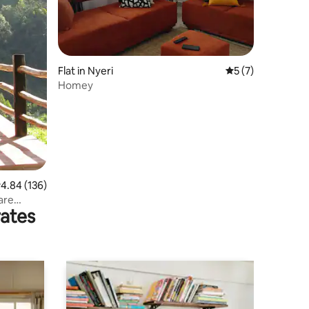
Flat in Nyeri
5 out of 5 average
5 (7)
Homey
.84 out of 5 average rating, 136 reviews
4.84 (136)
rates