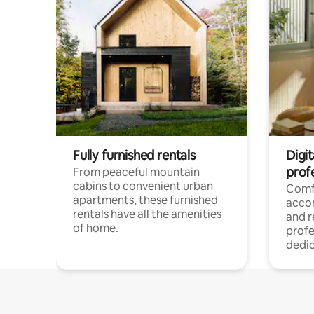
Fully furnished rentals
Digit
prof
From peaceful mountain
cabins to convenient urban
Comf
apartments, these furnished
acco
rentals have all the amenities
and 
of home.
profe
dedic