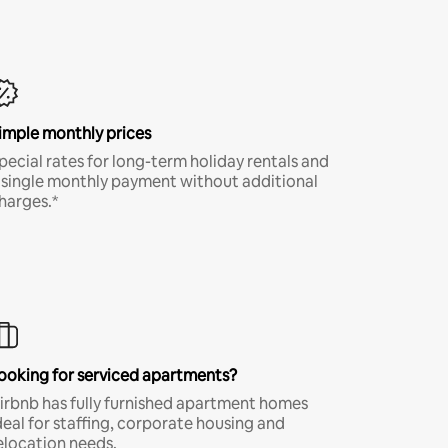
imple monthly prices
pecial rates for long-term holiday rentals and
 single monthly payment without additional
harges.*
ooking for serviced apartments?
irbnb has fully furnished apartment homes
deal for staffing, corporate housing and
elocation needs.