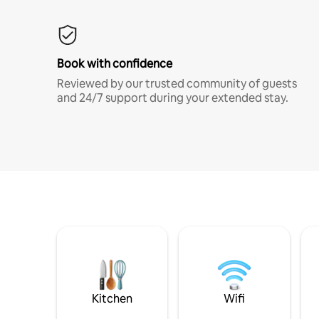
Book with confidence
Reviewed by our trusted community of guests
and 24/7 support during your extended stay.
Kitchen
Wifi