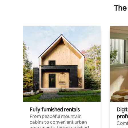
The 
Fully furnished rentals
Digit
prof
From peaceful mountain
cabins to convenient urban
Comf
apartments, these furnished