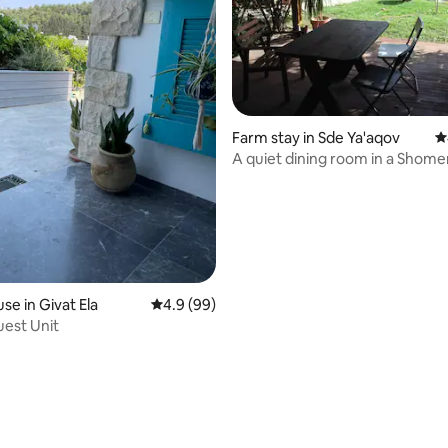
ating, 60 reviews
Farm stay in Sde Ya'aqov
4
A quiet dining room in a Shome
moshav
se in Givat Ela
4.9 out of 5 average rating, 99 reviews
4.9 (99)
est Unit