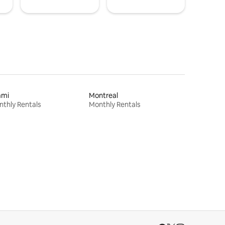
ami
Montreal
thly Rentals
Monthly Rentals