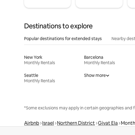
Destinations to explore
Popular destinations for extended stays
Nearby dest
New York
Barcelona
Monthly Rentals
Monthly Rentals
Seattle
Show more
Monthly Rentals
*Some exclusions may apply in certain geographies and f
Airbnb
Israel
Northern District
Givat Ela
Month