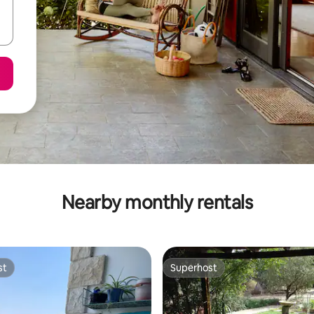
Nearby monthly rentals
st
Superhost
st
Superhost