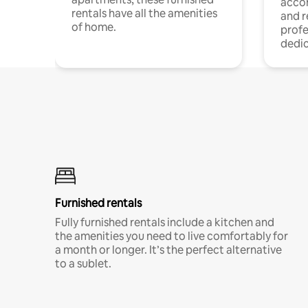
acco
rentals have all the amenities
and 
of home.
profe
dedic
Furnished rentals
Fully furnished rentals include a kitchen and
the amenities you need to live comfortably for
a month or longer. It’s the perfect alternative
to a sublet.