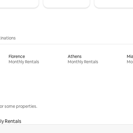
inations
Florence
Athens
Mi
Monthly Rentals
Monthly Rentals
Mon
or some properties.
ly Rentals