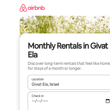
Skip
to
content
Monthly Rentals in Givat
Ela
Discover long-term rentals that feel like hom
for stays of a month or longer.
Location
When results are available, navigate with the up 
Check in