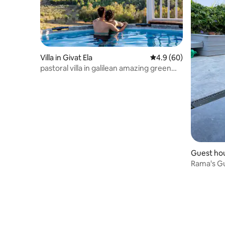
Villa in Givat Ela
4.9 out of 5 average r
4.9 (60)
pastoral villa in galilean amazing green
landscape
Guest hou
Rama's Gu