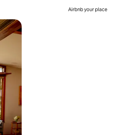
Airbnb your place