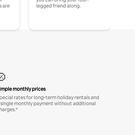
s are
legged friend along.
imple monthly prices
pecial rates for long-term holiday rentals and
 single monthly payment without additional
harges.*