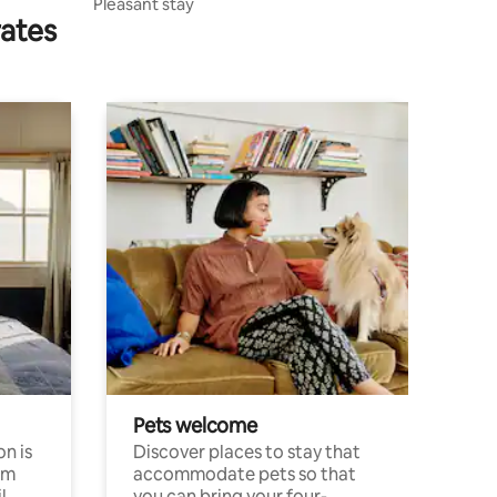
Pleasant stay
rates
Pets welcome
n is
Discover places to stay that
om
accommodate pets so that
l
you can bring your four-