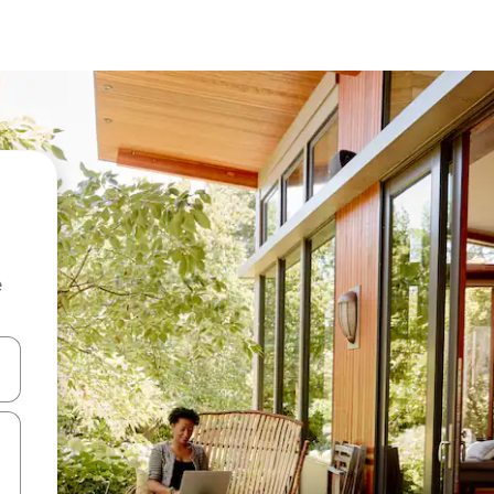
e
and down arrow keys or explore by touch or swipe gestures.