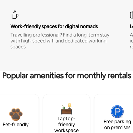
Work-friendly spaces for digital nomads
L
Travelling professional? Find a long-term stay
A
with high-speed wifi and dedicated working
i
spaces.
r
Popular amenities for monthly rentals
Laptop-
Free parking
Pet-friendly
friendly
on premises
workspace