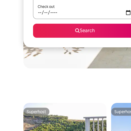
Check out
Search
Superhost
Superho
Superhost
Superho