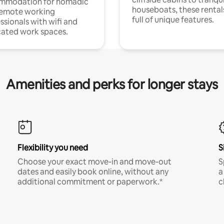
mmodation for nomadic
houseboats, these rental
remote working
full of unique features.
ssionals with wifi and
ated work spaces.
Amenities and perks for longer stays
Flexibility you need
S
Choose your exact move-in and move-out
S
dates and easily book online, without any
a
additional commitment or paperwork.*
c