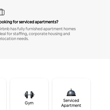
ooking for serviced apartments?
irbnb has fully furnished apartment homes
deal for staffing, corporate housing and
elocation needs.
Serviced
Gym
Apartment