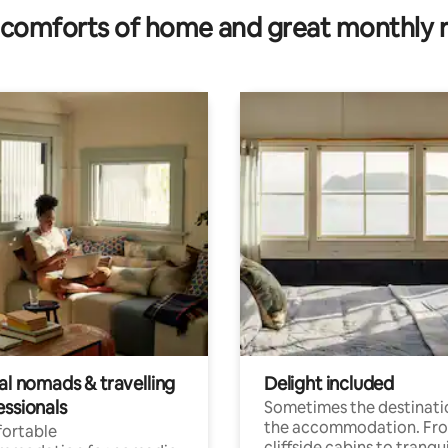
comforts of home and great monthly 
al nomads & travelling
Delight included
essionals
Sometimes the destinatio
the accommodation. Fr
ortable
cliffside cabins to tranqui