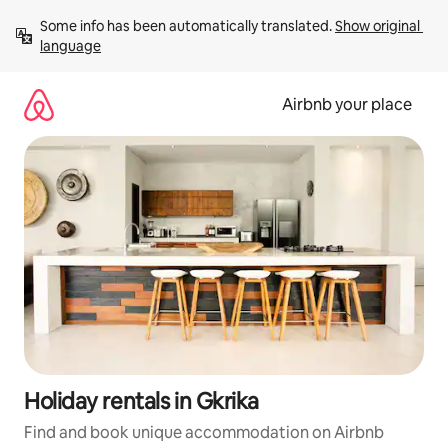
Skip
Some info has been automatically translated. 
Show original 
to
language
content
Airbnb your place
Holiday rentals in Gkrika
Find and book unique accommodation on Airbnb