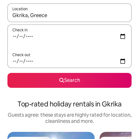
Location
When results are available, navigate with the up and down arro
Check in
Check out
Search
Top-rated holiday rentals in Gkrika
Guests agree: these stays are highly rated for location,
cleanliness and more.