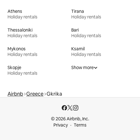
Athens
Tirana
Holiday rentals
Holiday rentals
Thessaloniki
Bari
Holiday rentals
Holiday rentals
Mykonos
Ksamil
Holiday rentals
Holiday rentals
Skopje
Show more
Holiday rentals
Airbnb
Greece
Gkrika
© 2026 Airbnb, Inc.
Privacy
Terms