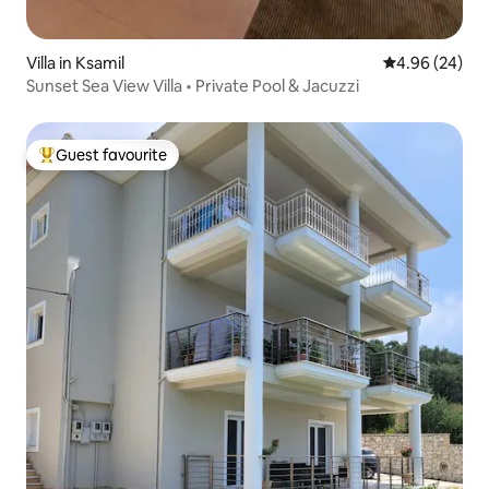
Villa in Ksamil
4.96 out of 5 
4.96 (24)
Sunset Sea View Villa • Private Pool & Jacuzzi
Guest favourite
Top guest favourite