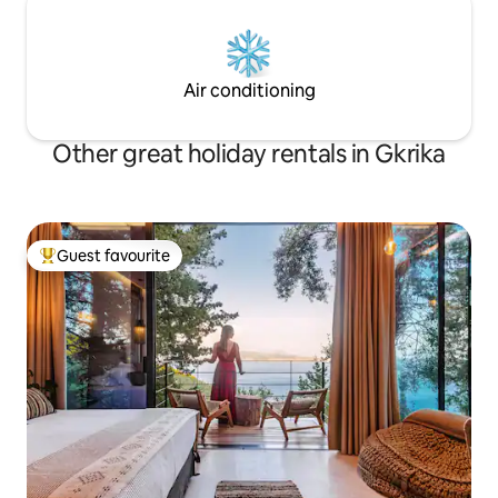
Air conditioning
Other great holiday rentals in Gkrika
Guest favourite
Top guest favourite