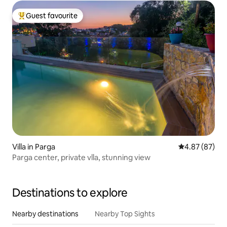
Guest favourite
Top guest favourite
Villa in Parga
4.87 out of 5 
4.87 (87)
Parga center, private vlla, stunning view
Destinations to explore
Nearby destinations
Nearby Top Sights