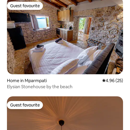
Guest favourite
Guest favourite
Home in Mparmpati
4.96 out of 5 
4.96 (25)
Elysian Stonehouse by the beach
Guest favourite
Guest favourite