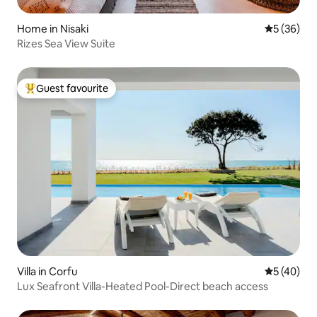
Home in Nisaki
5 out of 5
5 (36)
Rizes Sea View Suite
Guest favourite
Top guest favourite
Villa in Corfu
5 out of 5
5 (40)
Lux Seafront Villa-Heated Pool-Direct beach access