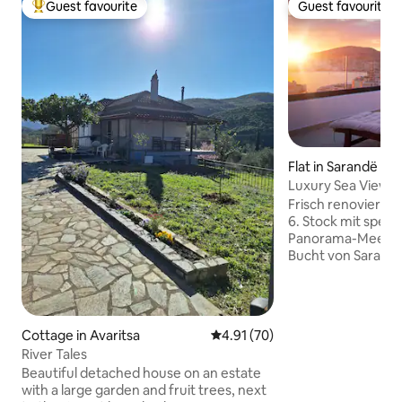
Guest favourite
Guest favourite
Top guest favourite
Guest favourite
Flat in Sarandë
Luxury Sea View 
Terrace • Garage
Frisch renovierte
6. Stock mit spek
Panorama-Meerblic
Bucht von Saranda
Terrasse mit Out
Sonnenliegen, Au
Wintergarten & Esstisch.
gemütliches Interi
Cottage in Avaritsa
4.91 out of 5 average rating, 7
4.91 (70)
Schlafzimmern für 
River Tales
Schnelles 200 Mbi
Beautiful detached house on an estate
Klimaanlage in al
with a large garden and fruit trees, next
kostenloser Garagenp