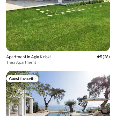
Apartment in Agia Kiriaki
5 out of 5
5 (28)
Thea Apartment
Guest favourite
Guest favourite