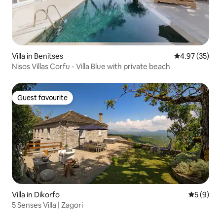
Villa in Benitses
4.97 out of 5 
4.97 (35)
Nisos Villas Corfu - Villa Blue with private beach
Guest favourite
Guest favourite
Villa in Dikorfo
5 out of 
5 (9)
5 Senses Villa | Zagori