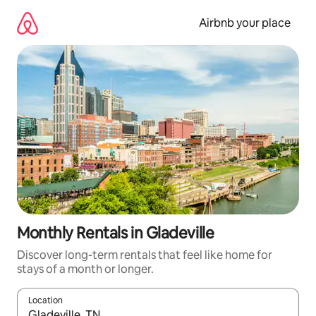
Skip
to
Airbnb your place
content
Monthly Rentals in Gladeville
Discover long-term rentals that feel like home for
stays of a month or longer.
Location
When results are available, navigate with the up and down arro