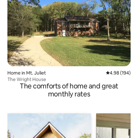
Home in Mt. Juliet
4.98 out of 5 a
4.98 (194)
The Wright House
The comforts of home and great
monthly rates