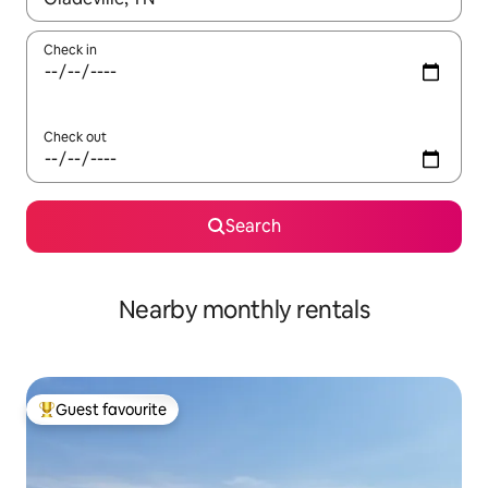
Check in
Check out
Search
Nearby monthly rentals
Guest favourite
Top guest favourite