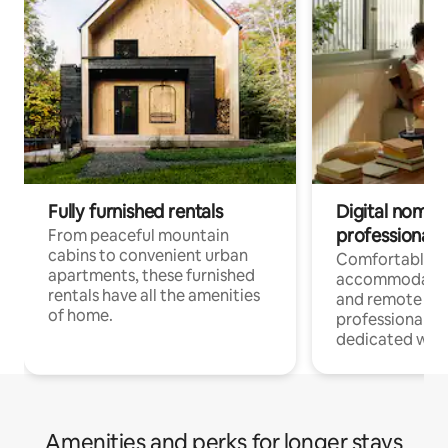
Fully furnished rentals
Digital nomads
professionals
From peaceful mountain
cabins to convenient urban
Comfortable
apartments, these furnished
accommodatio
rentals have all the amenities
and remote wo
of home.
professionals w
dedicated work
Amenities and perks for longer stays