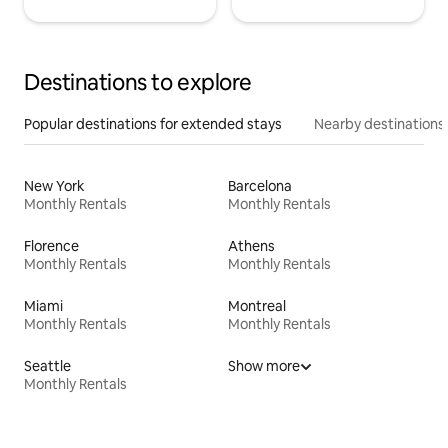
Destinations to explore
Popular destinations for extended stays
Nearby destinations
New York
Barcelona
Monthly Rentals
Monthly Rentals
Florence
Athens
Monthly Rentals
Monthly Rentals
Miami
Montreal
Monthly Rentals
Monthly Rentals
Seattle
Show more
Monthly Rentals