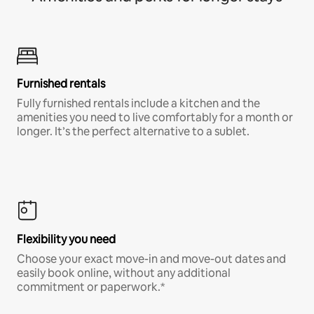
Furnished rentals
Fully furnished rentals include a kitchen and the
amenities you need to live comfortably for a month or
longer. It’s the perfect alternative to a sublet.
Flexibility you need
Choose your exact move-in and move-out dates and
easily book online, without any additional
commitment or paperwork.*