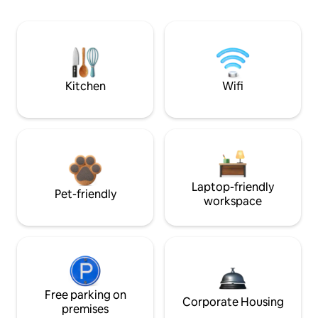
Kitchen
Wifi
Laptop-friendly
Pet-friendly
workspace
Free parking on
Corporate Housing
premises