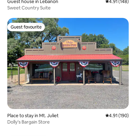
Guest house in Lebanon
4.91 out of 5 a
4.91 (148)
Sweet Country Suite
Guest favourite
Guest favourite
Place to stay in Mt. Juliet
4.91 out of 5 a
4.91 (190)
Dolly's Bargain Store