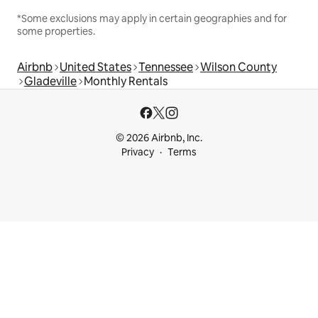
*Some exclusions may apply in certain geographies and for
some properties.
Airbnb
United States
Tennessee
Wilson County
Gladeville
Monthly Rentals
© 2026 Airbnb, Inc.
Privacy
Terms