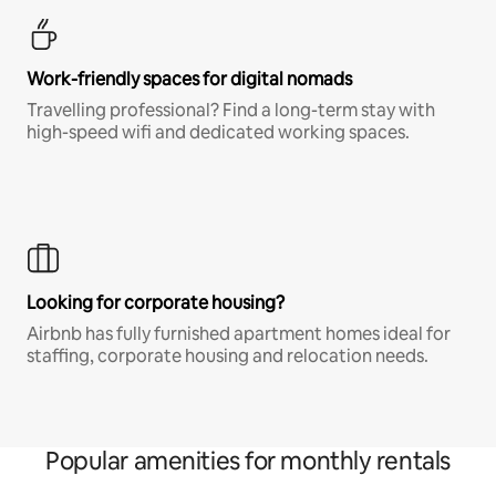
Work-friendly spaces for digital nomads
Travelling professional? Find a long-term stay with
high-speed wifi and dedicated working spaces.
Looking for corporate housing?
Airbnb has fully furnished apartment homes ideal for
staffing, corporate housing and relocation needs.
Popular amenities for monthly rentals