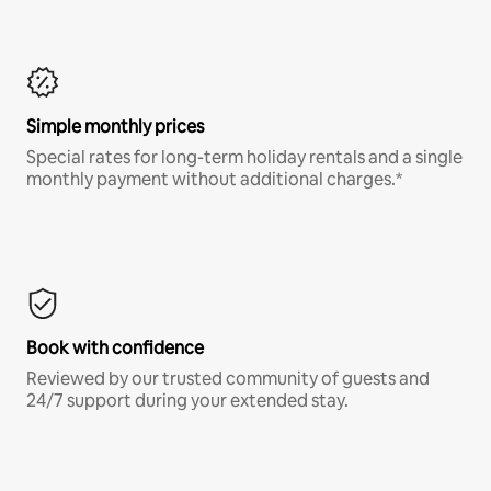
Simple monthly prices
Special rates for long-term holiday rentals and a single
monthly payment without additional charges.*
Book with confidence
Reviewed by our trusted community of guests and
24/7 support during your extended stay.