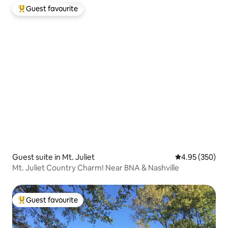
Guest favourite
Top guest favourite
Guest suite in Mt. Juliet
4.95 out of 5 a
4.95 (350)
Mt. Juliet Country Charm! Near BNA & Nashville
Guest favourite
Top guest favourite