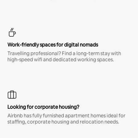
Work-friendly spaces for digital nomads
Travelling professional? Find a long-term stay with
high-speed wifi and dedicated working spaces.
Looking for corporate housing?
Airbnb has fully furnished apartment homes ideal for
staffing, corporate housing and relocation needs.