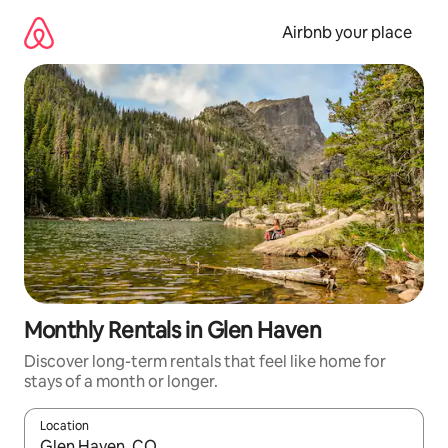
Skip
to
Airbnb your place
content
Monthly Rentals in Glen Haven
Discover long-term rentals that feel like home for
stays of a month or longer.
Location
When results are available, navigate with the up and down arro