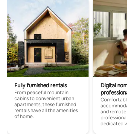
Fully furnished rentals
Digital nomads
professionals
From peaceful mountain
cabins to convenient urban
Comfortable
apartments, these furnished
accommodatio
rentals have all the amenities
and remote wo
of home.
professionals w
dedicated work