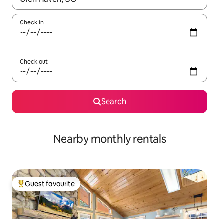
Check in
Check out
Search
Nearby monthly rentals
Guest favourite
Top guest favourite