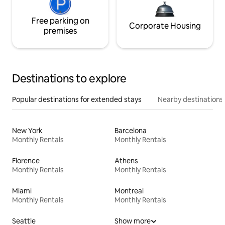
Free parking on
Corporate Housing
premises
Destinations to explore
Popular destinations for extended stays
Nearby destinations
New York
Barcelona
Monthly Rentals
Monthly Rentals
Florence
Athens
Monthly Rentals
Monthly Rentals
Miami
Montreal
Monthly Rentals
Monthly Rentals
Seattle
Show more