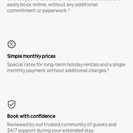
easily book online, without any additional
commitment or paperwork.*
Simple monthly prices
Special rates for long-term holiday rentals and a single
monthly payment without additional charges.*
Book with confidence
Reviewed by our trusted community of guests and
24/7 support during your extended stay.