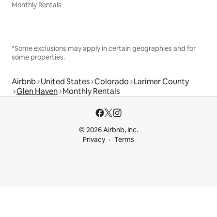
Monthly Rentals
*Some exclusions may apply in certain geographies and for
some properties.
Airbnb
United States
Colorado
Larimer County
Glen Haven
Monthly Rentals
© 2026 Airbnb, Inc.
Privacy
Terms