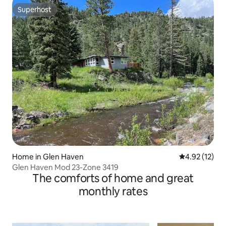
Superhost
Superhost
Home in Glen Haven
4.92 out of 5
4.92 (12)
Glen Haven Mod 23-Zone 3419
The comforts of home and great
monthly rates