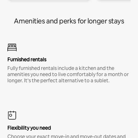
Amenities and perks for longer stays
Furnished rentals
Fully furnished rentals include a kitchen and the
amenities you need to live comfortably for a month or
longer. It’s the perfect alternative to a sublet.
Flexibility you need
Choose your exact move-in and move-out dates and