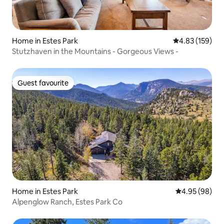
Home in Estes Park
4.83 out of 5 a
4.83 (159)
Stutzhaven in the Mountains - Gorgeous Views -
Guest favourite
Guest favourite
Home in Estes Park
4.95 out of 5 
4.95 (98)
Alpenglow Ranch, Estes Park Co