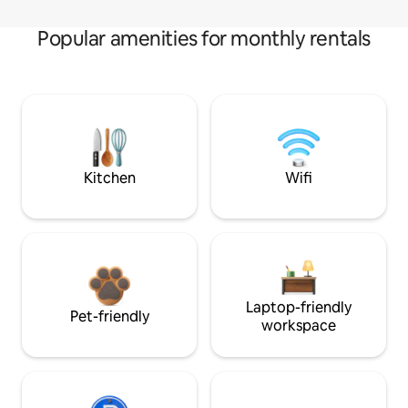
Popular amenities for monthly rentals
Kitchen
Wifi
Laptop-friendly
Pet-friendly
workspace