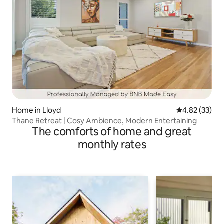
Home in Lloyd
4.82 out of 5 
4.82 (33)
Thane Retreat | Cosy Ambience, Modern Entertaining
The comforts of home and great
monthly rates