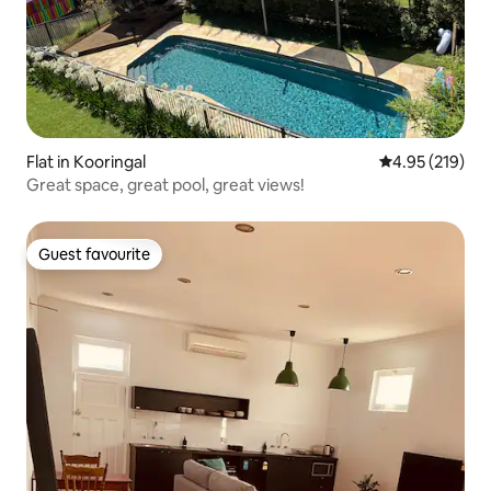
Flat in Kooringal
4.95 out of 5 a
4.95 (219)
Great space, great pool, great views!
Guest favourite
Guest favourite