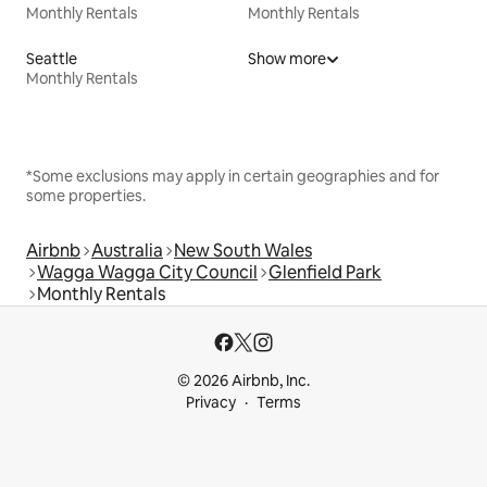
Monthly Rentals
Monthly Rentals
Seattle
Show more
Monthly Rentals
*Some exclusions may apply in certain geographies and for
some properties.
Airbnb
Australia
New South Wales
Wagga Wagga City Council
Glenfield Park
Monthly Rentals
© 2026 Airbnb, Inc.
Privacy
Terms