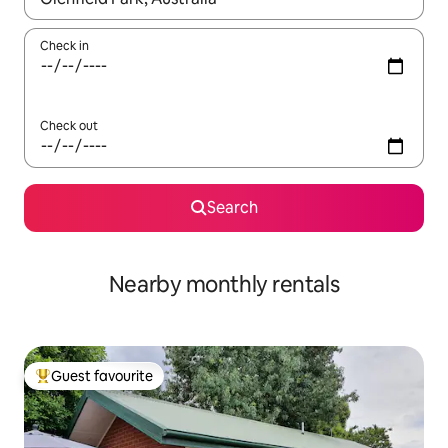
Check in
Check out
Search
Nearby monthly rentals
Guest favourite
Top guest favourite