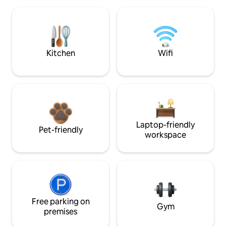
Kitchen
Wifi
Laptop-friendly
Pet-friendly
workspace
Free parking on
Gym
premises