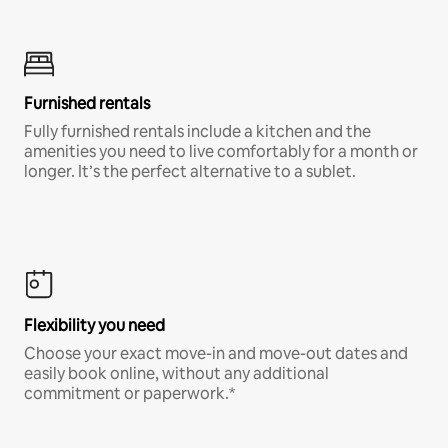
Furnished rentals
Fully furnished rentals include a kitchen and the
amenities you need to live comfortably for a month or
longer. It’s the perfect alternative to a sublet.
Flexibility you need
Choose your exact move-in and move-out dates and
easily book online, without any additional
commitment or paperwork.*