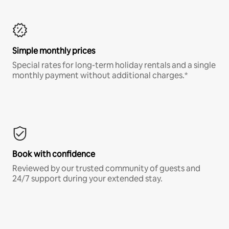
Simple monthly prices
Special rates for long-term holiday rentals and a single
monthly payment without additional charges.*
Book with confidence
Reviewed by our trusted community of guests and
24/7 support during your extended stay.