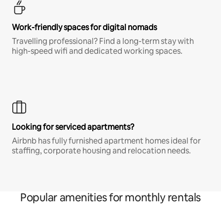
Work-friendly spaces for digital nomads
Travelling professional? Find a long-term stay with
high-speed wifi and dedicated working spaces.
Looking for serviced apartments?
Airbnb has fully furnished apartment homes ideal for
staffing, corporate housing and relocation needs.
Popular amenities for monthly rentals