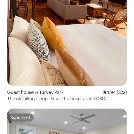
Guest house in Turvey Park
4.94 out of 5 a
4.94 (322)
The old billiard shop - Near the hospital and CBD!
Superhost
Superhost