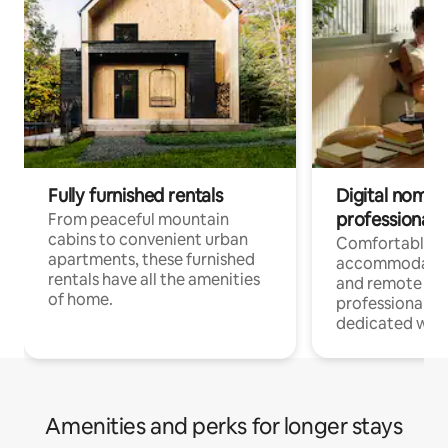
Fully furnished rentals
Digital nomads
professionals
From peaceful mountain
cabins to convenient urban
Comfortable
apartments, these furnished
accommodatio
rentals have all the amenities
and remote wo
of home.
professionals w
dedicated work
Amenities and perks for longer stays