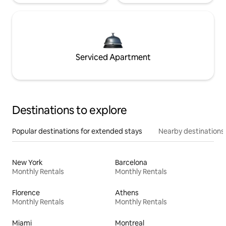
Serviced Apartment
Destinations to explore
Popular destinations for extended stays
Nearby destinations
New York
Barcelona
Monthly Rentals
Monthly Rentals
Florence
Athens
Monthly Rentals
Monthly Rentals
Miami
Montreal