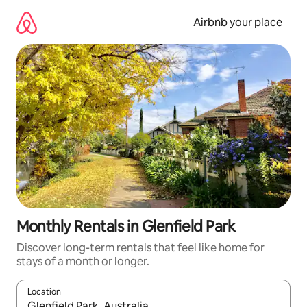
Skip
to
Airbnb your place
content
Monthly Rentals in Glenfield Park
Discover long-term rentals that feel like home for
stays of a month or longer.
Location
When results are available, navigate with the up and down arro