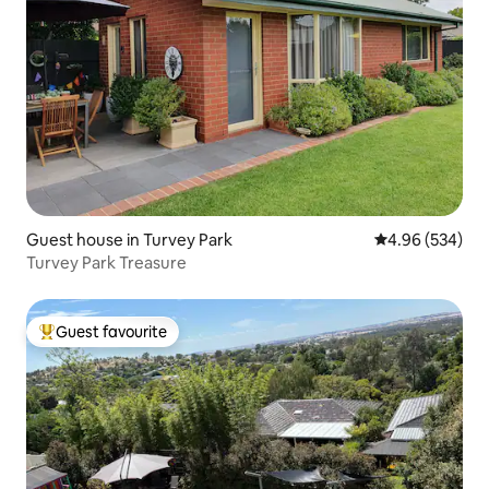
Guest house in Turvey Park
4.96 out of 5 a
4.96 (534)
Turvey Park Treasure
Guest favourite
Top guest favourite