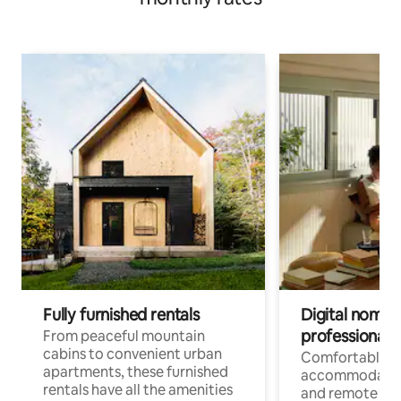
Fully furnished rentals
Digital nomads
professionals
From peaceful mountain
cabins to convenient urban
Comfortable
apartments, these furnished
accommodatio
rentals have all the amenities
and remote wo