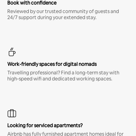
Book with confidence
Reviewed by our trusted community of guests and
24/7 support during your extended stay.
Work-friendly spaces for digital nomads
Travelling professional? Find a long-term stay with
high-speed wifi and dedicated working spaces.
Looking for serviced apartments?
Airbnb has fully furnished apartment homes ideal for