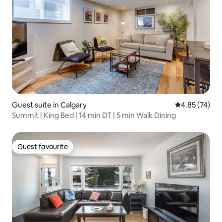
Guest suite in Calgary
4.85 out of 5 
4.85 (74)
Summit | King Bed | 14 min DT | 5 min Walk Dining
Guest favourite
Guest favourite