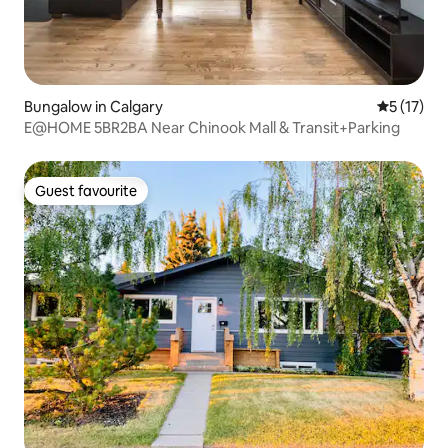
Bungalow in Calgary
5 out of 5
5 (17)
E@HOME 5BR2BA Near Chinook Mall & Transit+Parking
Guest favourite
Guest favourite