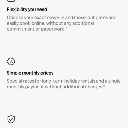
Flexibility you need
Choose your exact move-in and move-out dates and
easily book online, without any additional
commitment or paperwork.*
Simple monthly prices
Special rates for long-term holiday rentals and a single
monthly payment without additional charges.*