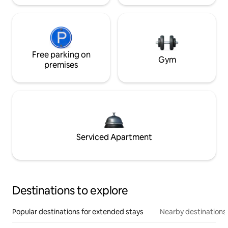
Free parking on
Gym
premises
Serviced Apartment
Destinations to explore
Popular destinations for extended stays
Nearby destinations