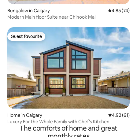
Bungalow in Calgary
4.85 out of 5 
4.85 (74)
Modern Main floor Suite near Chinook Mall
Guest favourite
Guest favourite
Home in Calgary
4.92 out of 5
4.92 (61)
Luxury For the Whole Family with Chef's Kitchen
The comforts of home and great
monthly rates