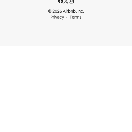
© 2026 Airbnb, Inc.
Privacy
Terms