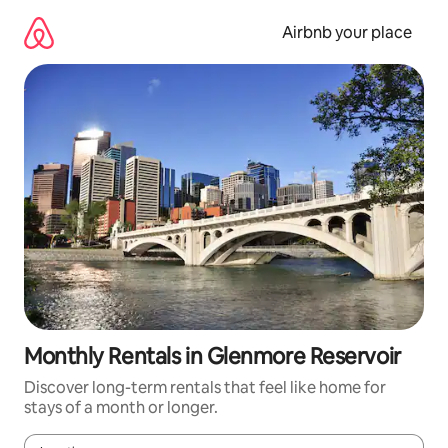
Skip
to
Airbnb your place
content
Monthly Rentals in Glenmore Reservoir
Discover long-term rentals that feel like home for
stays of a month or longer.