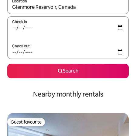
Location
When results are available, navigate with the up and down arro
Check in
Check out
Search
Nearby monthly rentals
Guest favourite
Guest favourite