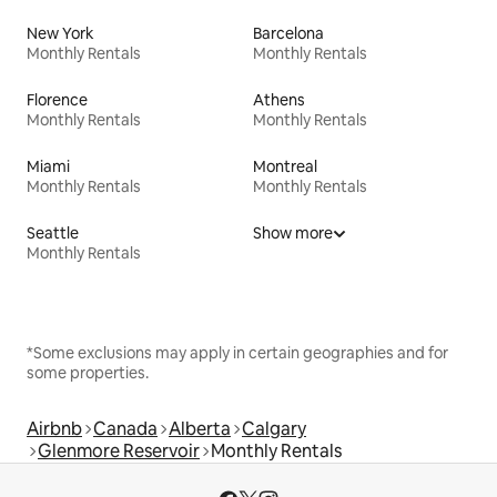
New York
Barcelona
Monthly Rentals
Monthly Rentals
Florence
Athens
Monthly Rentals
Monthly Rentals
Miami
Montreal
Monthly Rentals
Monthly Rentals
Seattle
Show more
Monthly Rentals
*Some exclusions may apply in certain geographies and for
some properties.
Airbnb
Canada
Alberta
Calgary
Glenmore Reservoir
Monthly Rentals