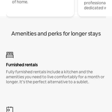
of home.
professionals w
dedicated work
Amenities and perks for longer stays
Furnished rentals
Fully furnished rentals include a kitchen and the
amenities you need to live comfortably for a month or
longer. It’s the perfect alternative to a sublet.