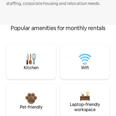
staffing, corporate housing and relocation needs.
Popular amenities for monthly rentals
Kitchen
Wifi
Laptop-friendly
Pet-friendly
workspace