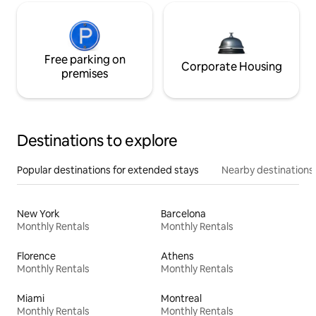
Free parking on
Corporate Housing
premises
Destinations to explore
Popular destinations for extended stays
Nearby destinations
New York
Barcelona
Monthly Rentals
Monthly Rentals
Florence
Athens
Monthly Rentals
Monthly Rentals
Miami
Montreal
Monthly Rentals
Monthly Rentals