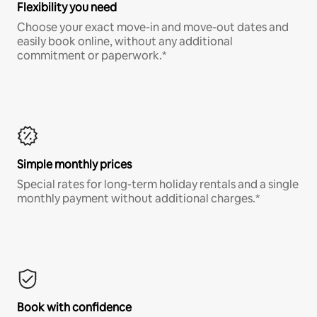
Flexibility you need
Choose your exact move-in and move-out dates and
easily book online, without any additional
commitment or paperwork.*
Simple monthly prices
Special rates for long-term holiday rentals and a single
monthly payment without additional charges.*
Book with confidence