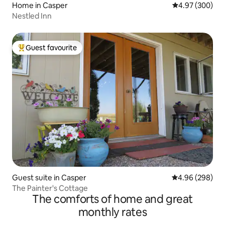
Home in Casper
4.97 out of 5 a
4.97 (300)
Nestled Inn
Guest favourite
Top guest favourite
Guest suite in Casper
4.96 out of 5 a
4.96 (298)
The Painter's Cottage
The comforts of home and great
monthly rates