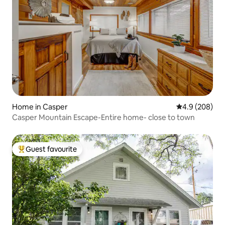
Home in Casper
4.9 out of 5 a
4.9 (208)
Casper Mountain Escape-Entire home- close to town
Guest favourite
Top guest favourite