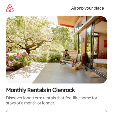
Skip
to
Airbnb your place
content
Monthly Rentals in Glenrock
Discover long-term rentals that feel like home for
stays of a month or longer.