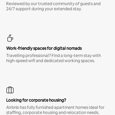
Reviewed by our trusted community of guests and
24/7 support during your extended stay.
Work-friendly spaces for digital nomads
Travelling professional? Find a long-term stay with
high-speed wifi and dedicated working spaces.
Looking for corporate housing?
Airbnb has fully furnished apartment homes ideal for
staffing, corporate housing and relocation needs.