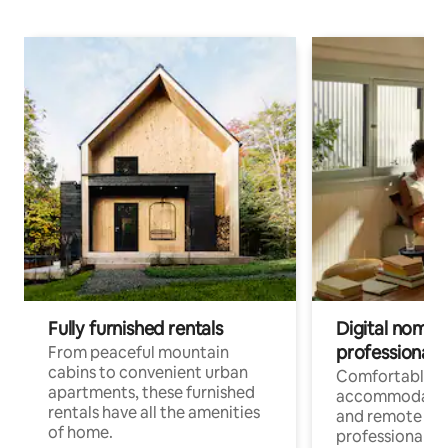
Fully furnished rentals
Digital nomads
professionals
From peaceful mountain
cabins to convenient urban
Comfortable
apartments, these furnished
accommodatio
rentals have all the amenities
and remote wo
of home.
professionals w