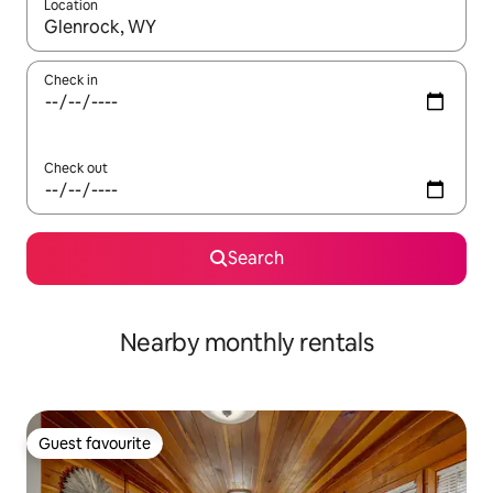
Location
When results are available, navigate with the up and down arro
Check in
Check out
Search
Nearby monthly rentals
Guest favourite
Guest favourite