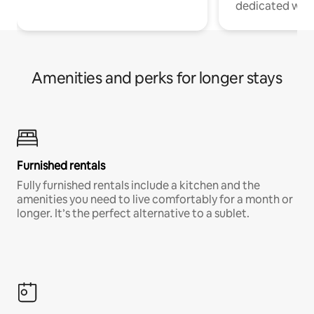
dedicated work
Amenities and perks for longer stays
Furnished rentals
Fully furnished rentals include a kitchen and the
amenities you need to live comfortably for a month or
longer. It’s the perfect alternative to a sublet.