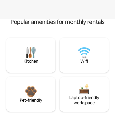
Popular amenities for monthly rentals
Kitchen
Wifi
Laptop-friendly
Pet-friendly
workspace