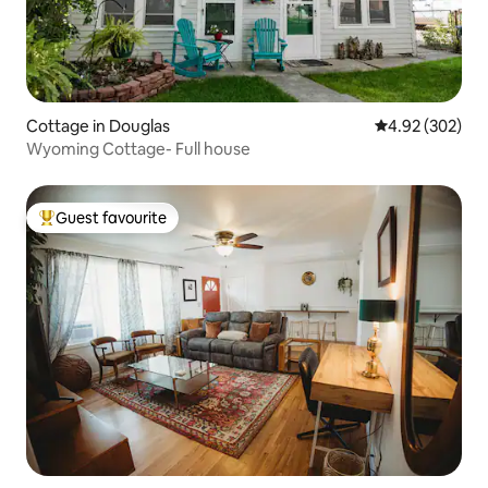
Cottage in Douglas
4.92 out of 5 a
4.92 (302)
Wyoming Cottage- Full house
Guest favourite
Top guest favourite