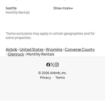
Seattle
Show more
Monthly Rentals
*Some exclusions may apply in certain geographies and for
some properties.
Airbnb
United States
Wyoming
Converse County
Glenrock
Monthly Rentals
© 2026 Airbnb, Inc.
Privacy
Terms