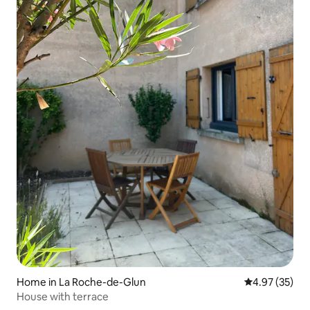
Home in La Roche-de-Glun
4.97 out of 5 
4.97 (35)
House with terrace