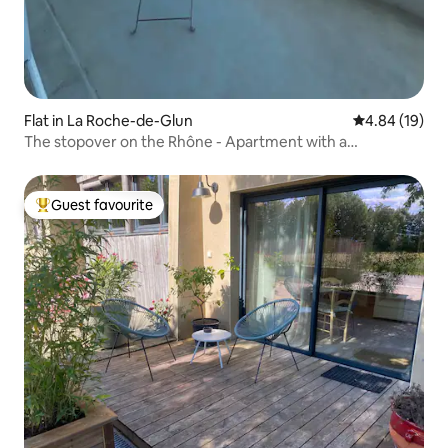
Flat in La Roche-de-Glun
4.84 out of 5 
4.84 (19)
The stopover on the Rhône - Apartment with a
breathtaking view
Guest favourite
Top guest favourite