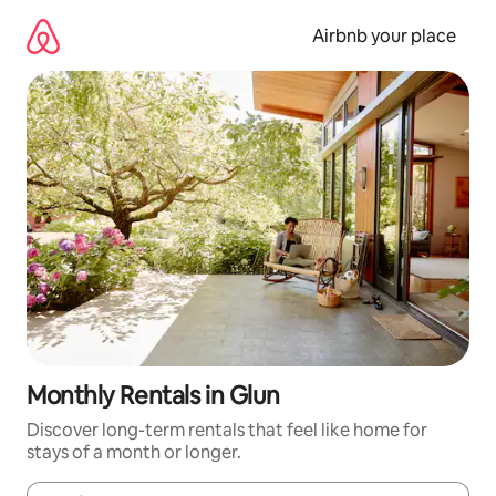
Skip
to
Airbnb your place
content
Monthly Rentals in Glun
Discover long-term rentals that feel like home for
stays of a month or longer.