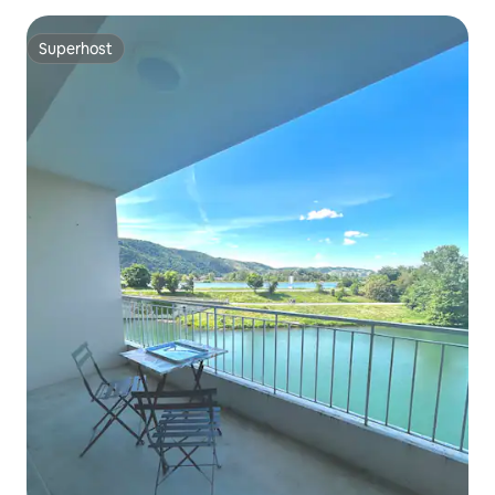
Superhost
Superhost