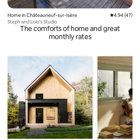
Home in Châteauneuf-sur-Isère
4.94 out of 5 
4.94 (47)
Steph and Lolo's Studio
The comforts of home and great
monthly rates