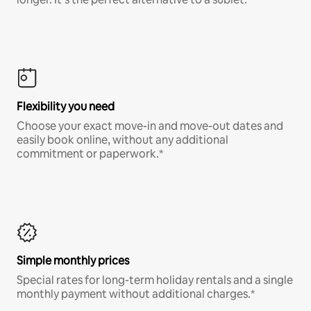
Flexibility you need
Choose your exact move-in and move-out dates and
easily book online, without any additional
commitment or paperwork.*
Simple monthly prices
Special rates for long-term holiday rentals and a single
monthly payment without additional charges.*