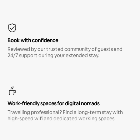
Book with confidence
Reviewed by our trusted community of guests and
24/7 support during your extended stay.
Work-friendly spaces for digital nomads
Travelling professional? Find a long-term stay with
high-speed wifi and dedicated working spaces.