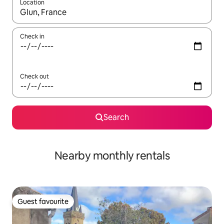
Location
When results are available, navigate with the up and down arro
Check in
Check out
Search
Nearby monthly rentals
Guest favourite
Guest favourite