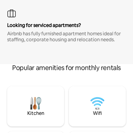
Looking for serviced apartments?
Airbnb has fully furnished apartment homes ideal for
staffing, corporate housing and relocation needs.
Popular amenities for monthly rentals
Kitchen
Wifi