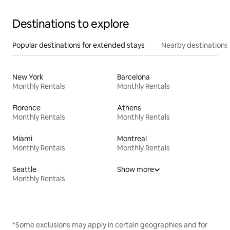
Destinations to explore
Popular destinations for extended stays
Nearby destinations
New York
Barcelona
Monthly Rentals
Monthly Rentals
Florence
Athens
Monthly Rentals
Monthly Rentals
Miami
Montreal
Monthly Rentals
Monthly Rentals
Seattle
Show more
Monthly Rentals
*Some exclusions may apply in certain geographies and for