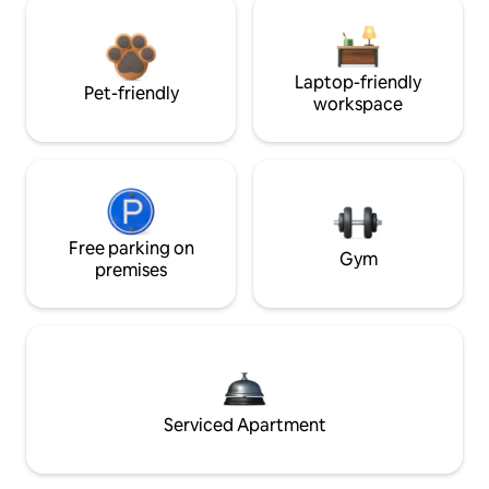
Laptop-friendly
Pet-friendly
workspace
Free parking on
Gym
premises
Serviced Apartment