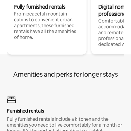
Fully furnished rentals
Digital nomads
professionals
From peaceful mountain
cabins to convenient urban
Comfortable
apartments, these furnished
accommodatio
rentals have all the amenities
and remote wo
of home.
professionals w
dedicated work
Amenities and perks for longer stays
Furnished rentals
Fully furnished rentals include a kitchen and the
amenities you need to live comfortably for a month or
longer. It’s the perfect alternative to a sublet.