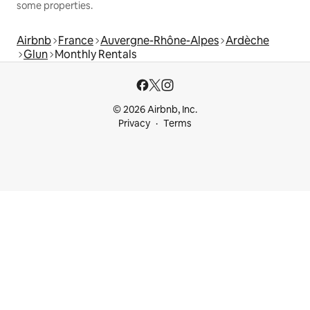
some properties.
Airbnb
France
Auvergne-Rhône-Alpes
Ardèche
Glun
Monthly Rentals
© 2026 Airbnb, Inc.
Privacy
Terms