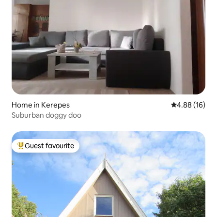
Home in Kerepes
4.88 out of 5 
4.88 (16)
Suburban doggy doo
Guest favourite
Top guest favourite