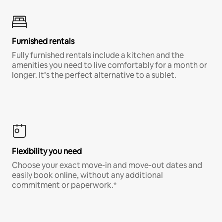
Furnished rentals
Fully furnished rentals include a kitchen and the
amenities you need to live comfortably for a month or
longer. It’s the perfect alternative to a sublet.
Flexibility you need
Choose your exact move-in and move-out dates and
easily book online, without any additional
commitment or paperwork.*