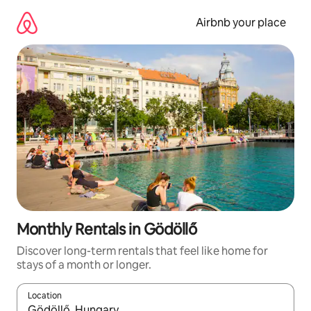
Skip
to
Airbnb your place
content
Monthly Rentals in Gödöllő
Discover long-term rentals that feel like home for
stays of a month or longer.
Location
When results are available, navigate with the up and down arro