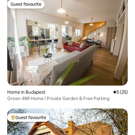
Guest favourite
Guest favourite
Home in Budapest
5 out of 5
5 (25)
Green 4BR Home | Private Garden & Free Parking
Guest favourite
Top guest favourite