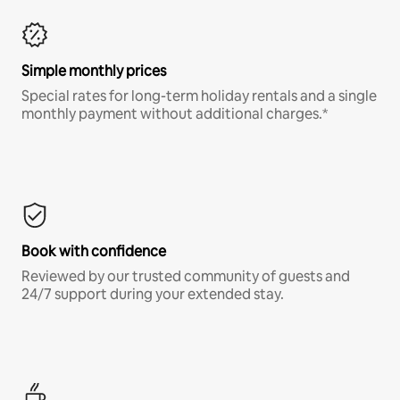
Simple monthly prices
Special rates for long-term holiday rentals and a single
monthly payment without additional charges.*
Book with confidence
Reviewed by our trusted community of guests and
24/7 support during your extended stay.