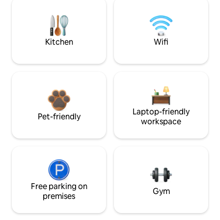
Kitchen
Wifi
Laptop-friendly
Pet-friendly
workspace
Free parking on
Gym
premises