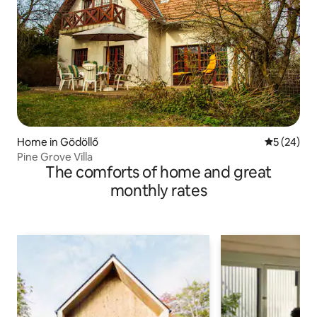
Home in Gödöllő
5 out of 5
5 (24)
Pine Grove Villa
The comforts of home and great
monthly rates