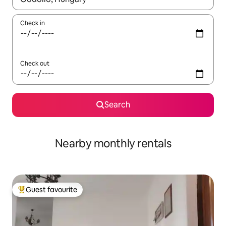
Check in
Check out
Search
Nearby monthly rentals
Guest favourite
Top guest favourite