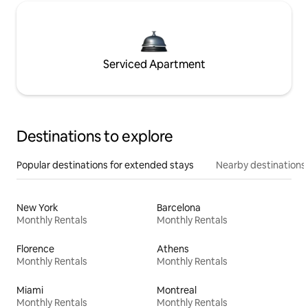
Serviced Apartment
Destinations to explore
Popular destinations for extended stays
Nearby destinations
New York
Barcelona
Monthly Rentals
Monthly Rentals
Florence
Athens
Monthly Rentals
Monthly Rentals
Miami
Montreal
Monthly Rentals
Monthly Rentals