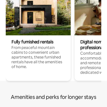
Fully furnished rentals
Digital nomads
professionals
From peaceful mountain
cabins to convenient urban
Comfortable
apartments, these furnished
accommodatio
rentals have all the amenities
and remote wo
of home.
professionals w
dedicated work
Amenities and perks for longer stays