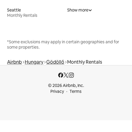
Seattle
Show more
Monthly Rentals
*Some exclusions may apply in certain geographies and for
some properties.
Airbnb
Hungary
Gödöllő
Monthly Rentals
© 2026 Airbnb, Inc.
Privacy
Terms