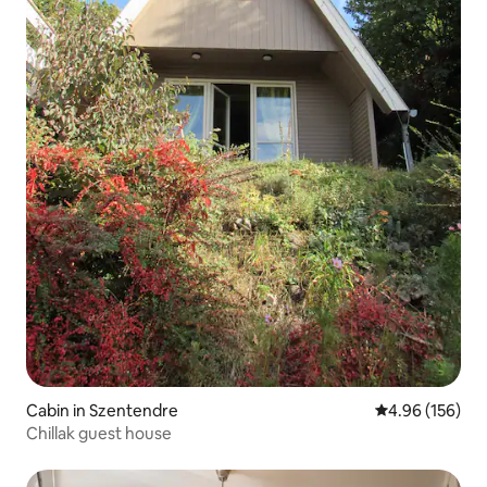
Cabin in Szentendre
4.96 out of 5 a
4.96 (156)
Chillak guest house