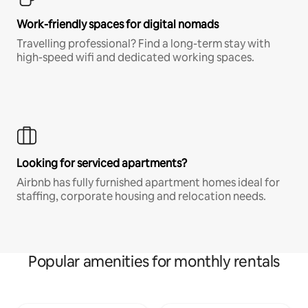
Work-friendly spaces for digital nomads
Travelling professional? Find a long-term stay with
high-speed wifi and dedicated working spaces.
Looking for serviced apartments?
Airbnb has fully furnished apartment homes ideal for
staffing, corporate housing and relocation needs.
Popular amenities for monthly rentals