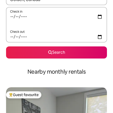
Check in
Check out
Search
Nearby monthly rentals
Guest favourite
Top guest favourite