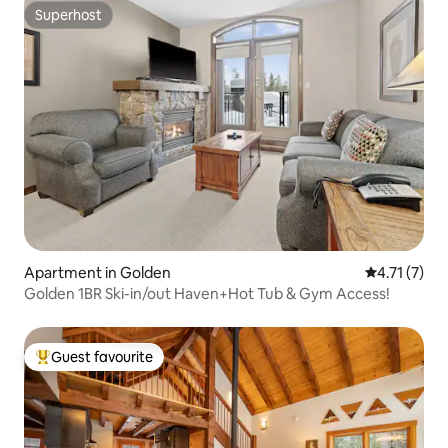
Superhost
Superhost
Apartment in Golden
4.71 out of 
4.71 (7)
Golden 1BR Ski-in/out Haven+Hot Tub & Gym Access!
Guest favourite
Top guest favourite