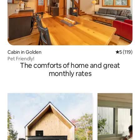
Cabin in Golden
5 out of 5 
5 (119)
Pet Friendly!
The comforts of home and great
monthly rates