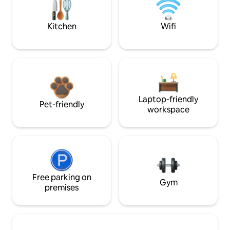
Kitchen
Wifi
Laptop-friendly
Pet-friendly
workspace
Free parking on
Gym
premises