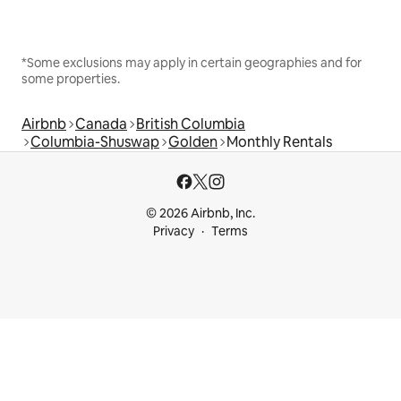
*Some exclusions may apply in certain geographies and for
some properties.
Airbnb
Canada
British Columbia
Columbia-Shuswap
Golden
Monthly Rentals
© 2026 Airbnb, Inc.
Privacy
Terms