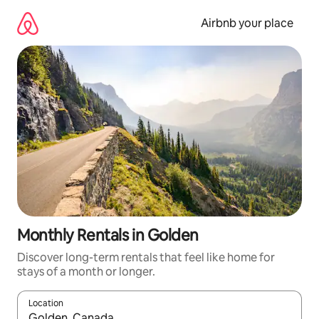
Skip
to
Airbnb your place
content
Monthly Rentals in Golden
Discover long-term rentals that feel like home for
stays of a month or longer.
Location
When results are available, navigate with the up and down arro