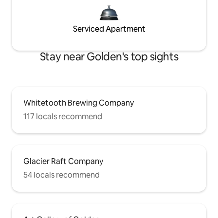
Serviced Apartment
Stay near Golden's top sights
Whitetooth Brewing Company
117 locals recommend
Glacier Raft Company
54 locals recommend