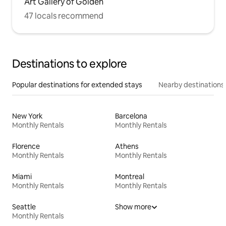
Art Gallery of Golden
47 locals recommend
Destinations to explore
Popular destinations for extended stays
Nearby destinations
New York
Barcelona
Monthly Rentals
Monthly Rentals
Florence
Athens
Monthly Rentals
Monthly Rentals
Miami
Montreal
Monthly Rentals
Monthly Rentals
Seattle
Show more
Monthly Rentals