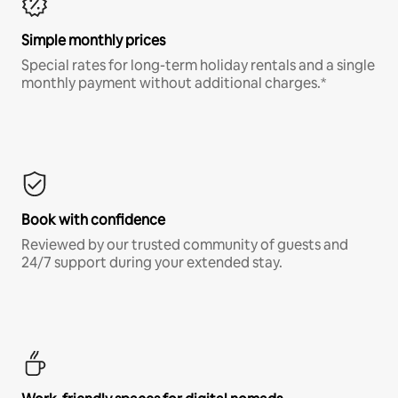
Simple monthly prices
Special rates for long-term holiday rentals and a single
monthly payment without additional charges.*
Book with confidence
Reviewed by our trusted community of guests and
24/7 support during your extended stay.