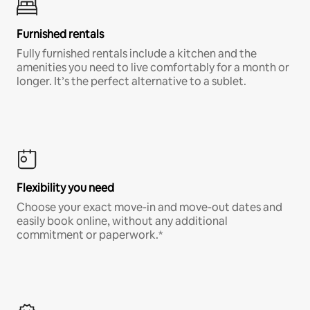
Furnished rentals
Fully furnished rentals include a kitchen and the
amenities you need to live comfortably for a month or
longer. It’s the perfect alternative to a sublet.
Flexibility you need
Choose your exact move-in and move-out dates and
easily book online, without any additional
commitment or paperwork.*