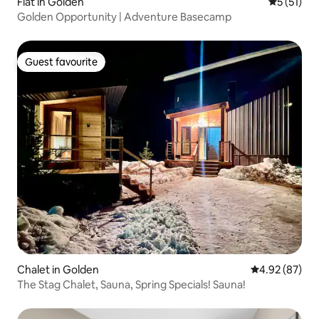
Flat in Golden
5 out of 5
5 (51)
Golden Opportunity | Adventure Basecamp
Guest favourite
Guest favourite
Chalet in Golden
4.92 out of 5 
4.92 (87)
The Stag Chalet, Sauna, Spring Specials! Sauna!