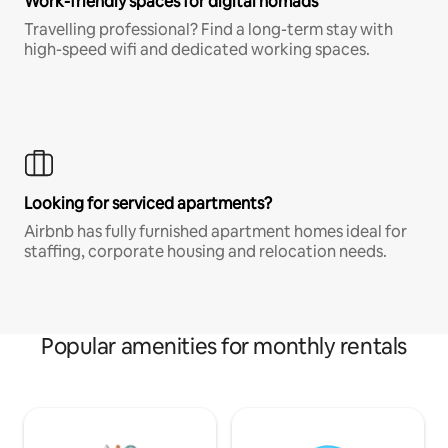
Work-friendly spaces for digital nomads
Travelling professional? Find a long-term stay with
high-speed wifi and dedicated working spaces.
Looking for serviced apartments?
Airbnb has fully furnished apartment homes ideal for
staffing, corporate housing and relocation needs.
Popular amenities for monthly rentals