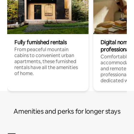
Fully furnished rentals
Digital nomads
professionals
From peaceful mountain
cabins to convenient urban
Comfortable
apartments, these furnished
accommodatio
rentals have all the amenities
and remote wo
of home.
professionals w
dedicated work
Amenities and perks for longer stays