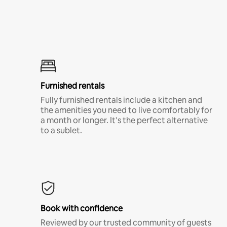
Furnished rentals
Fully furnished rentals include a kitchen and
the amenities you need to live comfortably for
a month or longer. It’s the perfect alternative
to a sublet.
Book with confidence
Reviewed by our trusted community of guests