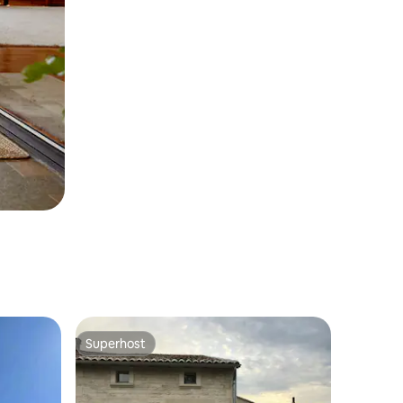
Superhost
Superhost