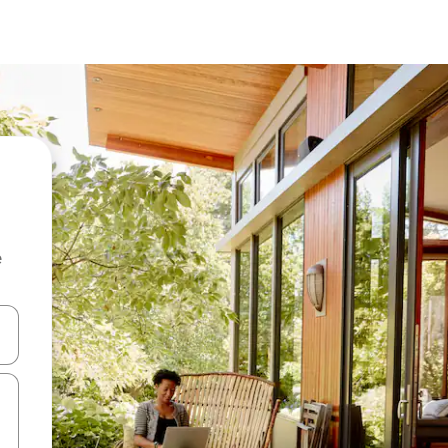
e
and down arrow keys or explore by touch or swipe gestures.