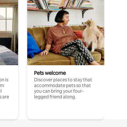
Pets welcome
n is
Discover places to stay that
om
accommodate pets so that
l
you can bring your four-
s are
legged friend along.