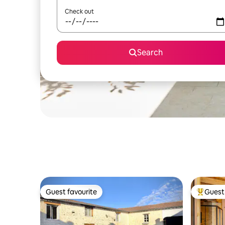
Check out
Search
Guest favourite
Guest 
Guest favourite
Top gues