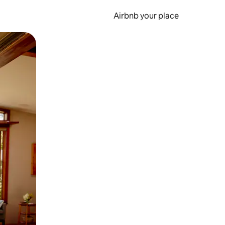
Airbnb your place