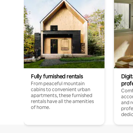
Fully furnished rentals
Digit
prof
From peaceful mountain
cabins to convenient urban
Comf
apartments, these furnished
acco
rentals have all the amenities
and 
of home.
profe
dedic