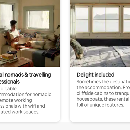
al nomads & travelling
Delight included
essionals
Sometimes the destinatio
the accommodation. Fr
ortable
cliffside cabins to tranqui
mmodation for nomadic
houseboats, these rental
remote working
full of unique features.
ssionals with wifi and
ated work spaces.