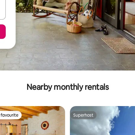
Nearby monthly rentals
favourite
Superhost
t favourite
Superhost