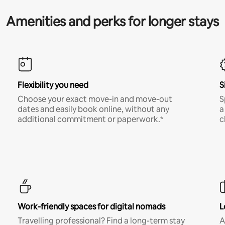
Amenities and perks for longer stays
Flexibility you need
S
Choose your exact move-in and move-out
S
dates and easily book online, without any
a
additional commitment or paperwork.*
c
Work-friendly spaces for digital nomads
L
Travelling professional? Find a long-term stay
A