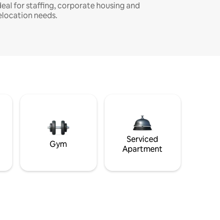
deal for staffing, corporate housing and
elocation needs.
Serviced
Gym
Apartment