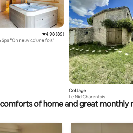
ating, 58 reviews
4.98 out of 5 average rating, 89 reviews
4.98 (89)
& Spa "On neuvicq'une fois"
Cottage
Le Nid Charentais
comforts of home and great monthly 