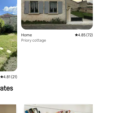
Home
4.85 out of 5 average 
4.85 (72)
Priory cottage
4.81 out of 5 average rating, 21 reviews
4.81 (21)
rates