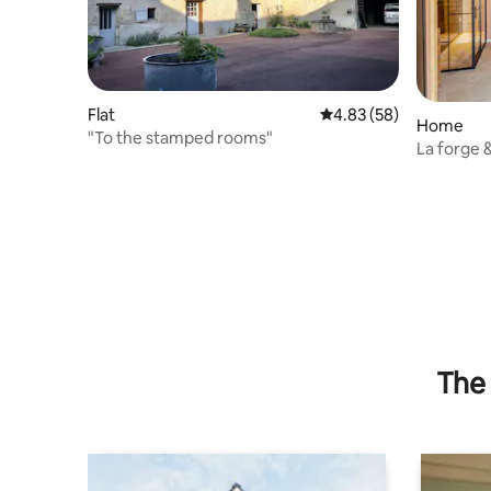
Flat
4.83 out of 5 average r
4.83 (58)
Home
"To the stamped rooms"
La forge 
The 