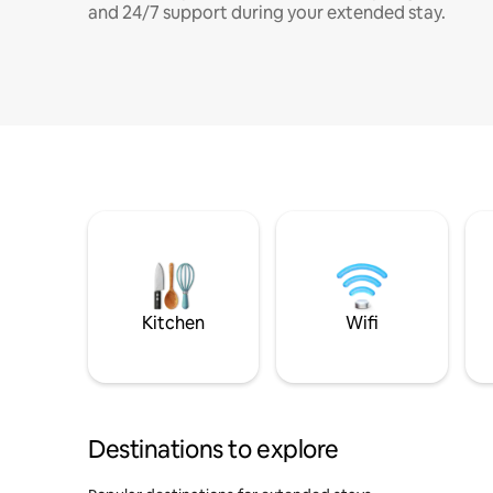
and 24/7 support during your extended stay.
Kitchen
Wifi
Destinations to explore