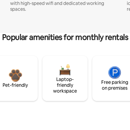
with high-speed wifi and dedicated working
i
spaces.
r
Popular amenities for monthly rentals
Laptop-
Free parking
Pet-friendly
friendly
on premises
workspace