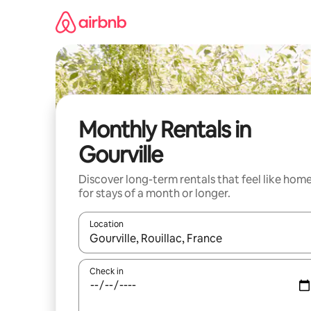
Skip
to
content
Monthly Rentals in
Gourville
Discover long-term rentals that feel like hom
for stays of a month or longer.
Location
When results are available, navigate with the up 
Check in