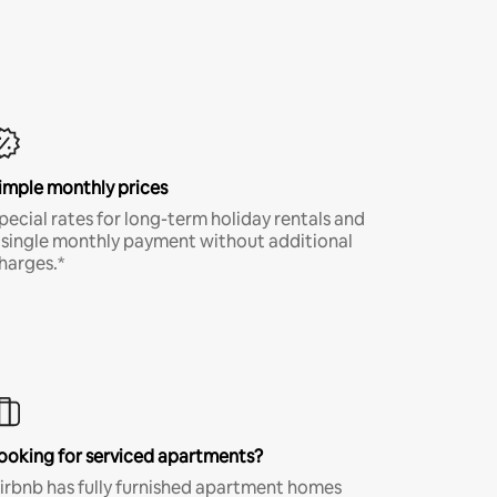
imple monthly prices
pecial rates for long-term holiday rentals and
 single monthly payment without additional
harges.*
ooking for serviced apartments?
irbnb has fully furnished apartment homes