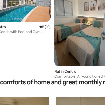
ntro
5 out of 5 average rating, 10 reviews
5 (10)
 Condo with Pool and Gym
ting, 147 reviews
Flat in Centro
Comfortable, Air-conditioned,
comforts of home and great monthly 
Location, Fully Equipped