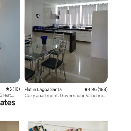
5 out of 5 average rating, 10 reviews
5 (10)
Flat in Lagoa Santa
4.96 out of 5 average r
4.96 (188)
 Great
Cozy apartment. Governador Valadares
rates
MG