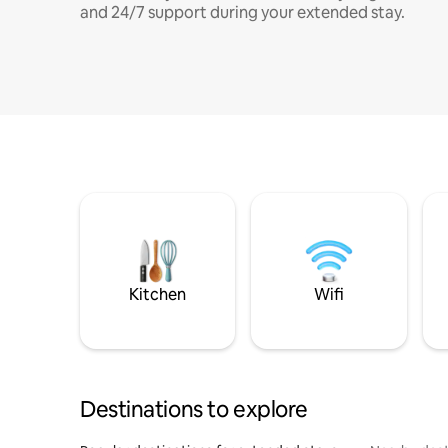
and 24/7 support during your extended stay.
Kitchen
Wifi
Destinations to explore