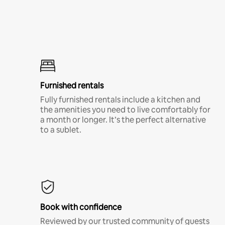
Furnished rentals
Fully furnished rentals include a kitchen and
the amenities you need to live comfortably for
a month or longer. It’s the perfect alternative
to a sublet.
Book with confidence
Reviewed by our trusted community of guests