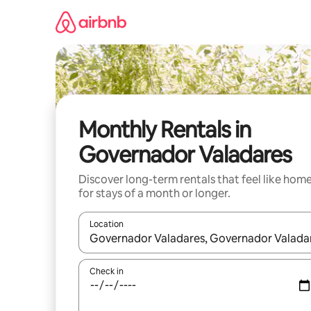
Skip
to
content
Monthly Rentals in
Governador Valadares
Discover long-term rentals that feel like hom
for stays of a month or longer.
Location
When results are available, navigate with the up 
Check in