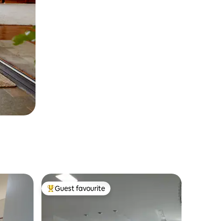
Guest favourite
Top guest favourite