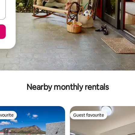
Nearby monthly rentals
vourite
Guest favourite
vourite
Guest favourite