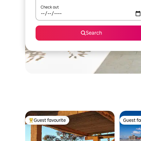
Check out
Search
Guest favourite
Guest fa
Top guest favourite
Guest fa