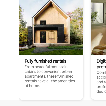
Fully furnished rentals
Digit
prof
From peaceful mountain
cabins to convenient urban
Comf
apartments, these furnished
acco
rentals have all the amenities
and 
of home.
profe
dedic