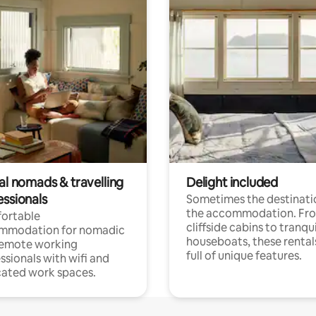
al nomads & travelling
Delight included
essionals
Sometimes the destinatio
the accommodation. Fr
ortable
cliffside cabins to tranqui
mmodation for nomadic
houseboats, these rental
remote working
full of unique features.
ssionals with wifi and
ated work spaces.