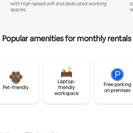
with high-speed wifi and dedicated working
i
spaces.
r
Popular amenities for monthly rentals
Laptop-
Free parking
Pet-friendly
friendly
on premises
workspace