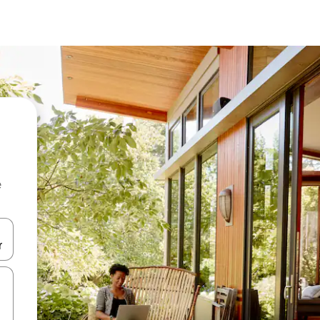
e
and down arrow keys or explore by touch or swipe gestures.