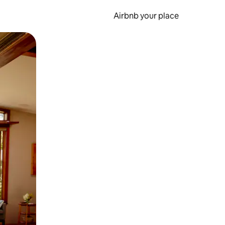
Airbnb your place