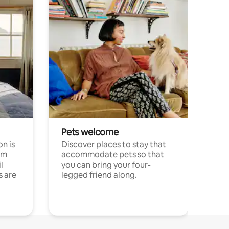
Pets welcome
n is
Discover places to stay that
om
accommodate pets so that
l
you can bring your four-
s are
legged friend along.