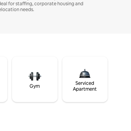
deal for staffing, corporate housing and
elocation needs.
Serviced
Gym
Apartment