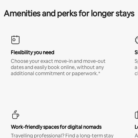
Amenities and perks for longer stays
Flexibility you need
S
Choose your exact move-in and move-out
S
dates and easily book online, without any
a
additional commitment or paperwork.*
c
Work-friendly spaces for digital nomads
L
Travelling professional? Find a long-term stay
A