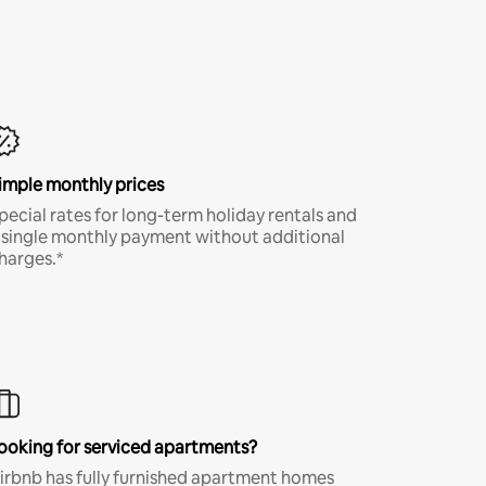
imple monthly prices
pecial rates for long-term holiday rentals and
 single monthly payment without additional
harges.*
ooking for serviced apartments?
irbnb has fully furnished apartment homes