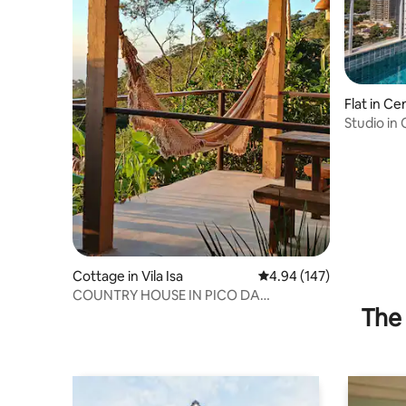
Flat in Ce
Studio in
MSU0906
Cottage in Vila Isa
4.94 out of 5 average ra
4.94 (147)
COUNTRY HOUSE IN PICO DA
The 
IBITURUNA