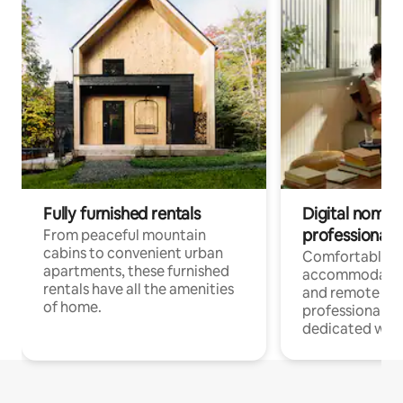
Fully furnished rentals
Digital nomads
professionals
From peaceful mountain
cabins to convenient urban
Comfortable
apartments, these furnished
accommodatio
rentals have all the amenities
and remote wo
of home.
professionals w
dedicated work