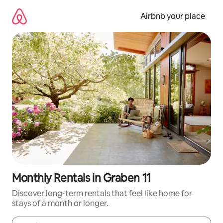
Skip
to
Airbnb your place
content
Monthly Rentals in Graben 11
Discover long-term rentals that feel like home for
stays of a month or longer.