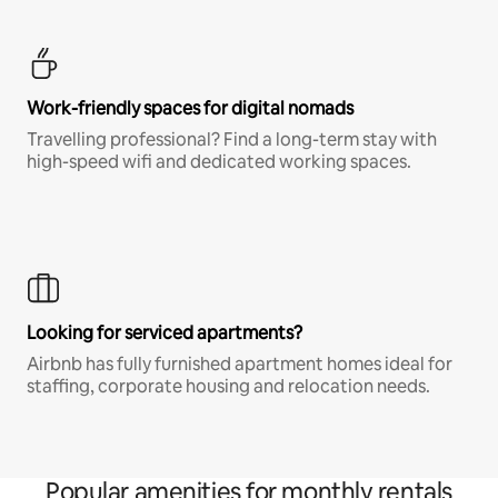
Work-friendly spaces for digital nomads
Travelling professional? Find a long-term stay with
high-speed wifi and dedicated working spaces.
Looking for serviced apartments?
Airbnb has fully furnished apartment homes ideal for
staffing, corporate housing and relocation needs.
Popular amenities for monthly rentals