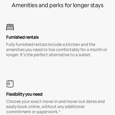
Amenities and perks for longer stays
Furnished rentals
Fully furnished rentals include a kitchen and the
amenities you need to live comfortably for a month or
longer. It’s the perfect alternative to a sublet.
Flexibility you need
Choose your exact move-in and move-out dates and
easily book online, without any additional
commitment or paperwork.*