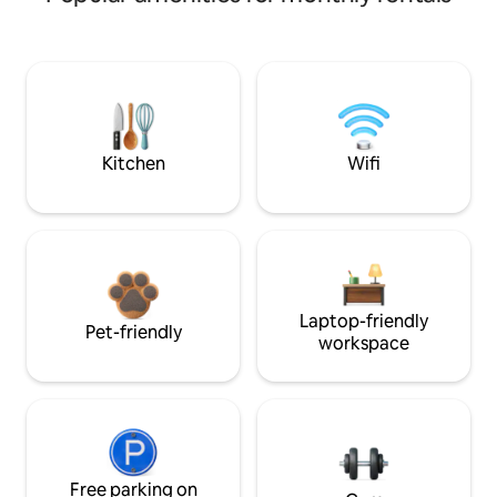
Kitchen
Wifi
Laptop-friendly
Pet-friendly
workspace
Free parking on