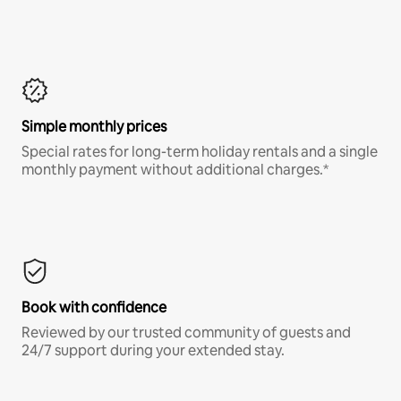
Simple monthly prices
Special rates for long-term holiday rentals and a single
monthly payment without additional charges.*
Book with confidence
Reviewed by our trusted community of guests and
24/7 support during your extended stay.