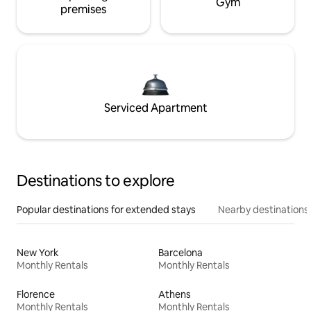
Gym
premises
Serviced Apartment
Destinations to explore
Popular destinations for extended stays
Nearby destinations
New York
Barcelona
Monthly Rentals
Monthly Rentals
Florence
Athens
Monthly Rentals
Monthly Rentals