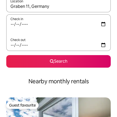
Location
When results are available, navigate with the up and down arro
Check in
Check out
Search
Nearby monthly rentals
Guest favourite
Guest favourite