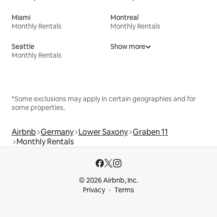
Miami
Montreal
Monthly Rentals
Monthly Rentals
Seattle
Show more
Monthly Rentals
*Some exclusions may apply in certain geographies and for
some properties.
Airbnb
Germany
Lower Saxony
Graben 11
Monthly Rentals
© 2026 Airbnb, Inc.
Privacy
Terms