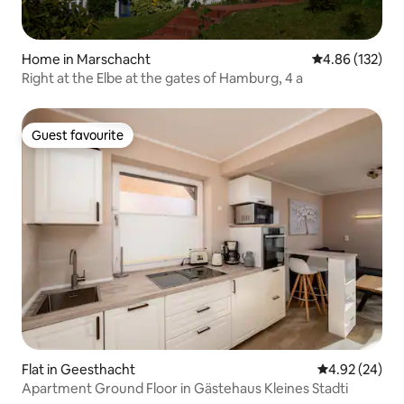
Home in Marschacht
4.86 out of 5 a
4.86 (132)
Right at the Elbe at the gates of Hamburg, 4 a
Guest favourite
Guest favourite
Flat in Geesthacht
4.92 out of 5 
4.92 (24)
Apartment Ground Floor in Gästehaus Kleines Stadti