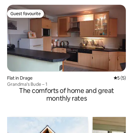
Guest favourite
Guest favourite
Flat in Drage
5 out of 
5 (5)
Grandma's Bude – 1
The comforts of home and great
monthly rates