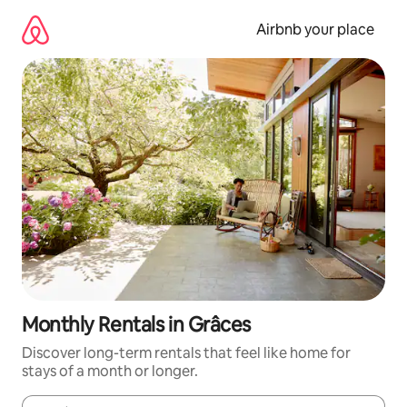
Skip
to
Airbnb your place
content
Monthly Rentals in Grâces
Discover long-term rentals that feel like home for
stays of a month or longer.