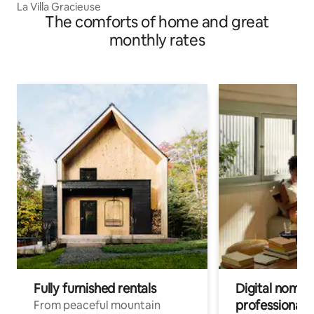
La Villa Gracieuse
The comforts of home and great
monthly rates
Fully furnished rentals
Digital nomads
professionals
From peaceful mountain