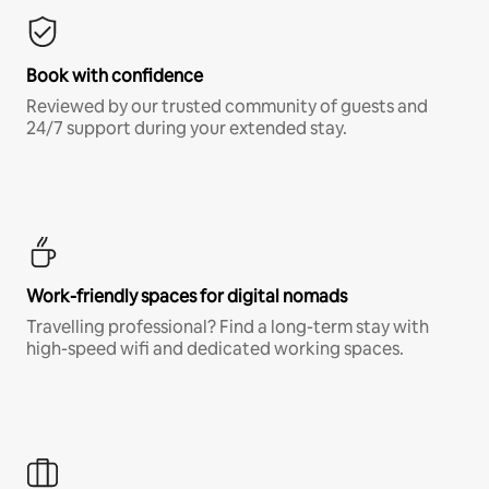
Book with confidence
Reviewed by our trusted community of guests and
24/7 support during your extended stay.
Work-friendly spaces for digital nomads
Travelling professional? Find a long-term stay with
high-speed wifi and dedicated working spaces.