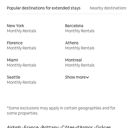
Popular destinations for extended stays
Nearby destinations
New York
Barcelona
Monthly Rentals
Monthly Rentals
Florence
Athens
Monthly Rentals
Monthly Rentals
Miami
Montreal
Monthly Rentals
Monthly Rentals
Seattle
Show more
Monthly Rentals
*Some exclusions may apply in certain geographies and for
some properties.
Airbnb
France
Brittany
Côtes-d'Armor
Grâces