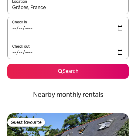
Location
When results are available, navigate with the up and down arro
Check in
Check out
Search
Nearby monthly rentals
Guest favourite
Guest favourite