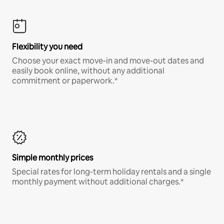
Flexibility you need
Choose your exact move-in and move-out dates and
easily book online, without any additional
commitment or paperwork.*
Simple monthly prices
Special rates for long-term holiday rentals and a single
monthly payment without additional charges.*