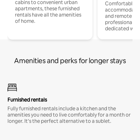
cabins to convenient urban
Comfortable
apartments, these furnished
accommodatio
rentals have all the amenities
and remote wo
of home.
professionals w
dedicated work
Amenities and perks for longer stays
Furnished rentals
Fully furnished rentals include a kitchen and the
amenities you need to live comfortably for a month or
longer. It’s the perfect alternative to a sublet.