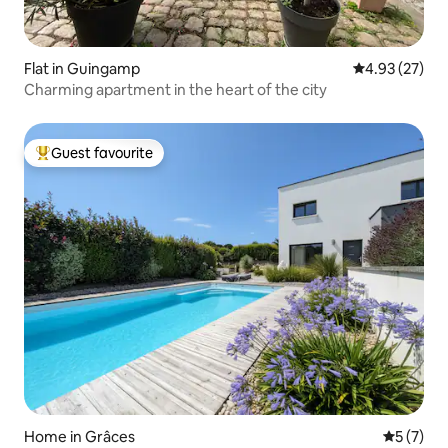
Flat in Guingamp
4.93 out of 5 
4.93 (27)
Charming apartment in the heart of the city
Guest favourite
Top guest favourite
Home in Grâces
5 out of 
5 (7)