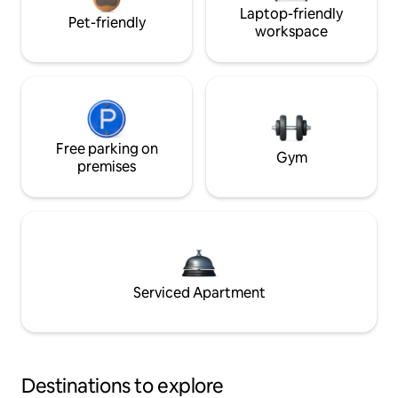
Laptop-friendly
Pet-friendly
workspace
Free parking on
Gym
premises
Serviced Apartment
Destinations to explore