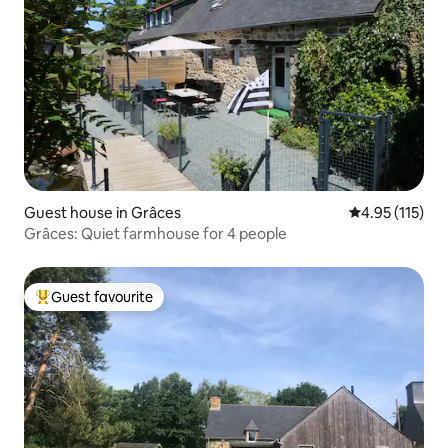
Guest house in Grâces
4.95 out of 5 
4.95 (115)
Grâces: Quiet farmhouse for 4 people
Guest favourite
Top guest favourite