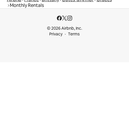
Monthly Rentals
© 2026 Airbnb, Inc.
Privacy
Terms