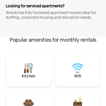
Looking for serviced apartments?
Airbnb has fully furnished apartment homes ideal for
staffing, corporate housing and relocation needs.
Popular amenities for monthly rentals
Kitchen
Wifi