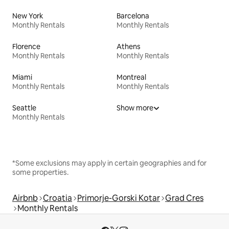
New York
Barcelona
Monthly Rentals
Monthly Rentals
Florence
Athens
Monthly Rentals
Monthly Rentals
Miami
Montreal
Monthly Rentals
Monthly Rentals
Seattle
Show more
Monthly Rentals
*Some exclusions may apply in certain geographies and for
some properties.
Airbnb
Croatia
Primorje-Gorski Kotar
Grad Cres
Monthly Rentals