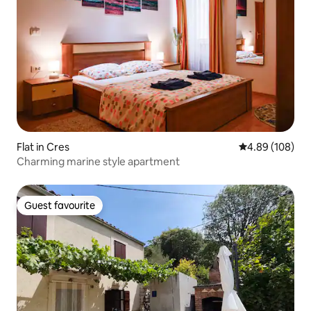
Flat in Cres
4.89 out of 5 a
4.89 (108)
Charming marine style apartment
Guest favourite
Guest favourite