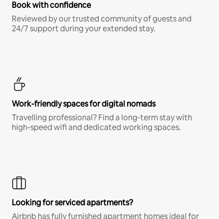
Book with confidence
Reviewed by our trusted community of guests and
24/7 support during your extended stay.
Work-friendly spaces for digital nomads
Travelling professional? Find a long-term stay with
high-speed wifi and dedicated working spaces.
Looking for serviced apartments?
Airbnb has fully furnished apartment homes ideal for