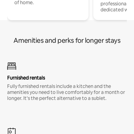
of home.
professionals w
dedicated work
Amenities and perks for longer stays
Furnished rentals
Fully furnished rentals include a kitchen and the
amenities you need to live comfortably for a month or
longer. It’s the perfect alternative to a sublet.