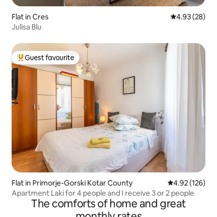
Flat in Cres
4.93 out of 5 
4.93 (28)
Julisa Blu
Guest favourite
Top guest favourite
Flat in Primorje-Gorski Kotar County
4.92 out of 5 a
4.92 (126)
Apartment Laki for 4 people and I receive 3 or 2 people
The comforts of home and great
monthly rates