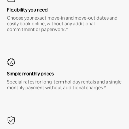
Flexibility you need
Choose your exact move-in and move-out dates and
easily book online, without any additional
commitment or paperwork.*
Simple monthly prices
Special rates for long-term holiday rentals and a single
monthly payment without additional charges.*