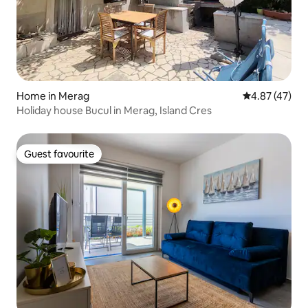
Home in Merag
4.87 out of 5 
4.87 (47)
Holiday house Bucul in Merag, Island Cres
Guest favourite
Guest favourite