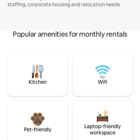
staffing, corporate housing and relocation needs.
Popular amenities for monthly rentals
Kitchen
Wifi
Laptop-friendly
Pet-friendly
workspace