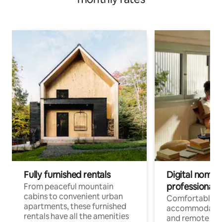
Fully furnished rentals
Digital nomads
professionals
From peaceful mountain
cabins to convenient urban
Comfortable
apartments, these furnished
accommodatio
rentals have all the amenities
and remote wo