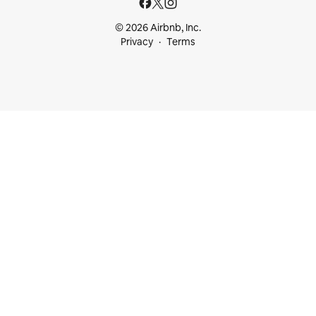
© 2026 Airbnb, Inc.
Privacy
Terms