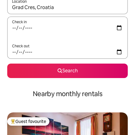
Location
When results are available, navigate with the up and down arro
Check in
Check out
Search
Nearby monthly rentals
Guest favourite
Top guest favourite