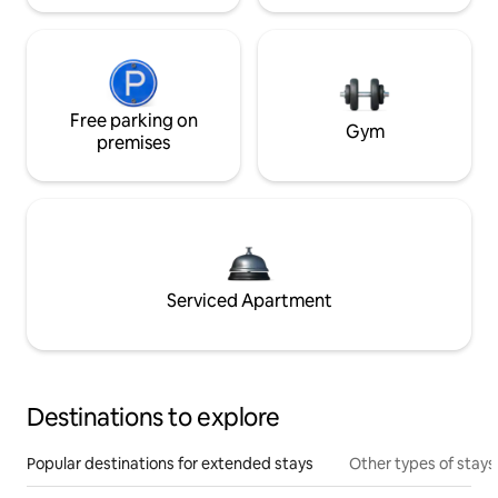
Free parking on
Gym
premises
Serviced Apartment
Destinations to explore
Popular destinations for extended stays
Other types of stays