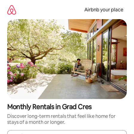
Skip
to
Airbnb your place
content
Monthly Rentals in Grad Cres
Discover long-term rentals that feel like home for
stays of a month or longer.