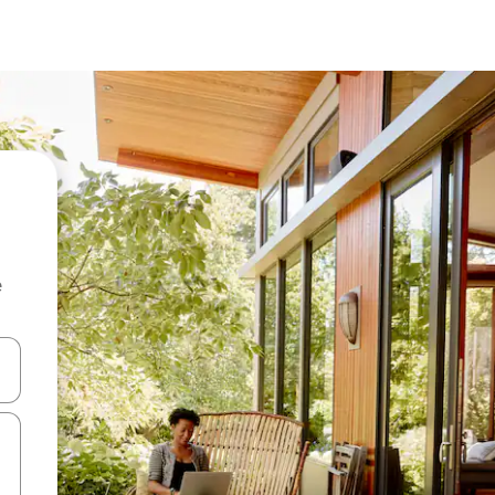
e
and down arrow keys or explore by touch or swipe gestures.