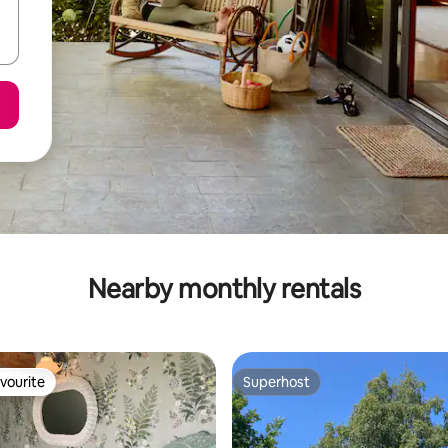
Nearby monthly rentals
vourite
Superhost
vourite
Superhost