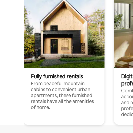
Fully furnished rentals
Digit
prof
From peaceful mountain
cabins to convenient urban
Comf
apartments, these furnished
acco
rentals have all the amenities
and 
of home.
profe
dedic