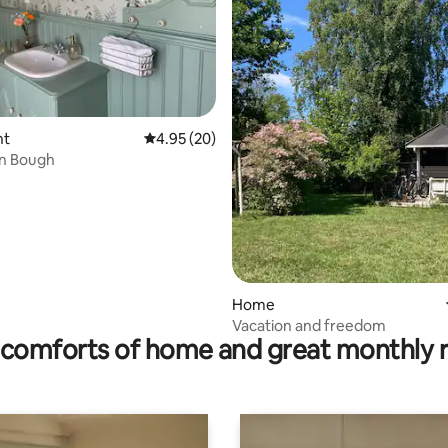
rating, 22 reviews
nt
4.95 out of 5 average rating, 20 reviews
4.95 (20)
n Bough
Home
Vacation and freedom
comforts of home and great monthly 