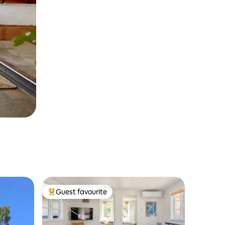
Guest favourite
Top guest favourite