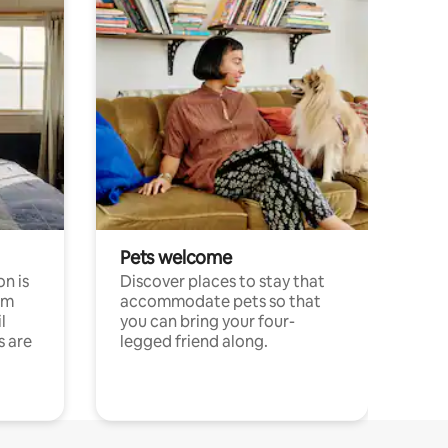
Pets welcome
n is
Discover places to stay that
om
accommodate pets so that
l
you can bring your four-
s are
legged friend along.