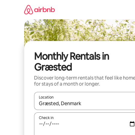
Skip
to
content
Monthly Rentals in
Græsted
Discover long-term rentals that feel like hom
for stays of a month or longer.
Location
When results are available, navigate with the up 
Check in