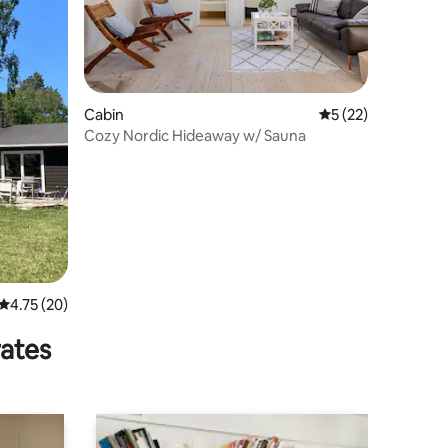
Cabin
5 out of 5 average 
5 (22)
Cozy Nordic Hideaway w/ Sauna
4.75 out of 5 average rating, 20 reviews
4.75 (20)
rates