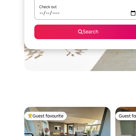
Check out
Search
Guest favourite
Guest fa
Top guest favourite
Guest fa