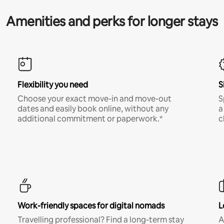
Amenities and perks for longer stays
Flexibility you need
S
Choose your exact move-in and move-out
S
dates and easily book online, without any
a
additional commitment or paperwork.*
c
Work-friendly spaces for digital nomads
L
Travelling professional? Find a long-term stay
A