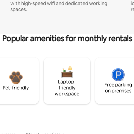
with high-speed wifi and dedicated working
i
spaces.
r
Popular amenities for monthly rentals
Laptop-
Free parking
Pet-friendly
friendly
on premises
workspace