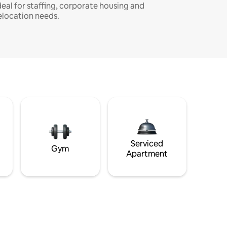
deal for staffing, corporate housing and
elocation needs.
Serviced
Gym
Apartment