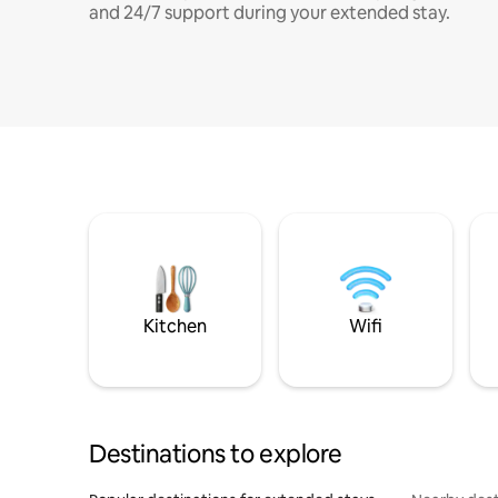
and 24/7 support during your extended stay.
Kitchen
Wifi
Destinations to explore