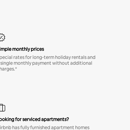
imple monthly prices
pecial rates for long-term holiday rentals and
 single monthly payment without additional
harges.*
ooking for serviced apartments?
irbnb has fully furnished apartment homes