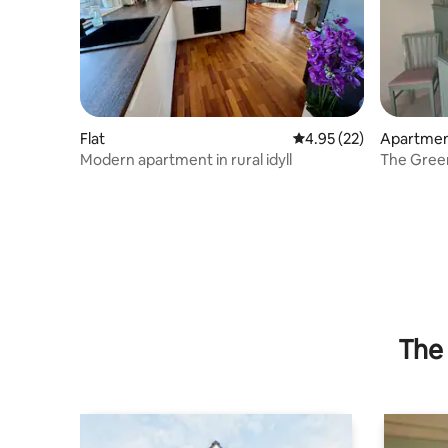
Flat
4.95 out of 5 average 
4.95 (22)
Apartme
Modern apartment in rural idyll
The Gree
The 