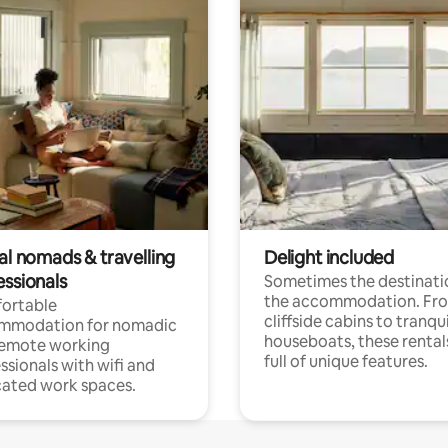
al nomads & travelling
Delight included
essionals
Sometimes the destinatio
the accommodation. Fr
ortable
cliffside cabins to tranqui
mmodation for nomadic
houseboats, these rental
remote working
full of unique features.
ssionals with wifi and
ated work spaces.