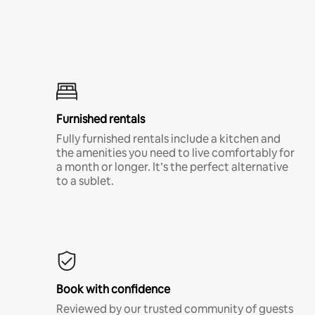
Furnished rentals
Fully furnished rentals include a kitchen and
the amenities you need to live comfortably for
a month or longer. It’s the perfect alternative
to a sublet.
Book with confidence
Reviewed by our trusted community of guests