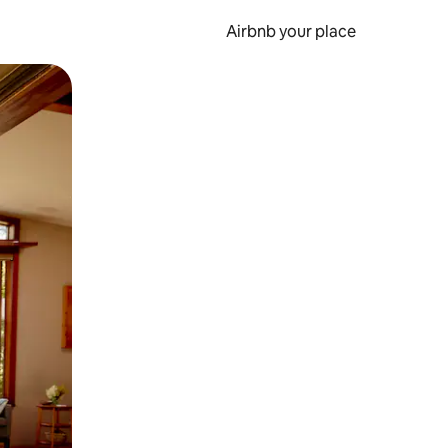
Airbnb your place