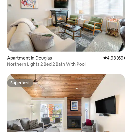
Apartment in Douglas
4.93 out of 5 
4.93 (69)
Northern Lights 2 Bed 2 Bath With Pool
Superhost
Superhost