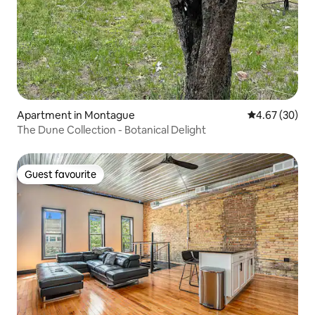
Apartment in Montague
4.67 out of 5 
4.67 (30)
The Dune Collection - Botanical Delight
Guest favourite
Guest favourite