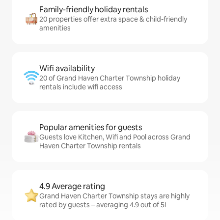
Family-friendly holiday rentals
20 properties offer extra space & child-friendly
amenities
Wifi availability
20 of Grand Haven Charter Township holiday
rentals include wifi access
Popular amenities for guests
Guests love Kitchen, Wifi and Pool across Grand
Haven Charter Township rentals
4.9 Average rating
Grand Haven Charter Township stays are highly
rated by guests – averaging 4.9 out of 5!