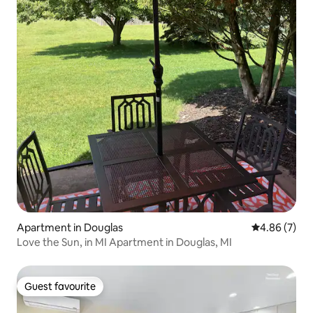
Apartment in Douglas
4.86 out of 5
4.86 (7)
Love the Sun, in MI Apartment in Douglas, MI
Guest favourite
Guest favourite