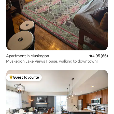
Apartment in Muskegon
4.95 out of 5 
4.95 (66)
Muskegon Lake Views House, walking to downtown!
Guest favourite
Top guest favourite