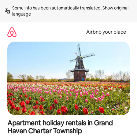
Skip
Some info has been automatically translated. 
Show original 
to
language
content
Airbnb your place
Apartment holiday rentals in Grand
Haven Charter Township