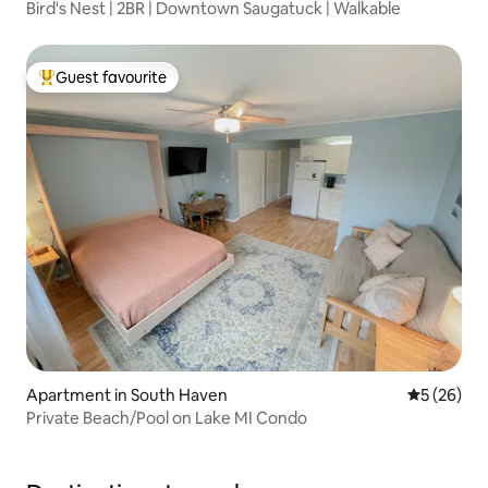
Bird's Nest | 2BR | Downtown Saugatuck | Walkable
Guest favourite
Top guest favourite
Apartment in South Haven
5 out of 5
5 (26)
Private Beach/Pool on Lake MI Condo