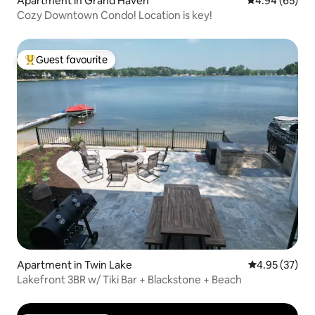
Apartment in Grand Haven
4.94 out of 5 
4.94 (65)
Cozy Downtown Condo! Location is key!
Guest favourite
Top guest favourite
Apartment in Twin Lake
4.95 out of 5 
4.95 (37)
Lakefront 3BR w/ Tiki Bar + Blackstone + Beach