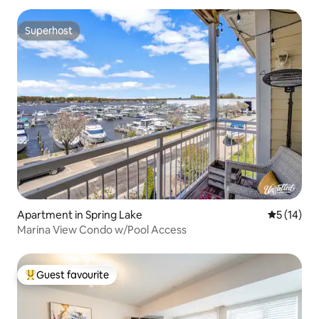
Superhost
Superhost
Apartment in Spring Lake
5 out of 5
5 (14)
Marina View Condo w/Pool Access
Guest favourite
Top guest favourite