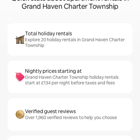
Grand Haven Charter Township
Total holiday rentals
Explore 20 holiday rentals in Grand Haven Charter
Township
Nightly prices starting at
Grand Haven Charter Township holiday rentals
start at £134 per night before taxes and fees
Verified guest reviews
Over 1,960 verified reviews to help you choose