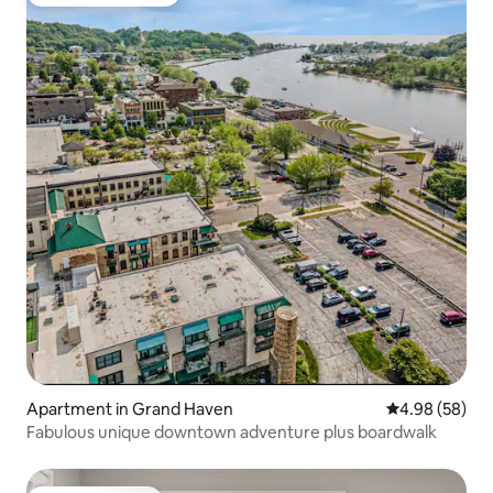
Top guest favourite
Apartment in Grand Haven
4.98 out of 5 
4.98 (58)
Fabulous unique downtown adventure plus boardwalk