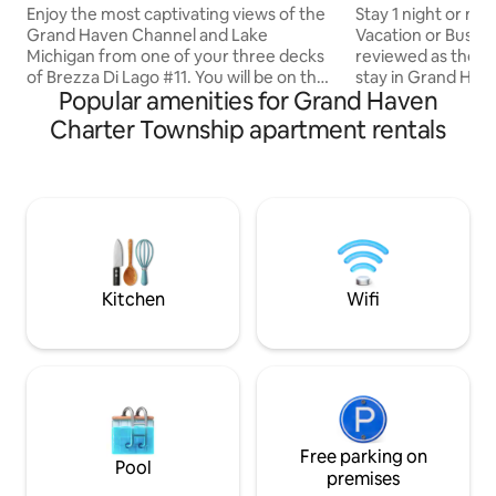
BD 2 Bath
Location
Enjoy the most captivating views of the
Stay 1 night or more. Self chec
Grand Haven Channel and Lake
Vacation or Busin
Michigan from one of your three decks
reviewed as the Be
of Brezza Di Lago #11. You will be on the
stay in Grand Haven. Guests enjoy
Popular amenities for Grand Haven
top floor, west corner condo where you
Same-Day No-Hass
will have spectacular views of Lake
anytime ) w/parking. Waterfront vi
Charter Township apartment rentals
Michigan, the Grand Haven Lighthouse,
blocks walking to
the boardwalk and pier, along with
restaurants. Short boardwalk stroll to
breathtaking sunsets. You are within
Park lighthouse & g
walking distance to all these attractions
kitchen. Free WiF
in addition to shopping and boutiques,
Videos and Music, Netf
fine dining and family activities. This unit
every room. Master Bedroom Pillow Top
is immaculate and well maintained.
Adjustable King 
bedding.
Kitchen
Wifi
Free parking on
Pool
premises