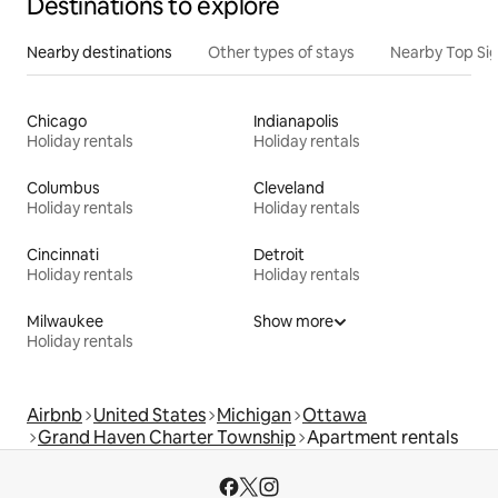
Destinations to explore
Nearby destinations
Other types of stays
Nearby Top Si
Chicago
Indianapolis
Holiday rentals
Holiday rentals
Columbus
Cleveland
Holiday rentals
Holiday rentals
Cincinnati
Detroit
Holiday rentals
Holiday rentals
Milwaukee
Show more
Holiday rentals
Airbnb
United States
Michigan
Ottawa
Grand Haven Charter Township
Apartment rentals