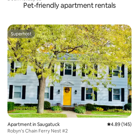
Pet-friendly apartment rentals
Superhost
Superhost
Apartment in Saugatuck
4.89 out of 5 a
4.89 (145)
Robyn's Chain Ferry Nest #2