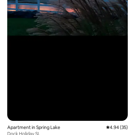
Apartment in Spring Lake
4.94 out of 5 
4.94 (35)
Dock Holiday SL