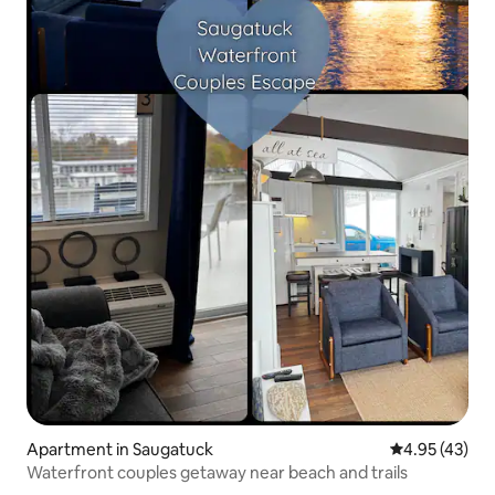
Apartment in Saugatuck
4.95 out of 5 
4.95 (43)
Waterfront couples getaway near beach and trails