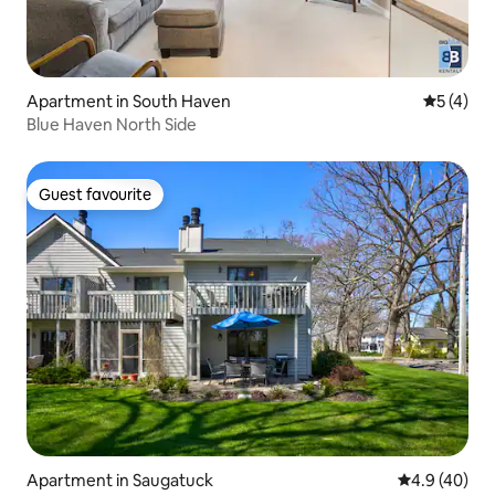
Apartment in South Haven
5 out of 
5 (4)
Blue Haven North Side
Guest favourite
Guest favourite
Apartment in Saugatuck
4.9 out of 5 
4.9 (40)