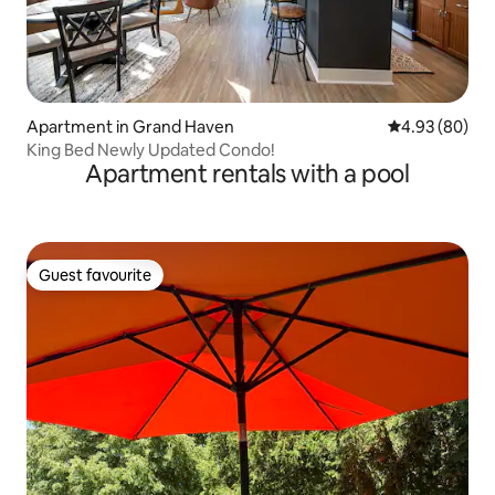
Apartment in Grand Haven
4.93 out of 5 
4.93 (80)
King Bed Newly Updated Condo!
Apartment rentals with a pool
Guest favourite
Guest favourite