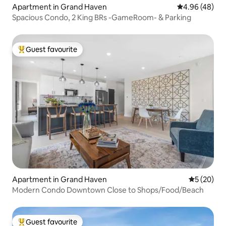
Apartment in Grand Haven
4.96 out of 5 
4.96 (48)
Spacious Condo, 2 King BRs -GameRoom- & Parking
Guest favourite
Top guest favourite
Apartment in Grand Haven
5 out of 5
5 (20)
Modern Condo Downtown Close to Shops/Food/Beach
Guest favourite