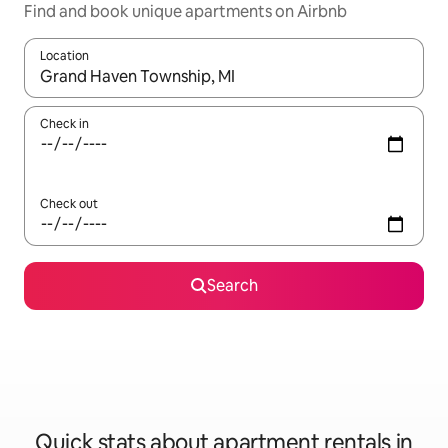
Find and book unique apartments on Airbnb
Location
When results are available, navigate with the up and down arro
Check in
Check out
Search
Quick stats about apartment rentals in