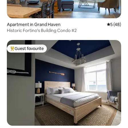
Apartment in Grand Haven
5 out of 5
5 (48)
Historic Fortino's Building Condo #2
Guest favourite
Top guest favourite