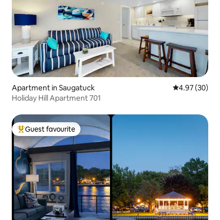
Apartment in Saugatuck
4.97 out of 5 
4.97 (30)
Holiday Hill Apartment 701
Guest favourite
Top guest favourite