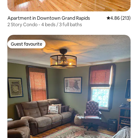
Apartment in Downtown Grand Rapids
4.86 out of 5 a
4.86 (213)
2 Story Condo - 4 beds / 3 full baths
Guest favourite
Guest favourite