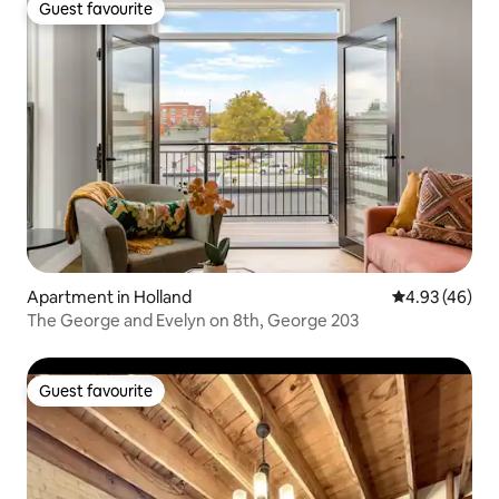
Guest favourite
Guest favourite
Apartment in Holland
4.93 out of 5 
4.93 (46)
The George and Evelyn on 8th, George 203
Guest favourite
Guest favourite