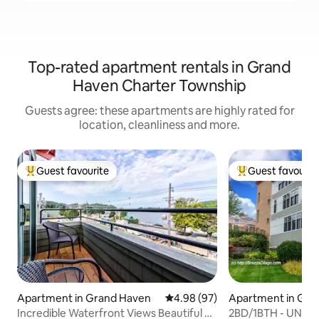
Top-rated apartment rentals in Grand
Haven Charter Township
Guests agree: these apartments are highly rated for
location, cleanliness and more.
Guest favourite
Guest favourit
Top guest favourite
Top guest favouri
Apartment in Grand Haven
4.98 out of 5 average rating, 9
4.98 (97)
Apartment in Gra
Incredible Waterfront Views Beautiful 2
2BD/1BTH - UNIT #