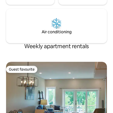
Air conditioning
Weekly apartment rentals
Guest favourite
Guest favourite