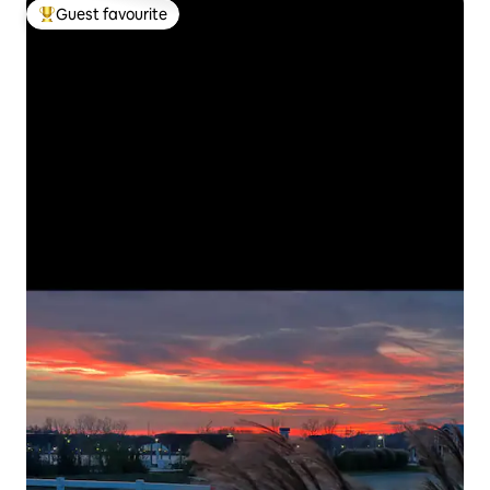
Guest favourite
Top guest favourite