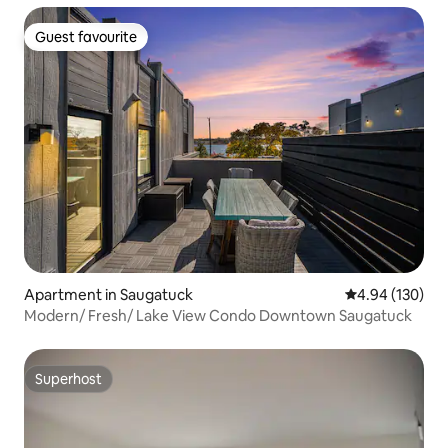
Guest favourite
Guest favourite
Apartment in Saugatuck
4.94 out of 5 a
4.94 (130)
Modern/ Fresh/ Lake View Condo Downtown Saugatuck
Superhost
Superhost