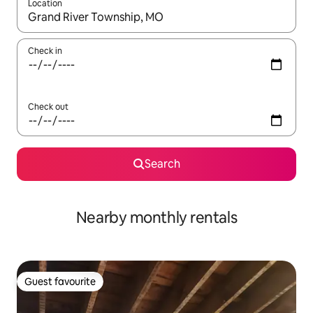
Location
When results are available, navigate with the up and down arro
Check in
Check out
Search
Nearby monthly rentals
Guest favourite
Guest favourite