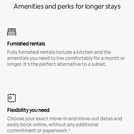
Amenities and perks for longer stays
Furnished rentals
Fully furnished rentals include a kitchen and the
amenities you need to live comfortably for a month or
longer. It’s the perfect alternative to a sublet.
Flexibility you need
Choose your exact move-in and move-out dates and
easily book online, without any additional
commitment or paperwork.*