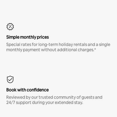
Simple monthly prices
Special rates for long-term holiday rentals and a single
monthly payment without additional charges.*
Book with confidence
Reviewed by our trusted community of guests and
24/7 support during your extended stay.