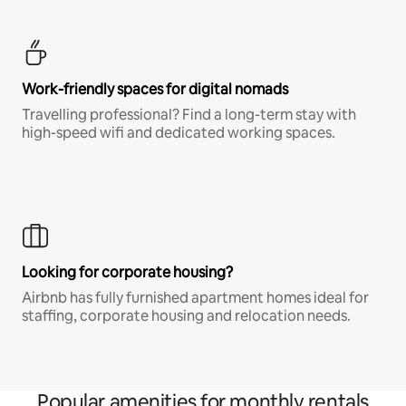
Work-friendly spaces for digital nomads
Travelling professional? Find a long-term stay with
high-speed wifi and dedicated working spaces.
Looking for corporate housing?
Airbnb has fully furnished apartment homes ideal for
staffing, corporate housing and relocation needs.
Popular amenities for monthly rentals