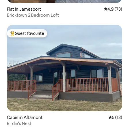
Flat in Jamesport
4.9 out of 5
4.9 (73)
Bricktown 2 Bedroom Loft
Guest favourite
Top guest favourite
Cabin in Altamont
5 out of 5
5 (13)
Birdie's Nest