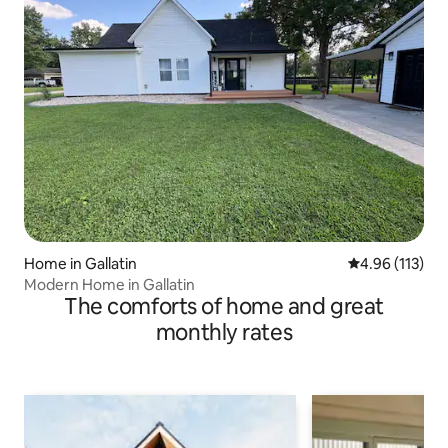
Home in Gallatin
4.96 out of 5 
4.96 (113)
Modern Home in Gallatin
The comforts of home and great
monthly rates