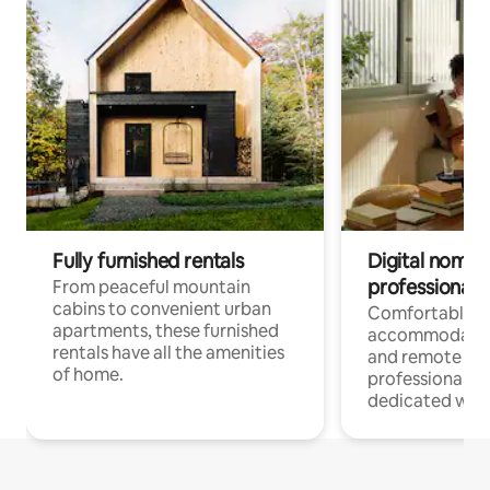
Fully furnished rentals
Digital nomads
professionals
From peaceful mountain
cabins to convenient urban
Comfortable
apartments, these furnished
accommodatio
rentals have all the amenities
and remote wo
of home.
professionals w
dedicated work