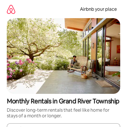
Skip
to
Airbnb your place
content
Monthly Rentals in Grand River Township
Discover long-term rentals that feel like home for
stays of a month or longer.