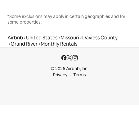
*Some exclusions may apply in certain geographies and for
some properties.
Airbnb
United States
Missouri
Daviess County
Grand River
Monthly Rentals
© 2026 Airbnb, Inc.
Privacy
Terms