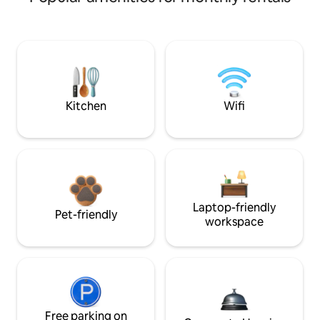
Kitchen
Wifi
Laptop-friendly
Pet-friendly
workspace
Free parking on