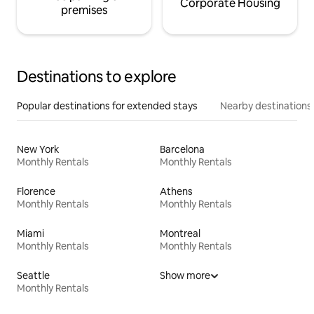
Corporate Housing
premises
Destinations to explore
Popular destinations for extended stays
Nearby destinations
New York
Barcelona
Monthly Rentals
Monthly Rentals
Florence
Athens
Monthly Rentals
Monthly Rentals
Miami
Montreal
Monthly Rentals
Monthly Rentals
Seattle
Show more
Monthly Rentals