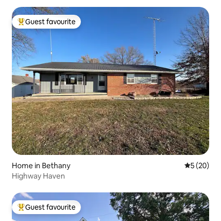
Guest favourite
Top guest favourite
Home in Bethany
5 out of 5
5 (20)
Highway Haven
Guest favourite
Top guest favourite