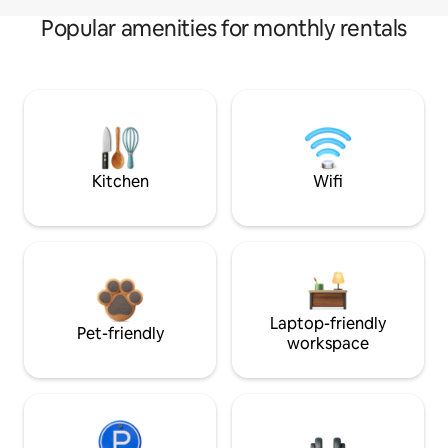
Popular amenities for monthly rentals
Kitchen
Wifi
Laptop-friendly
Pet-friendly
workspace