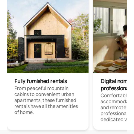
Fully furnished rentals
Digital nomads
professionals
From peaceful mountain
cabins to convenient urban
Comfortable
apartments, these furnished
accommodatio
rentals have all the amenities
and remote wo
of home.
professionals w
dedicated work