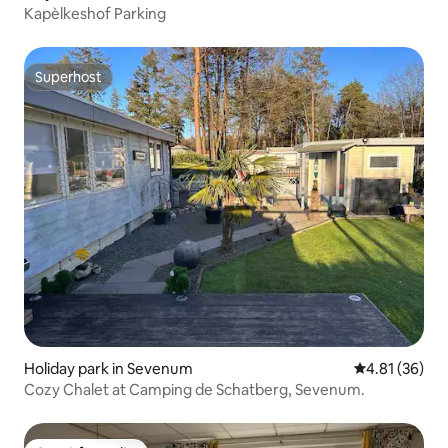
Kapèlkeshof Parking
Superhost
Superhost
Holiday park in Sevenum
4.81 out of 5
4.81 (36)
Cozy Chalet at Camping de Schatberg, Sevenum.