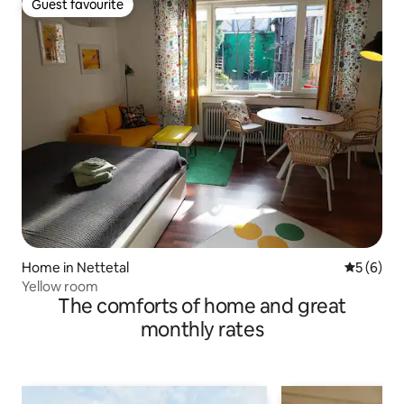
Guest favourite
Guest favourite
Home in Nettetal
5 out of 
5 (6)
Yellow room
The comforts of home and great
monthly rates