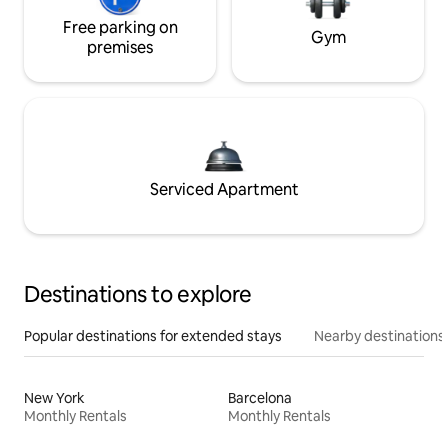
Free parking on
Gym
premises
Serviced Apartment
Destinations to explore
Popular destinations for extended stays
Nearby destinations
New York
Barcelona
Monthly Rentals
Monthly Rentals