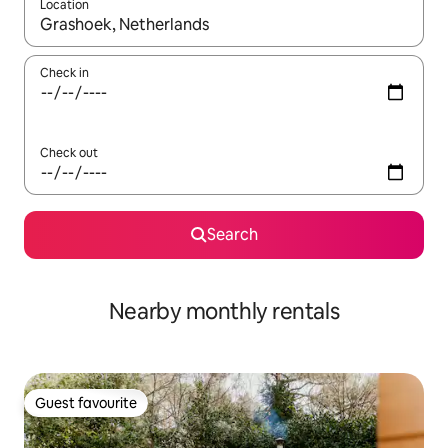
Location
When results are available, navigate with the up and down arro
Check in
Check out
Search
Nearby monthly rentals
Guest favourite
Guest favourite