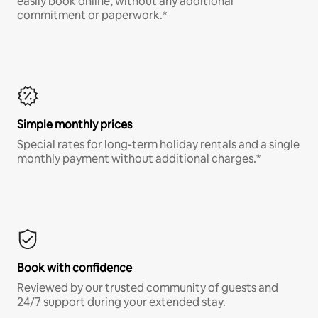
easily book online, without any additional
commitment or paperwork.*
Simple monthly prices
Special rates for long-term holiday rentals and a single
monthly payment without additional charges.*
Book with confidence
Reviewed by our trusted community of guests and
24/7 support during your extended stay.