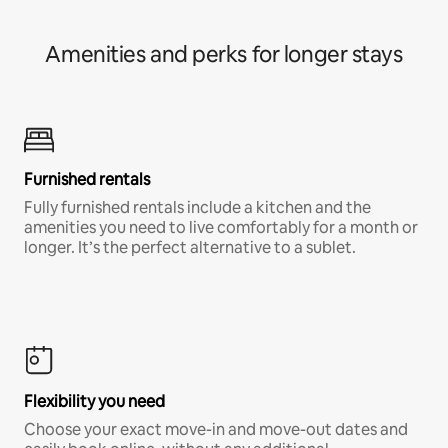
Amenities and perks for longer stays
Furnished rentals
Fully furnished rentals include a kitchen and the
amenities you need to live comfortably for a month or
longer. It’s the perfect alternative to a sublet.
Flexibility you need
Choose your exact move-in and move-out dates and