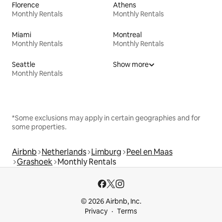
Florence
Athens
Monthly Rentals
Monthly Rentals
Miami
Montreal
Monthly Rentals
Monthly Rentals
Seattle
Show more
Monthly Rentals
*Some exclusions may apply in certain geographies and for
some properties.
Airbnb
Netherlands
Limburg
Peel en Maas
Grashoek
Monthly Rentals
© 2026 Airbnb, Inc.
Privacy
Terms