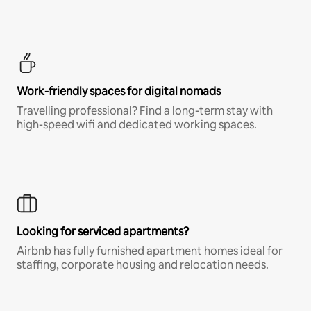
Work-friendly spaces for digital nomads
Travelling professional? Find a long-term stay with
high-speed wifi and dedicated working spaces.
Looking for serviced apartments?
Airbnb has fully furnished apartment homes ideal for
staffing, corporate housing and relocation needs.