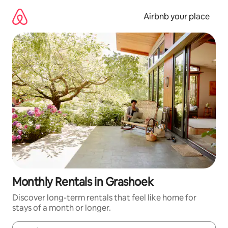
Skip
to
Airbnb your place
content
Monthly Rentals in Grashoek
Discover long-term rentals that feel like home for
stays of a month or longer.