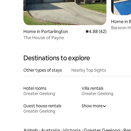
Home in 
Barwon He
Home in Portarlington
4.88 out of 5 average 
4.88 (42)
Coastal L
The House of Payne
Destinations to explore
Other types of stays
Nearby Top Sights
Hotel rooms
Villa rentals
Greater Geelong
Greater Geelong
Guest house rentals
Show more
Greater Geelong
Airbnb
Australia
Victoria
Greater Geelong
Ren