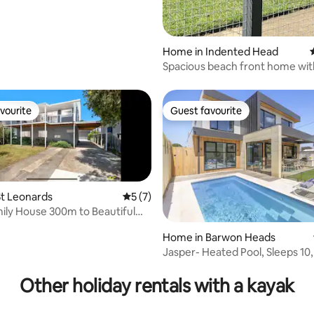
Home in Indented Head
Spacious beach front home wit
expansive sea views
vourite
Guest favourite
vourite
Guest favourite
t Leonards
5 out of 5 average rating, 7 reviews
5 (7)
ily House 300m to Beautiful
h
Home in Barwon Heads
Jasper- Heated Pool, Sleeps 10
 rating, 4 reviews
Heads, Lift
Other holiday rentals with a kayak