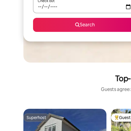
Check out
Search
Top-
Guests agree: 
Superhost
Guest 
Superhost
Top gues