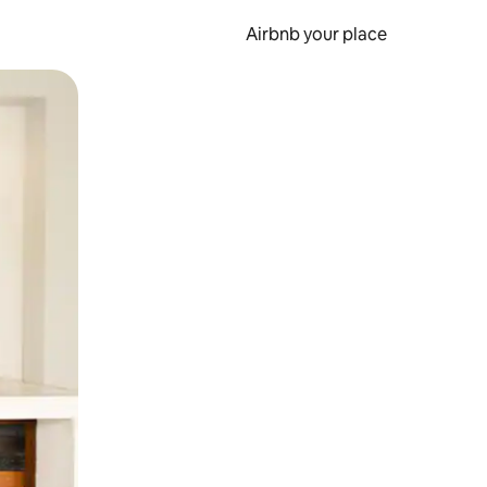
Airbnb your place