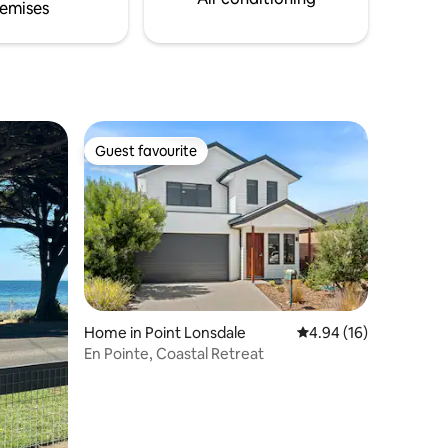
emises
Guest favourite
Guest favourite
Home in Point Lonsdale
4.94 out of 5 average 
4.94 (16)
En Pointe, Coastal Retreat