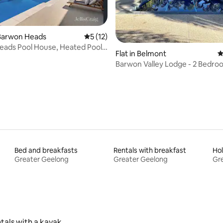
Barwon Heads
5 out of 5 average rating, 12 reviews
5 (12)
ads Pool House, Heated Pool,
rating, 42 reviews
Flat in Belmont
4
uxe
Barwon Valley Lodge - 2 Bedr
Apartment
Bed and breakfasts
Rentals with breakfast
Hol
Greater Geelong
Greater Geelong
Gr
tals with a kayak