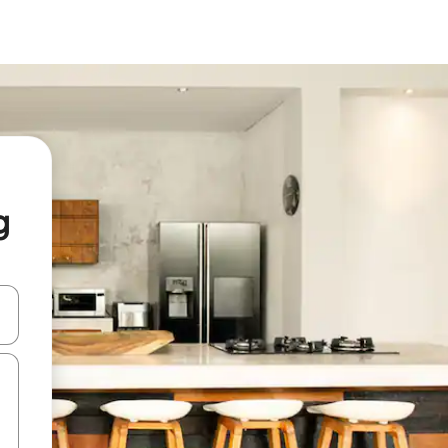
g
and down arrow keys or explore by touch or swipe gestures.