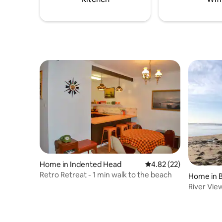
Home in Indented Head
4.82 out of 5 average 
4.82 (22)
Retro Retreat - 1 min walk to the beach
Home in 
River Vie