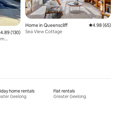
Home in Queenscliff
4.98 out of 5 average 
4.98 (65)
Sea View Cottage
.89 out of 5 average rating, 130 reviews
4.89 (130)
oom
iday home rentals
Flat rentals
eater Geelong
Greater Geelong