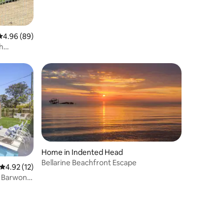
4.96 out of 5 average rating, 89 reviews
4.96 (89)
h
Home in Indented Head
Bellarine Beachfront Escape
4.92 out of 5 average rating, 12 reviews
4.92 (12)
, Barwon