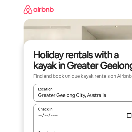
Skip
to
content
Holiday rentals with a
kayak in Greater Geelon
Find and book unique kayak rentals on Airbnb
Location
When results are available, navigate with the up 
Check in