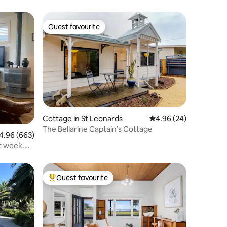
Guest favourite
Guest favourite
Cottage in St Leonards
4.96 out of 5 average 
4.96 (24)
The Bellarine Captain’s Cottage
96 out of 5 average rating, 663 reviews
4.96 (663)
t week.
Guest favourite
Top guest favourite