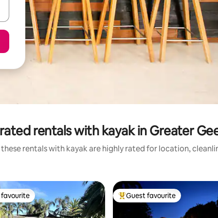
rated rentals with kayak in Greater Ge
these rentals with kayak are highly rated for location, cleanl
favourite
Guest favourite
t favourite
Top guest favourite