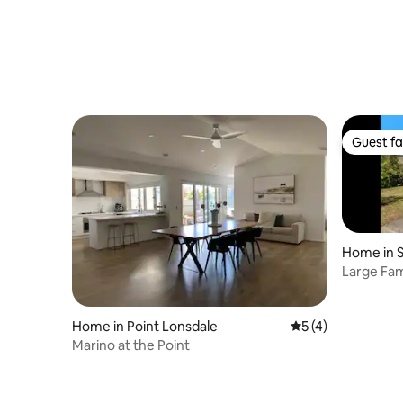
Guest fa
Guest fa
Home in S
Large Fam
Bay Beac
Home in Point Lonsdale
5 out of 5 average
5 (4)
Marino at the Point