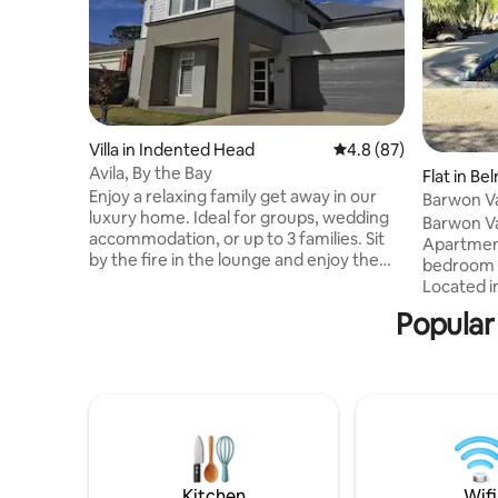
Villa in Indented Head
4.8 out of 5 average 
4.8 (87)
Avila, By the Bay
Flat in Be
Enjoy a relaxing family get away in our
Barwon Va
luxury home. Ideal for groups, wedding
Apartme
Barwon Va
accommodation, or up to 3 families. Sit
Apartment
by the fire in the lounge and enjoy the
bedroom 
view of the horses grazing the
Located i
neighbouring farm. Enjoy a BBQ & drink
opposite t
Popular
at sunset on the terrace deck and listen
apartment
to the nearby waves and birdsong. Relax
been skill
in your private master suite soaker tub
grounds w
while the kids entertain themselves in
to blend i
the games room. Share a gourmet feast
This crea
prepared in the kitchen with friends.
privacy. Recreational facilities,
Take a stroll to ozone beach
cafes/ea
Stadium/sp
Kitchen
Wifi