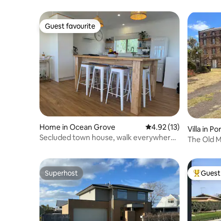
Guest favourite
Guest favourite
Home in Ocean Grove
4.92 out of 5 average 
4.92 (13)
Villa in P
Secluded town house, walk everywhere,
The Old Mi
sleeps 10
Floor
Superhost
Guest 
Superhost
Top gues